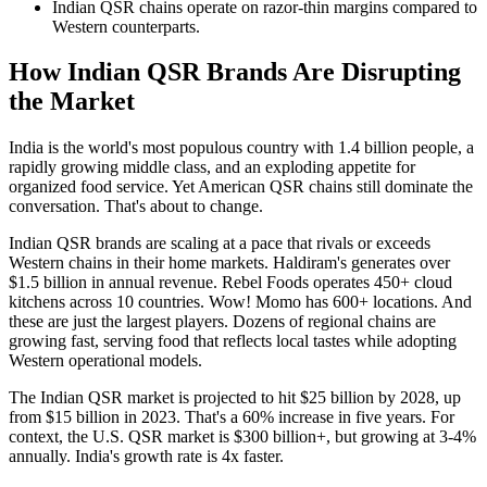
Indian QSR chains operate on razor-thin margins compared to
Western counterparts.
How Indian QSR Brands Are Disrupting
the Market
India is the world's most populous country with 1.4 billion people, a
rapidly growing middle class, and an exploding appetite for
organized food service. Yet American QSR chains still dominate the
conversation. That's about to change.
Indian QSR brands are scaling at a pace that rivals or exceeds
Western chains in their home markets. Haldiram's generates over
$1.5 billion in annual revenue. Rebel Foods operates 450+ cloud
kitchens across 10 countries. Wow! Momo has 600+ locations. And
these are just the largest players. Dozens of regional chains are
growing fast, serving food that reflects local tastes while adopting
Western operational models.
The Indian QSR market is projected to hit $25 billion by 2028, up
from $15 billion in 2023. That's a 60% increase in five years. For
context, the U.S. QSR market is $300 billion+, but growing at 3-4%
annually. India's growth rate is 4x faster.