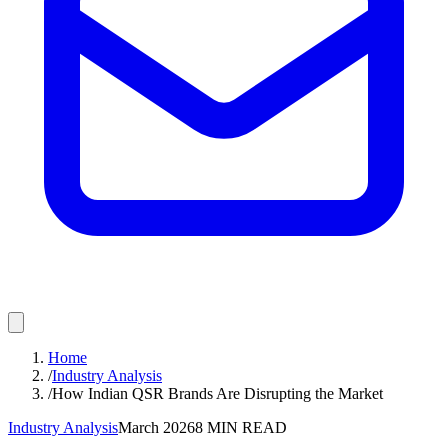
Home
/
Industry Analysis
/
How Indian QSR Brands Are Disrupting the Market
Industry Analysis
March 2026
8
MIN READ