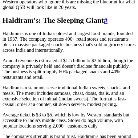
Western operators who ignore this are missing the blueprint for what
global QSR will look like in 20 years.
Haldiram's: The Sleeping Giant
#
Haldiram's is one of India's oldest and largest food brands, founded
in 1937. The company operates 400+ retail stores and restaurants,
plus a massive packaged snacks business that's sold in grocery stores
across India and internationally.
Annual revenue is estimated at $1.5 billion to $2 billion, though the
company is privately held and doesn't disclose financials publicly.
The business is split roughly 60% packaged snacks and 40%
restaurants and retail.
Haldiram's restaurants serve traditional Indian sweets, snacks, and
meals. The menu includes samosas, chaat, dosas, thalis, and an
extensive selection of mithai (Indian sweets). The format is fast-
casual: order at a counter, sit-down service, modest pricing.
Average ticket is $3 to $5, which is low by Western standards but
accessible to India's middle class. Stores do high volume, with
popular locations serving 2,000+ customers daily.
The company's strength is brand trust. Haldiram's has been around