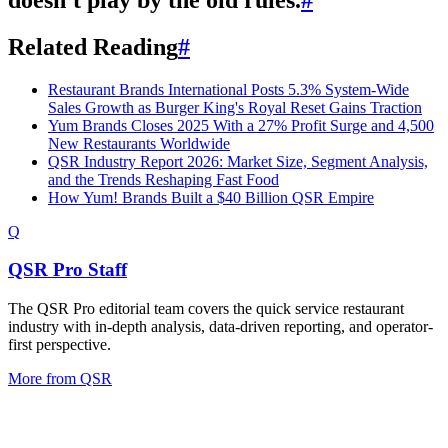
Related Reading
#
Restaurant Brands International Posts 5.3% System-Wide
Sales Growth as Burger King's Royal Reset Gains Traction
Yum Brands Closes 2025 With a 27% Profit Surge and 4,500
New Restaurants Worldwide
QSR Industry Report 2026: Market Size, Segment Analysis,
and the Trends Reshaping Fast Food
How Yum! Brands Built a $40 Billion QSR Empire
Q
QSR Pro Staff
The QSR Pro editorial team covers the quick service restaurant
industry with in-depth analysis, data-driven reporting, and operator-
first perspective.
More from
QSR