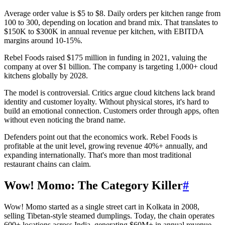
Average order value is $5 to $8. Daily orders per kitchen range from
100 to 300, depending on location and brand mix. That translates to
$150K to $300K in annual revenue per kitchen, with EBITDA
margins around 10-15%.
Rebel Foods raised $175 million in funding in 2021, valuing the
company at over $1 billion. The company is targeting 1,000+ cloud
kitchens globally by 2028.
The model is controversial. Critics argue cloud kitchens lack brand
identity and customer loyalty. Without physical stores, it's hard to
build an emotional connection. Customers order through apps, often
without even noticing the brand name.
Defenders point out that the economics work. Rebel Foods is
profitable at the unit level, growing revenue 40%+ annually, and
expanding internationally. That's more than most traditional
restaurant chains can claim.
Wow! Momo: The Category Killer
#
Wow! Momo started as a single street cart in Kolkata in 2008,
selling Tibetan-style steamed dumplings. Today, the chain operates
600+ locations across India, generating $60M+ in annual revenue.