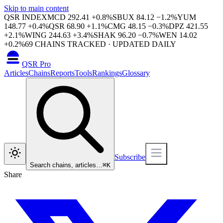
Skip to main content
QSR INDEX
MCD
292.41
+
0.8
%
SBUX
84.12
−
1.2
%
YUM
148.77
+
0.4
%
QSR
68.90
+
1.1
%
CMG
48.15
−
0.3
%
DPZ
421.55
+
2.1
%
WING
244.63
+
3.4
%
SHAK
96.20
−
0.7
%
WEN
14.02
+
0.2
%
69
CHAINS TRACKED · UPDATED DAILY
QSR Pro
Articles
Chains
Reports
Tools
Rankings
Glossary
Subscribe
Search chains, articles…
⌘
K
Share