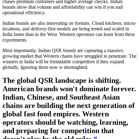
chases premium customers and higher average checks. Indian
brands show that volume and affordability can win if you nail
operational efficiency.
Indian brands are also innovating on formats. Cloud kitchens, micro-
locations, and delivery-first models are being tested and scaled in
India faster than in the West. Western operators can learn from these
experiments.
Most importantly, Indian QSR brands are capturing a massive,
growing market that Western chains have struggled to penetrate. The
winners in India will be formidable competitors if they expand
globally. Ignoring them now is shortsighted.
The global QSR landscape is shifting.
American brands won't dominate forever.
Indian, Chinese, and Southeast Asian
chains are building the next generation of
global fast food empires. Western
operators should be watching, learning,
and preparing for competition that
doesn't play by the old rules.
#