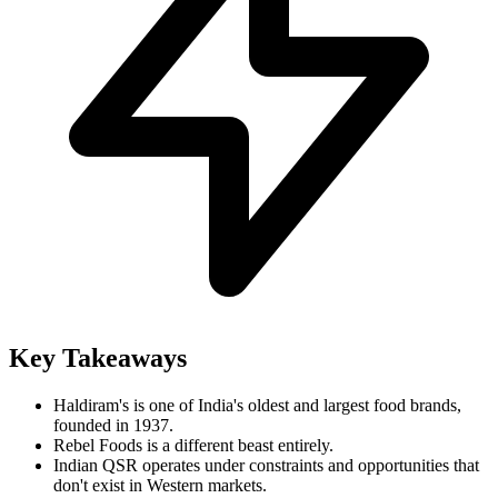
Key Takeaways
Haldiram's is one of India's oldest and largest food brands,
founded in 1937.
Rebel Foods is a different beast entirely.
Indian QSR operates under constraints and opportunities that
don't exist in Western markets.