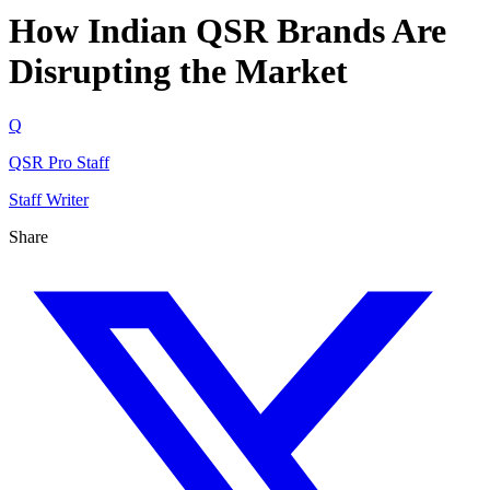
How Indian QSR Brands Are
Disrupting the Market
Q
QSR Pro Staff
Staff Writer
Share