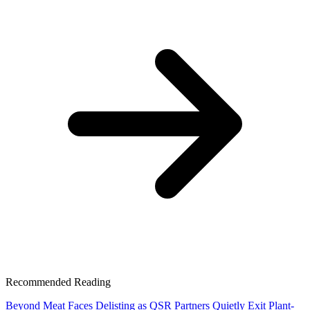
Recommended Reading
Beyond Meat Faces Delisting as QSR Partners Quietly Exit Plant-