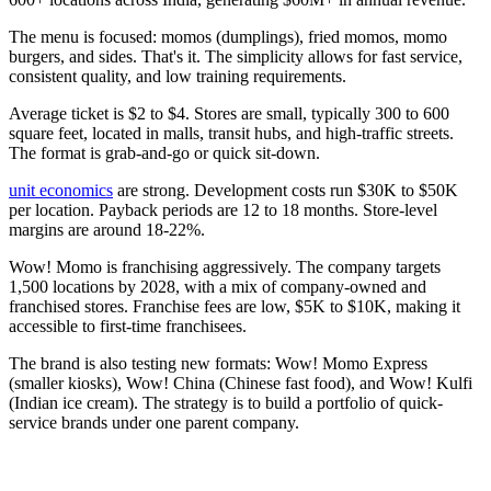
The menu is focused: momos (dumplings), fried momos, momo
burgers, and sides. That's it. The simplicity allows for fast service,
consistent quality, and low training requirements.
Average ticket is $2 to $4. Stores are small, typically 300 to 600
square feet, located in malls, transit hubs, and high-traffic streets.
The format is grab-and-go or quick sit-down.
unit economics
are strong. Development costs run $30K to $50K
per location. Payback periods are 12 to 18 months. Store-level
margins are around 18-22%.
Wow! Momo is franchising aggressively. The company targets
1,500 locations by 2028, with a mix of company-owned and
franchised stores. Franchise fees are low, $5K to $10K, making it
accessible to first-time franchisees.
The brand is also testing new formats: Wow! Momo Express
(smaller kiosks), Wow! China (Chinese fast food), and Wow! Kulfi
(Indian ice cream). The strategy is to build a portfolio of quick-
service brands under one parent company.