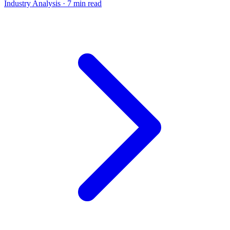
Industry Analysis
· 7 min read