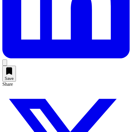
Save
Share