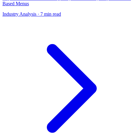
Based Menus
Industry Analysis
· 7 min read