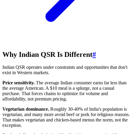
Why Indian QSR Is Different
#
Indian QSR operates under constraints and opportunities that don't
exist in Western markets.
Price sensitivity.
The average Indian consumer earns far less than
the average American. A $10 meal is a splurge, not a casual
purchase. That forces chains to optimize for volume and
affordability, not premium pricing.
Vegetarian dominance.
Roughly 30-40% of India's population is
vegetarian, and many more avoid beef or pork for religious reasons.
That makes vegetarian and chicken-based menus the norm, not the
exception.