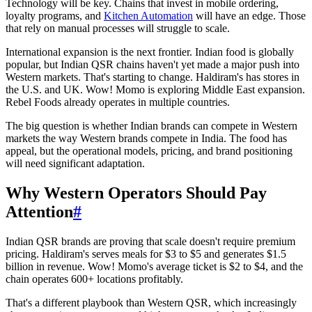
Technology will be key. Chains that invest in mobile ordering,
loyalty programs, and
Kitchen Automation
will have an edge. Those
that rely on manual processes will struggle to scale.
International expansion is the next frontier. Indian food is globally
popular, but Indian QSR chains haven't yet made a major push into
Western markets. That's starting to change. Haldiram's has stores in
the U.S. and UK. Wow! Momo is exploring Middle East expansion.
Rebel Foods already operates in multiple countries.
The big question is whether Indian brands can compete in Western
markets the way Western brands compete in India. The food has
appeal, but the operational models, pricing, and brand positioning
will need significant adaptation.
Why Western Operators Should Pay
Attention
#
Indian QSR brands are proving that scale doesn't require premium
pricing. Haldiram's serves meals for $3 to $5 and generates $1.5
billion in revenue. Wow! Momo's average ticket is $2 to $4, and the
chain operates 600+ locations profitably.
That's a different playbook than Western QSR, which increasingly