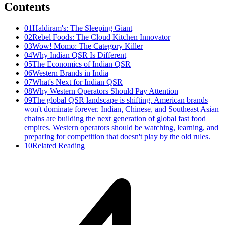
Contents
01
Haldiram's: The Sleeping Giant
02
Rebel Foods: The Cloud Kitchen Innovator
03
Wow! Momo: The Category Killer
04
Why Indian QSR Is Different
05
The Economics of Indian QSR
06
Western Brands in India
07
What's Next for Indian QSR
08
Why Western Operators Should Pay Attention
09
The global QSR landscape is shifting. American brands
won't dominate forever. Indian, Chinese, and Southeast Asian
chains are building the next generation of global fast food
empires. Western operators should be watching, learning, and
preparing for competition that doesn't play by the old rules.
10
Related Reading