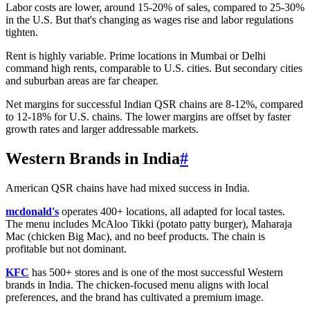
Labor costs are lower, around 15-20% of sales, compared to 25-30%
in the U.S. But that's changing as wages rise and labor regulations
tighten.
Rent is highly variable. Prime locations in Mumbai or Delhi
command high rents, comparable to U.S. cities. But secondary cities
and suburban areas are far cheaper.
Net margins for successful Indian QSR chains are 8-12%, compared
to 12-18% for U.S. chains. The lower margins are offset by faster
growth rates and larger addressable markets.
Western Brands in India
#
American QSR chains have had mixed success in India.
mcdonald's
operates 400+ locations, all adapted for local tastes.
The menu includes McAloo Tikki (potato patty burger), Maharaja
Mac (chicken Big Mac), and no beef products. The chain is
profitable but not dominant.
KFC
has 500+ stores and is one of the most successful Western
brands in India. The chicken-focused menu aligns with local
preferences, and the brand has cultivated a premium image.