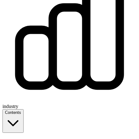
industry
Contents