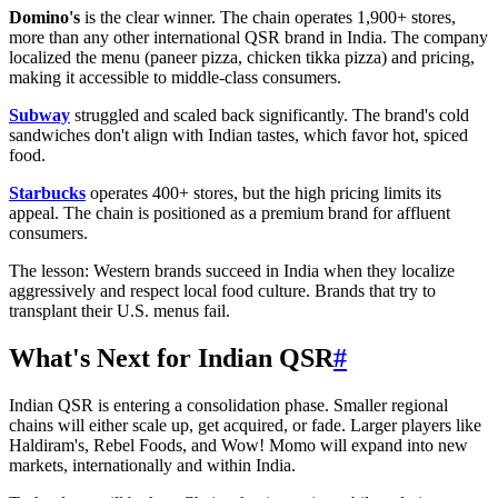
Domino's
is the clear winner. The chain operates 1,900+ stores,
more than any other international QSR brand in India. The company
localized the menu (paneer pizza, chicken tikka pizza) and pricing,
making it accessible to middle-class consumers.
Subway
struggled and scaled back significantly. The brand's cold
sandwiches don't align with Indian tastes, which favor hot, spiced
food.
Starbucks
operates 400+ stores, but the high pricing limits its
appeal. The chain is positioned as a premium brand for affluent
consumers.
The lesson: Western brands succeed in India when they localize
aggressively and respect local food culture. Brands that try to
transplant their U.S. menus fail.
What's Next for Indian QSR
#
Indian QSR is entering a consolidation phase. Smaller regional
chains will either scale up, get acquired, or fade. Larger players like
Haldiram's, Rebel Foods, and Wow! Momo will expand into new
markets, internationally and within India.