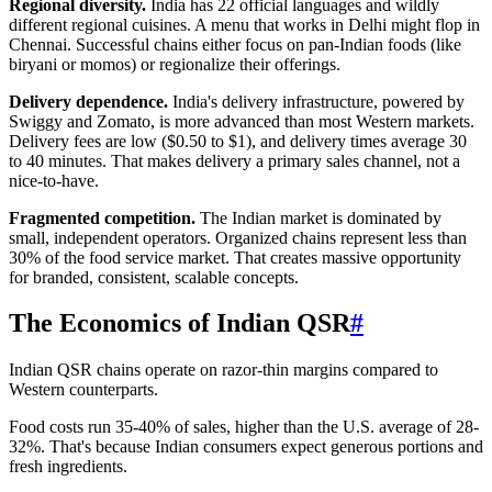
Regional diversity.
India has 22 official languages and wildly
different regional cuisines. A menu that works in Delhi might flop in
Chennai. Successful chains either focus on pan-Indian foods (like
biryani or momos) or regionalize their offerings.
Delivery dependence.
India's delivery infrastructure, powered by
Swiggy and Zomato, is more advanced than most Western markets.
Delivery fees are low ($0.50 to $1), and delivery times average 30
to 40 minutes. That makes delivery a primary sales channel, not a
nice-to-have.
Fragmented competition.
The Indian market is dominated by
small, independent operators. Organized chains represent less than
30% of the food service market. That creates massive opportunity
for branded, consistent, scalable concepts.
The Economics of Indian QSR
#
Indian QSR chains operate on razor-thin margins compared to
Western counterparts.
Food costs run 35-40% of sales, higher than the U.S. average of 28-
32%. That's because Indian consumers expect generous portions and
fresh ingredients.