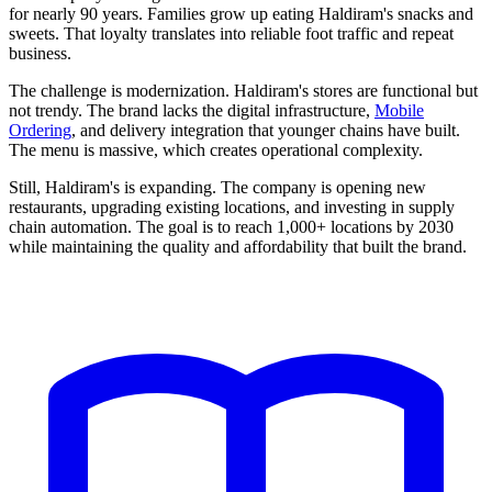
for nearly 90 years. Families grow up eating Haldiram's snacks and
sweets. That loyalty translates into reliable foot traffic and repeat
business.
The challenge is modernization. Haldiram's stores are functional but
not trendy. The brand lacks the digital infrastructure,
Mobile
Ordering
, and delivery integration that younger chains have built.
The menu is massive, which creates operational complexity.
Still, Haldiram's is expanding. The company is opening new
restaurants, upgrading existing locations, and investing in supply
chain automation. The goal is to reach 1,000+ locations by 2030
while maintaining the quality and affordability that built the brand.