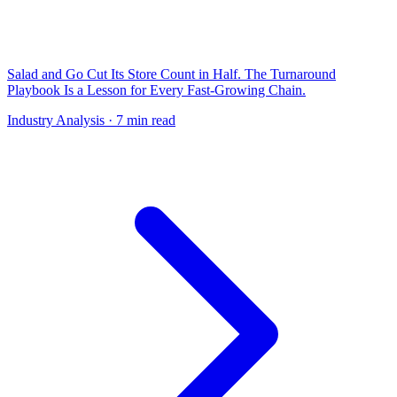
Salad and Go Cut Its Store Count in Half. The Turnaround
Playbook Is a Lesson for Every Fast-Growing Chain.
Industry Analysis
· 7 min read