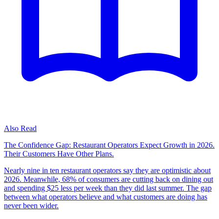
Also Read
The Confidence Gap: Restaurant Operators Expect Growth in 2026.
Their Customers Have Other Plans.
Nearly nine in ten restaurant operators say they are optimistic about
2026. Meanwhile, 68% of consumers are cutting back on dining out
and spending $25 less per week than they did last summer. The gap
between what operators believe and what customers are doing has
never been wider.