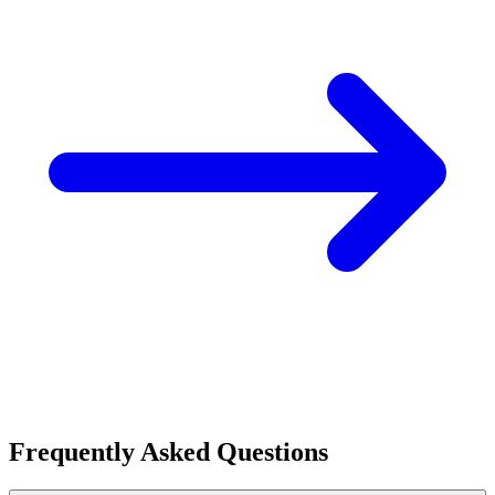
Frequently Asked Questions