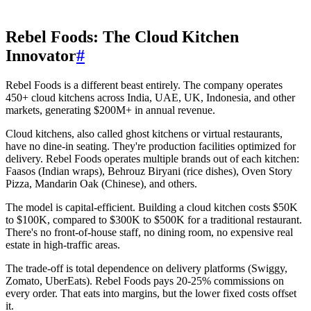
Rebel Foods: The Cloud Kitchen
Innovator
#
Rebel Foods is a different beast entirely. The company operates
450+ cloud kitchens across India, UAE, UK, Indonesia, and other
markets, generating $200M+ in annual revenue.
Cloud kitchens, also called ghost kitchens or virtual restaurants,
have no dine-in seating. They're production facilities optimized for
delivery. Rebel Foods operates multiple brands out of each kitchen:
Faasos (Indian wraps), Behrouz Biryani (rice dishes), Oven Story
Pizza, Mandarin Oak (Chinese), and others.
The model is capital-efficient. Building a cloud kitchen costs $50K
to $100K, compared to $300K to $500K for a traditional restaurant.
There's no front-of-house staff, no dining room, no expensive real
estate in high-traffic areas.
The trade-off is total dependence on delivery platforms (Swiggy,
Zomato, UberEats). Rebel Foods pays 20-25% commissions on
every order. That eats into margins, but the lower fixed costs offset
it.