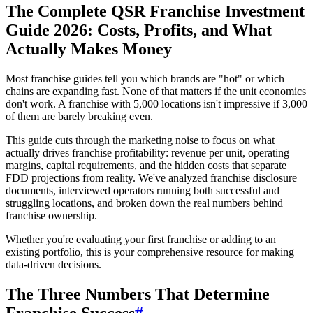
The Complete QSR Franchise Investment
Guide 2026: Costs, Profits, and What
Actually Makes Money
Most franchise guides tell you which brands are "hot" or which
chains are expanding fast. None of that matters if the unit economics
don't work. A franchise with 5,000 locations isn't impressive if 3,000
of them are barely breaking even.
This guide cuts through the marketing noise to focus on what
actually drives franchise profitability: revenue per unit, operating
margins, capital requirements, and the hidden costs that separate
FDD projections from reality. We've analyzed franchise disclosure
documents, interviewed operators running both successful and
struggling locations, and broken down the real numbers behind
franchise ownership.
Whether you're evaluating your first franchise or adding to an
existing portfolio, this is your comprehensive resource for making
data-driven decisions.
The Three Numbers That Determine