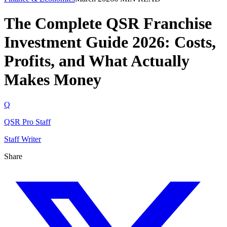
The Complete QSR Franchise
Investment Guide 2026: Costs,
Profits, and What Actually
Makes Money
Q
QSR Pro Staff
Staff Writer
Share