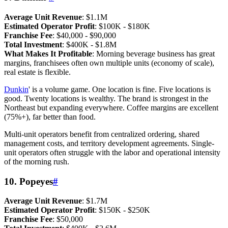
Average Unit Revenue
: $1.1M
Estimated Operator Profit
: $100K - $180K
Franchise Fee
: $40,000 - $90,000
Total Investment
: $400K - $1.8M
What Makes It Profitable
: Morning beverage business has great
margins, franchisees often own multiple units (economy of scale),
real estate is flexible.
Dunkin
' is a volume game. One location is fine. Five locations is
good. Twenty locations is wealthy. The brand is strongest in the
Northeast but expanding everywhere. Coffee margins are excellent
(75%+), far better than food.
Multi-unit operators benefit from centralized ordering, shared
management costs, and territory development agreements. Single-
unit operators often struggle with the labor and operational intensity
of the morning rush.
10. Popeyes
#
Average Unit Revenue
: $1.7M
Estimated Operator Profit
: $150K - $250K
Franchise Fee
: $50,000