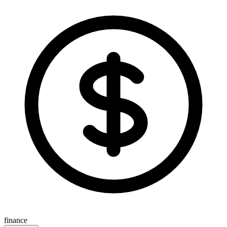
finance