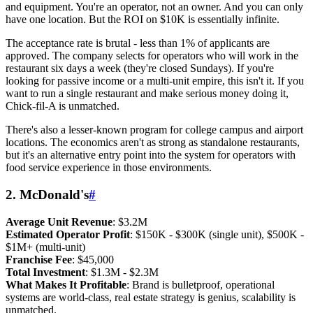
and equipment. You're an operator, not an owner. And you can only
have one location. But the ROI on $10K is essentially infinite.
The acceptance rate is brutal - less than 1% of applicants are
approved. The company selects for operators who will work in the
restaurant six days a week (they're closed Sundays). If you're
looking for passive income or a multi-unit empire, this isn't it. If you
want to run a single restaurant and make serious money doing it,
Chick-fil-A is unmatched.
There's also a lesser-known program for college campus and airport
locations. The economics aren't as strong as standalone restaurants,
but it's an alternative entry point into the system for operators with
food service experience in those environments.
2. McDonald's
#
Average Unit Revenue
: $3.2M
Estimated Operator Profit
: $150K - $300K (single unit), $500K -
$1M+ (multi-unit)
Franchise Fee
: $45,000
Total Investment
: $1.3M - $2.3M
What Makes It Profitable
: Brand is bulletproof, operational
systems are world-class, real estate strategy is genius, scalability is
unmatched.