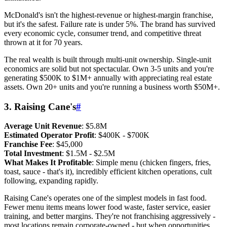
McDonald's isn't the highest-revenue or highest-margin franchise,
but it's the safest. Failure rate is under 5%. The brand has survived
every economic cycle, consumer trend, and competitive threat
thrown at it for 70 years.
The real wealth is built through multi-unit ownership. Single-unit
economics are solid but not spectacular. Own 3-5 units and you're
generating $500K to $1M+ annually with appreciating real estate
assets. Own 20+ units and you're running a business worth $50M+.
3. Raising Cane's
#
Average Unit Revenue
: $5.8M
Estimated Operator Profit
: $400K - $700K
Franchise Fee
: $45,000
Total Investment
: $1.5M - $2.5M
What Makes It Profitable
: Simple menu (chicken fingers, fries,
toast, sauce - that's it), incredibly efficient kitchen operations, cult
following, expanding rapidly.
Raising Cane's operates one of the simplest models in fast food.
Fewer menu items means lower food waste, faster service, easier
training, and better margins. They're not franchising aggressively -
most locations remain corporate-owned - but when opportunities