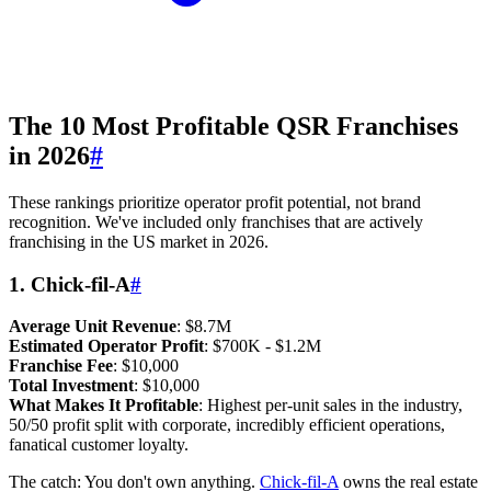
The 10 Most Profitable QSR Franchises
in 2026
#
These rankings prioritize operator profit potential, not brand
recognition. We've included only franchises that are actively
franchising in the US market in 2026.
1. Chick-fil-A
#
Average Unit Revenue
: $8.7M
Estimated Operator Profit
: $700K - $1.2M
Franchise Fee
: $10,000
Total Investment
: $10,000
What Makes It Profitable
: Highest per-unit sales in the industry,
50/50 profit split with corporate, incredibly efficient operations,
fanatical customer loyalty.
The catch: You don't own anything.
Chick-fil-A
owns the real estate