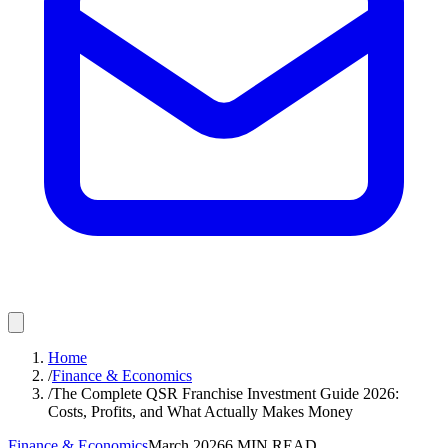
Home
/
Finance & Economics
/
The Complete QSR Franchise Investment Guide 2026:
Costs, Profits, and What Actually Makes Money
Finance & Economics
March 2026
6
MIN READ