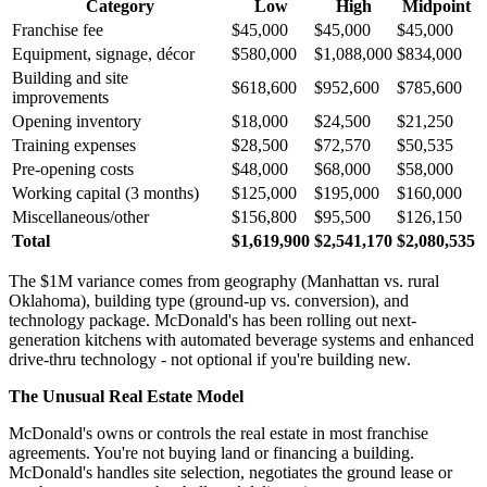
Category
Low
High
Midpoint
Franchise fee
$45,000
$45,000
$45,000
Equipment, signage, décor
$580,000
$1,088,000
$834,000
Building and site
$618,600
$952,600
$785,600
improvements
Opening inventory
$18,000
$24,500
$21,250
Training expenses
$28,500
$72,570
$50,535
Pre-opening costs
$48,000
$68,000
$58,000
Working capital (3 months)
$125,000
$195,000
$160,000
Miscellaneous/other
$156,800
$95,500
$126,150
Total
$1,619,900
$2,541,170
$2,080,535
The $1M variance comes from geography (Manhattan vs. rural
Oklahoma), building type (ground-up vs. conversion), and
technology package. McDonald's has been rolling out next-
generation kitchens with automated beverage systems and enhanced
drive-thru technology - not optional if you're building new.
The Unusual Real Estate Model
McDonald's owns or controls the real estate in most franchise
agreements. You're not buying land or financing a building.
McDonald's handles site selection, negotiates the ground lease or