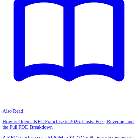
Also Read
How to Open a KFC Franchise in 2026: Costs, Fees, Revenue, and
the Full FDD Breakdown
A KFC franchise costs $1.85M to $3.77M with average revenue of