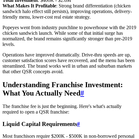
Total Investment
: $400K - $2.6M
What Makes It Profitable
: Strong brand differentiation (chicken
sandwich halo effect still persists), improving operations, delivery-
friendly menu, lower-cost real estate strategy.
Popeyes went from industry punchline to powerhouse with the 2019
chicken sandwich launch. While some of that initial surge has
normalized, the brand remains significantly stronger than pre-2019
levels.
Operations have improved dramatically. Drive-thru speeds are up,
customer satisfaction scores have recovered, and the menu has been
streamlined. The brand works well in urban and suburban markets
that other QSR concepts avoid.
Understanding Franchise Investment:
What You Actually Need
#
The franchise fee is just the beginning. Here's what's actually
required to open a QSR franchise:
Liquid Capital Requirements
#
Most franchisors require $200K - $500K in non-borrowed personal