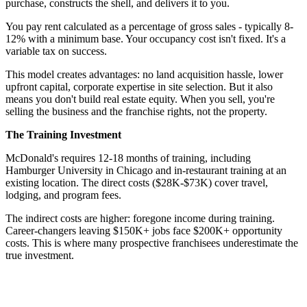
purchase, constructs the shell, and delivers it to you.
You pay rent calculated as a percentage of gross sales - typically 8-
12% with a minimum base. Your occupancy cost isn't fixed. It's a
variable tax on success.
This model creates advantages: no land acquisition hassle, lower
upfront capital, corporate expertise in site selection. But it also
means you don't build real estate equity. When you sell, you're
selling the business and the franchise rights, not the property.
The Training Investment
McDonald's requires 12-18 months of training, including
Hamburger University in Chicago and in-restaurant training at an
existing location. The direct costs ($28K-$73K) cover travel,
lodging, and program fees.
The indirect costs are higher: foregone income during training.
Career-changers leaving $150K+ jobs face $200K+ opportunity
costs. This is where many prospective franchisees underestimate the
true investment.