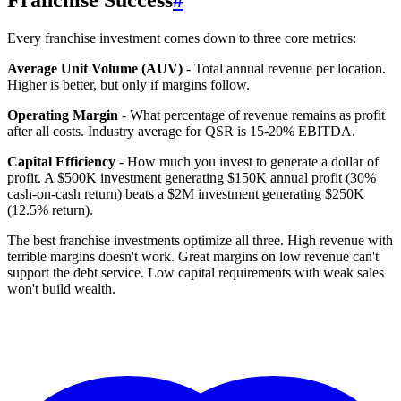
Franchise Success
#
Every franchise investment comes down to three core metrics:
Average Unit Volume (AUV)
- Total annual revenue per location.
Higher is better, but only if margins follow.
Operating Margin
- What percentage of revenue remains as profit
after all costs. Industry average for QSR is 15-20% EBITDA.
Capital Efficiency
- How much you invest to generate a dollar of
profit. A $500K investment generating $150K annual profit (30%
cash-on-cash return) beats a $2M investment generating $250K
(12.5% return).
The best franchise investments optimize all three. High revenue with
terrible margins doesn't work. Great margins on low revenue can't
support the debt service. Low capital requirements with weak sales
won't build wealth.