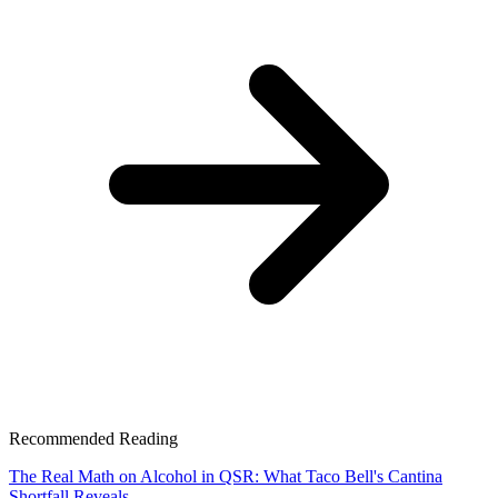
Recommended Reading
The Real Math on Alcohol in QSR: What Taco Bell's Cantina
Shortfall Reveals