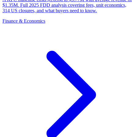
$1.35M. Full 2025 FDD analysis covering fees, unit economics,
314 US closures, and what buyers need to know.
Finance & Economics