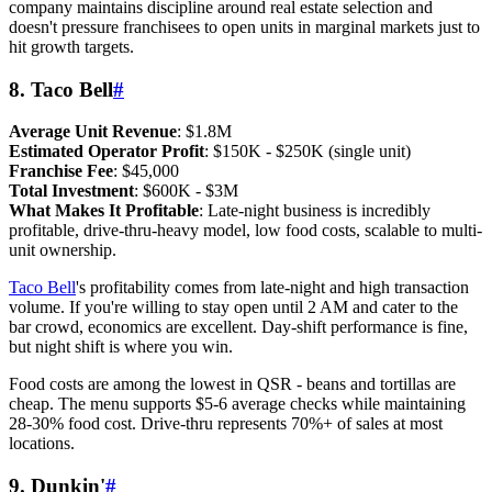
company maintains discipline around real estate selection and
doesn't pressure franchisees to open units in marginal markets just to
hit growth targets.
8. Taco Bell
#
Average Unit Revenue
: $1.8M
Estimated Operator Profit
: $150K - $250K (single unit)
Franchise Fee
: $45,000
Total Investment
: $600K - $3M
What Makes It Profitable
: Late-night business is incredibly
profitable, drive-thru-heavy model, low food costs, scalable to multi-
unit ownership.
Taco Bell
's profitability comes from late-night and high transaction
volume. If you're willing to stay open until 2 AM and cater to the
bar crowd, economics are excellent. Day-shift performance is fine,
but night shift is where you win.
Food costs are among the lowest in QSR - beans and tortillas are
cheap. The menu supports $5-6 average checks while maintaining
28-30% food cost. Drive-thru represents 70%+ of sales at most
locations.
9. Dunkin'
#