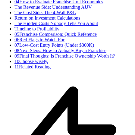
04
How to Evaluate Franchise Unit Economics
The Revenue Side: Understanding AUV
The Cost Side: The 4-Wall P&L
Return on Investment Calculations
The Hidden Costs Nobody Tells You About
Timeline to Profitability
05
Franchise Comparison: Quick Reference
06
Red Flags to Watch For
07
Low-Cost Entry Points (Under $300K)
08
Next Steps: How to Actually Buy a Franchise
09
Final Thoughts: Is Franchise Ownership Worth It?
10
Choose wisely.
11
Related Reading