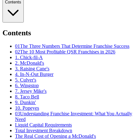
Contents
Contents
01
The Three Numbers That Determine Franchise Success
02
The 10 Most Profitable QSR Franchises in 2026
1. Chick-fil-A
2. McDonald's
3. Raising Cane's
4. In-N-Out Burger
5. Culver's
6. Wingstop
7. Jersey Mike's
8. Taco Bell
9. Dunkin'
10. Popeyes
03
Understanding Franchise Investment: What You Actually
Need
Liquid Capital Requirements
Total Investment Breakdown
The Real Cost of Opening a McDonald's