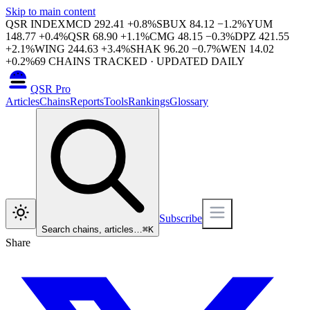
Skip to main content
QSR INDEX
MCD
292.41
+
0.8
%
SBUX
84.12
−
1.2
%
YUM
148.77
+
0.4
%
QSR
68.90
+
1.1
%
CMG
48.15
−
0.3
%
DPZ
421.55
+
2.1
%
WING
244.63
+
3.4
%
SHAK
96.20
−
0.7
%
WEN
14.02
+
0.2
%
69
CHAINS TRACKED · UPDATED DAILY
QSR Pro
Articles
Chains
Reports
Tools
Rankings
Glossary
Subscribe
Search chains, articles…
⌘
K
Share