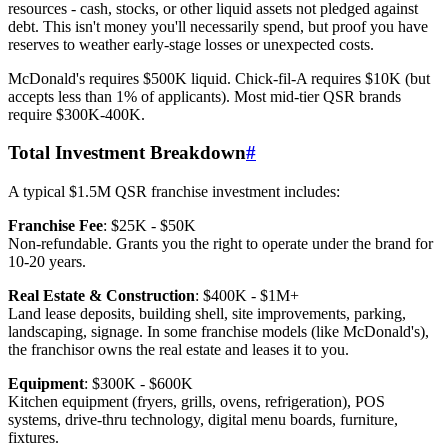
resources - cash, stocks, or other liquid assets not pledged against
debt. This isn't money you'll necessarily spend, but proof you have
reserves to weather early-stage losses or unexpected costs.
McDonald's requires $500K liquid. Chick-fil-A requires $10K (but
accepts less than 1% of applicants). Most mid-tier QSR brands
require $300K-400K.
Total Investment Breakdown
#
A typical $1.5M QSR franchise investment includes:
Franchise Fee
: $25K - $50K
Non-refundable. Grants you the right to operate under the brand for
10-20 years.
Real Estate & Construction
: $400K - $1M+
Land lease deposits, building shell, site improvements, parking,
landscaping, signage. In some franchise models (like McDonald's),
the franchisor owns the real estate and leases it to you.
Equipment
: $300K - $600K
Kitchen equipment (fryers, grills, ovens, refrigeration), POS
systems, drive-thru technology, digital menu boards, furniture,
fixtures.