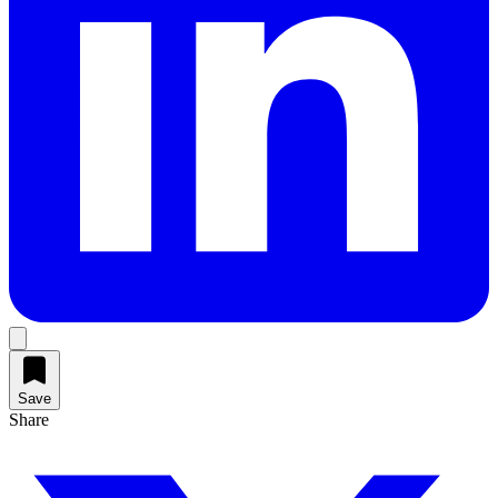
Save
Share