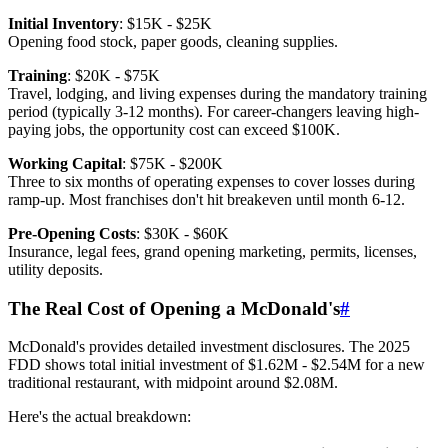
Initial Inventory
: $15K - $25K
Opening food stock, paper goods, cleaning supplies.
Training
: $20K - $75K
Travel, lodging, and living expenses during the mandatory training
period (typically 3-12 months). For career-changers leaving high-
paying jobs, the opportunity cost can exceed $100K.
Working Capital
: $75K - $200K
Three to six months of operating expenses to cover losses during
ramp-up. Most franchises don't hit breakeven until month 6-12.
Pre-Opening Costs
: $30K - $60K
Insurance, legal fees, grand opening marketing, permits, licenses,
utility deposits.
The Real Cost of Opening a McDonald's
#
McDonald's provides detailed investment disclosures. The 2025
FDD shows total initial investment of $1.62M - $2.54M for a new
traditional restaurant, with midpoint around $2.08M.
Here's the actual breakdown: