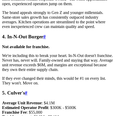
open, experienced operators jump on them.
The brand appeals strongly to Gen Z and younger millennials.
Same-store sales growth has consistently outpaced industry
averages. Kitchen operations are streamlined to the point where
even inexperienced crew can maintain quality and speed.
4. In-N-Out Burger
#
Not available for franchise.
We're including this to break your heart. In-N-Out doesn't franchise.
Never has, never will. Family-owned and staying that way. Average
unit revenue exceeds $6M, and margins are exceptional because
they own their entire supply chain.
If they ever changed their minds, this would be #1 on every list.
They won't. Move on.
5. Culver's
#
Average Unit Revenue
: $4.1M
Estimated Operator Profit
: $300K - $500K
Franchise Fee
: $55,000