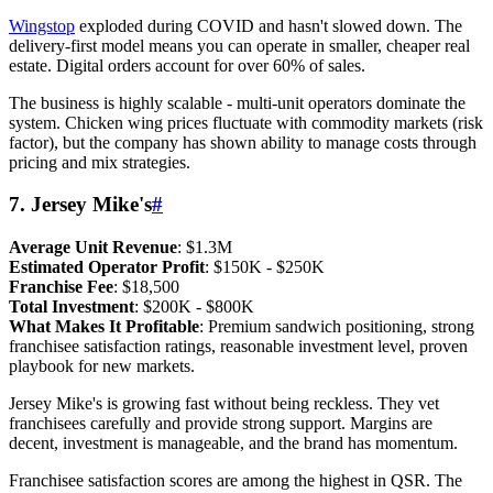
Wingstop
exploded during COVID and hasn't slowed down. The
delivery-first model means you can operate in smaller, cheaper real
estate. Digital orders account for over 60% of sales.
The business is highly scalable - multi-unit operators dominate the
system. Chicken wing prices fluctuate with commodity markets (risk
factor), but the company has shown ability to manage costs through
pricing and mix strategies.
7. Jersey Mike's
#
Average Unit Revenue
: $1.3M
Estimated Operator Profit
: $150K - $250K
Franchise Fee
: $18,500
Total Investment
: $200K - $800K
What Makes It Profitable
: Premium sandwich positioning, strong
franchisee satisfaction ratings, reasonable investment level, proven
playbook for new markets.
Jersey Mike's is growing fast without being reckless. They vet
franchisees carefully and provide strong support. Margins are
decent, investment is manageable, and the brand has momentum.
Franchisee satisfaction scores are among the highest in QSR. The