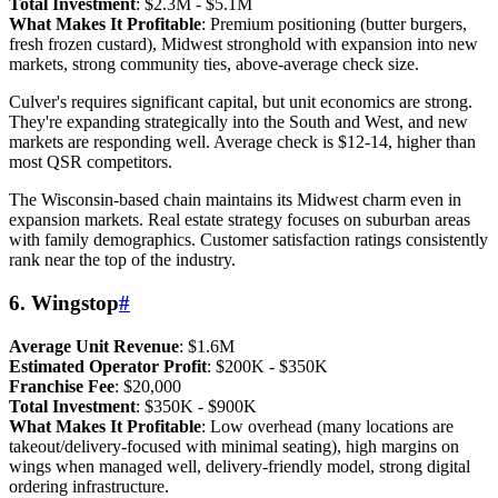
Total Investment
: $2.3M - $5.1M
What Makes It Profitable
: Premium positioning (butter burgers,
fresh frozen custard), Midwest stronghold with expansion into new
markets, strong community ties, above-average check size.
Culver's requires significant capital, but unit economics are strong.
They're expanding strategically into the South and West, and new
markets are responding well. Average check is $12-14, higher than
most QSR competitors.
The Wisconsin-based chain maintains its Midwest charm even in
expansion markets. Real estate strategy focuses on suburban areas
with family demographics. Customer satisfaction ratings consistently
rank near the top of the industry.
6. Wingstop
#
Average Unit Revenue
: $1.6M
Estimated Operator Profit
: $200K - $350K
Franchise Fee
: $20,000
Total Investment
: $350K - $900K
What Makes It Profitable
: Low overhead (many locations are
takeout/delivery-focused with minimal seating), high margins on
wings when managed well, delivery-friendly model, strong digital
ordering infrastructure.