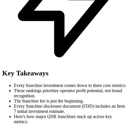
Key Takeaways
Every franchise investment comes down to three core metrics:
These rankings prioritize operator profit potential, not brand
recognition.
The franchise fee is just the beginning.
Every franchise disclosure document (FDD) includes an Item
7 initial investment estimate.
Here's how major QSR franchises stack up across key
metrics: