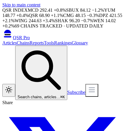
Skip to main content
QSR INDEX
MCD
292.41
+
0.8
%
SBUX
84.12
−
1.2
%
YUM
148.77
+
0.4
%
QSR
68.90
+
1.1
%
CMG
48.15
−
0.3
%
DPZ
421.55
+
2.1
%
WING
244.63
+
3.4
%
SHAK
96.20
−
0.7
%
WEN
14.02
+
0.2
%
69
CHAINS TRACKED · UPDATED DAILY
QSR Pro
Articles
Chains
Reports
Tools
Rankings
Glossary
Subscribe
Search chains, articles…
⌘
K
Share