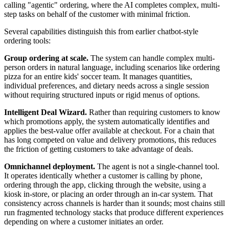
calling "agentic" ordering, where the AI completes complex, multi-
step tasks on behalf of the customer with minimal friction.
Several capabilities distinguish this from earlier chatbot-style
ordering tools:
Group ordering at scale.
The system can handle complex multi-
person orders in natural language, including scenarios like ordering
pizza for an entire kids' soccer team. It manages quantities,
individual preferences, and dietary needs across a single session
without requiring structured inputs or rigid menus of options.
Intelligent Deal Wizard.
Rather than requiring customers to know
which promotions apply, the system automatically identifies and
applies the best-value offer available at checkout. For a chain that
has long competed on value and delivery promotions, this reduces
the friction of getting customers to take advantage of deals.
Omnichannel deployment.
The agent is not a single-channel tool.
It operates identically whether a customer is calling by phone,
ordering through the app, clicking through the website, using a
kiosk in-store, or placing an order through an in-car system. That
consistency across channels is harder than it sounds; most chains still
run fragmented technology stacks that produce different experiences
depending on where a customer initiates an order.