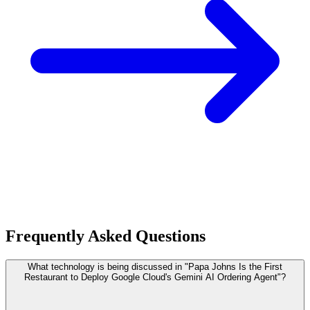
Frequently Asked Questions
What technology is being discussed in "Papa Johns Is the First
Restaurant to Deploy Google Cloud's Gemini AI Ordering Agent"?