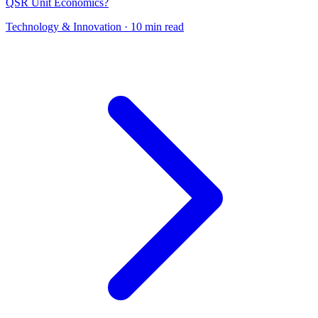
QSR Unit Economics?
Technology & Innovation
· 10 min read