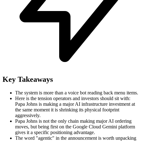
Key Takeaways
The system is more than a voice bot reading back menu items.
Here is the tension operators and investors should sit with:
Papa Johns is making a major AI infrastructure investment at
the same moment it is shrinking its physical footprint
aggressively.
Papa Johns is not the only chain making major AI ordering
moves, but being first on the Google Cloud Gemini platform
gives it a specific positioning advantage.
The word "agentic" in the announcement is worth unpacking