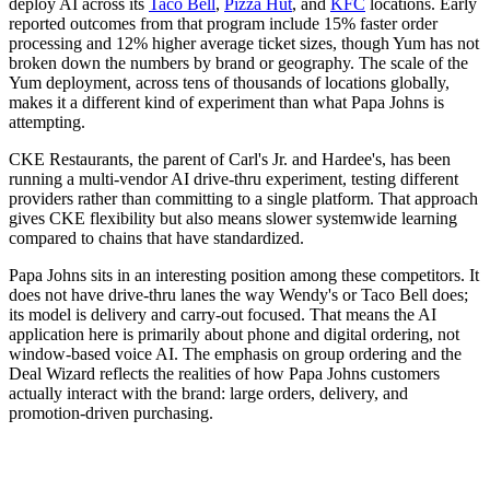
deploy AI across its
Taco Bell
,
Pizza Hut
, and
KFC
locations. Early
reported outcomes from that program include 15% faster order
processing and 12% higher average ticket sizes, though Yum has not
broken down the numbers by brand or geography. The scale of the
Yum deployment, across tens of thousands of locations globally,
makes it a different kind of experiment than what Papa Johns is
attempting.
CKE Restaurants, the parent of Carl's Jr. and Hardee's, has been
running a multi-vendor AI drive-thru experiment, testing different
providers rather than committing to a single platform. That approach
gives CKE flexibility but also means slower systemwide learning
compared to chains that have standardized.
Papa Johns sits in an interesting position among these competitors. It
does not have drive-thru lanes the way Wendy's or Taco Bell does;
its model is delivery and carry-out focused. That means the AI
application here is primarily about phone and digital ordering, not
window-based voice AI. The emphasis on group ordering and the
Deal Wizard reflects the realities of how Papa Johns customers
actually interact with the brand: large orders, delivery, and
promotion-driven purchasing.