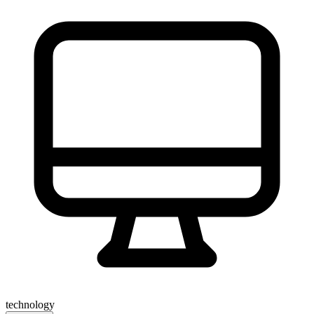
technology