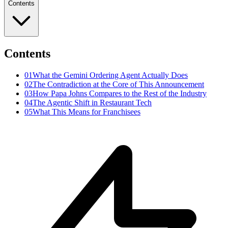
Contents
Contents
01
What the Gemini Ordering Agent Actually Does
02
The Contradiction at the Core of This Announcement
03
How Papa Johns Compares to the Rest of the Industry
04
The Agentic Shift in Restaurant Tech
05
What This Means for Franchisees