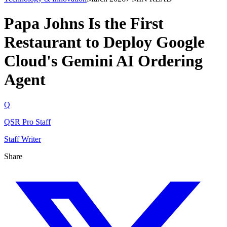
Papa Johns Is the First
Restaurant to Deploy Google
Cloud's Gemini AI Ordering
Agent
Q
QSR Pro Staff
Staff Writer
Share