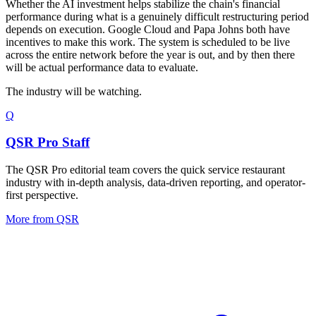
Whether the AI investment helps stabilize the chain's financial
performance during what is a genuinely difficult restructuring period
depends on execution. Google Cloud and Papa Johns both have
incentives to make this work. The system is scheduled to be live
across the entire network before the year is out, and by then there
will be actual performance data to evaluate.
The industry will be watching.
Q
QSR Pro Staff
The QSR Pro editorial team covers the quick service restaurant
industry with in-depth analysis, data-driven reporting, and operator-
first perspective.
More from
QSR