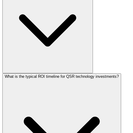
What is the typical ROI timeline for QSR technology investments?