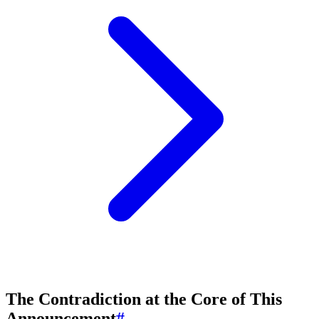
The Contradiction at the Core of This
Announcement
#