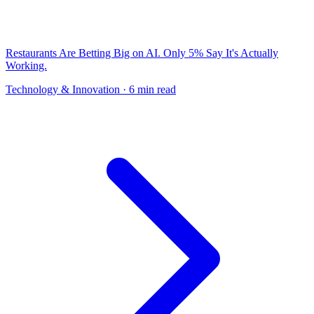
Restaurants Are Betting Big on AI. Only 5% Say It's Actually
Working.
Technology & Innovation
· 6 min read