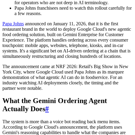
for operators who are not deep in AI terminology.
Papa Johns franchisees need to watch this rollout carefully for
a few reasons.
Papa Johns
announced on January 11, 2026, that it is the first
restaurant brand in the world to deploy Google Cloud's new agentic
food ordering solution, built on Gemini Enterprise for Customer
Experience. The platform handles ordering across every consumer
touchpoint: mobile apps, websites, telephone, kiosks, and in-car
systems. It's a significant bet on AI-driven ordering at a chain that is
simultaneously restructuring and closing hundreds of locations.
The announcement came at NRF 2026: Retail's Big Show in New
York City, where Google Cloud used Papa Johns as its marquee
demonstration of what agentic AI can do in foodservice. For an
industry watching AI deployments closely, the timing and the
partner were notable.
What the Gemini Ordering Agent
Actually Does
#
The system is more than a voice bot reading back menu items.
According to Google Cloud's announcement, the platform uses
Gemini's reasoning capabilities to handle what the companies are