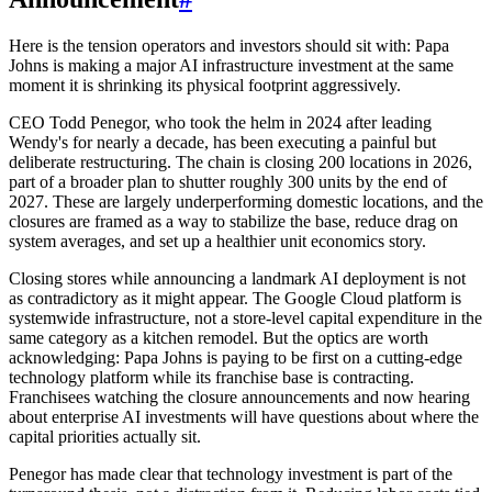
Here is the tension operators and investors should sit with: Papa
Johns is making a major AI infrastructure investment at the same
moment it is shrinking its physical footprint aggressively.
CEO Todd Penegor, who took the helm in 2024 after leading
Wendy's for nearly a decade, has been executing a painful but
deliberate restructuring. The chain is closing 200 locations in 2026,
part of a broader plan to shutter roughly 300 units by the end of
2027. These are largely underperforming domestic locations, and the
closures are framed as a way to stabilize the base, reduce drag on
system averages, and set up a healthier unit economics story.
Closing stores while announcing a landmark AI deployment is not
as contradictory as it might appear. The Google Cloud platform is
systemwide infrastructure, not a store-level capital expenditure in the
same category as a kitchen remodel. But the optics are worth
acknowledging: Papa Johns is paying to be first on a cutting-edge
technology platform while its franchise base is contracting.
Franchisees watching the closure announcements and now hearing
about enterprise AI investments will have questions about where the
capital priorities actually sit.
Penegor has made clear that technology investment is part of the