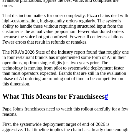
available promotions, applies the best value, and completes the
order.
That distinction matters for order complexity. Pizza chains deal with
high-customization, high-quantity orders regularly. The system's
ability to handle these without requiring structured input from the
customer is the actual value proposition. Fewer abandoned orders
because the voice bot got confused. Fewer call center escalations.
Fewer errors that result in refunds or remakes.
The NRA's 2026 State of the Industry report found that roughly one
in four restaurant brands has implemented some form of AI in their
operations, up from single digits just two years prior. The
technology is moving from pilot to systemwide deployment faster
than most operators expected. Brands that are still in the evaluation
phase of AI ordering are running out of time to be competitive on
this dimension.
What This Means for Franchisees
#
Papa Johns franchisees need to watch this rollout carefully for a few
reasons.
First, the systemwide deployment target of end-of-2026 is
aggressive. That timeline implies the chain has already done enough