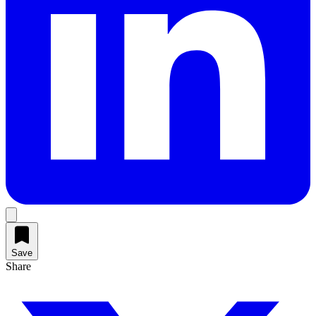
Save
Share