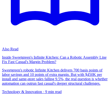
Also Read
Inside Sweetgreen's Infinite Kitchen: Can a Robotic Assembly Line
Fix Fast Casual's Margin Problem?
Sweetgreen's robotic Infinite Kitchen delivers 700 basis points of
labor savings and 10 points of extra margin. But with $450K per
install and same-store sales falling 9.5%, the real question is whether
automation can outrun fast casual's deeper structural challenges.
Technology & Innovation
· 9 min read