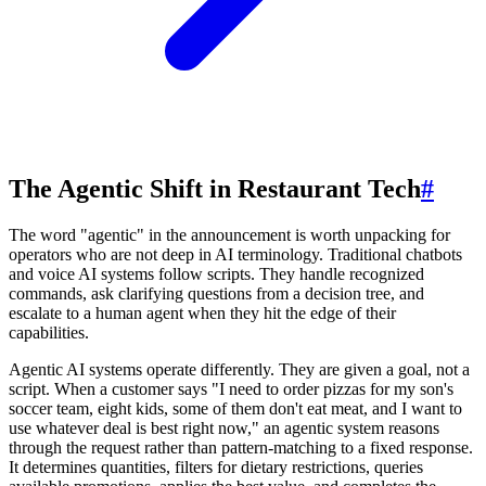
The Agentic Shift in Restaurant Tech
#
The word "agentic" in the announcement is worth unpacking for
operators who are not deep in AI terminology. Traditional chatbots
and voice AI systems follow scripts. They handle recognized
commands, ask clarifying questions from a decision tree, and
escalate to a human agent when they hit the edge of their
capabilities.
Agentic AI systems operate differently. They are given a goal, not a
script. When a customer says "I need to order pizzas for my son's
soccer team, eight kids, some of them don't eat meat, and I want to
use whatever deal is best right now," an agentic system reasons
through the request rather than pattern-matching to a fixed response.
It determines quantities, filters for dietary restrictions, queries