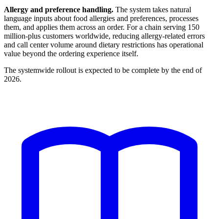
Allergy and preference handling.
The system takes natural
language inputs about food allergies and preferences, processes
them, and applies them across an order. For a chain serving 150
million-plus customers worldwide, reducing allergy-related errors
and call center volume around dietary restrictions has operational
value beyond the ordering experience itself.
The systemwide rollout is expected to be complete by the end of
2026.