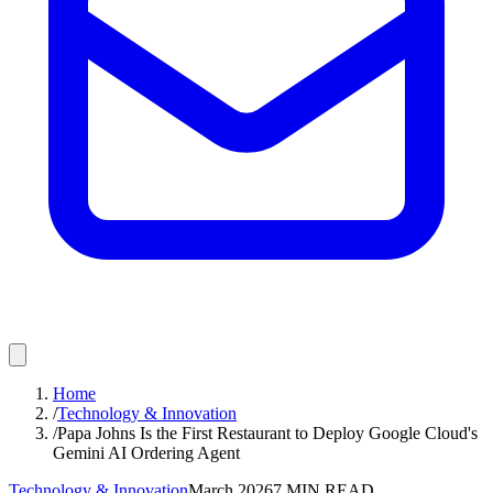
Home
/
Technology & Innovation
/
Papa Johns Is the First Restaurant to Deploy Google Cloud's
Gemini AI Ordering Agent
Technology & Innovation
March 2026
7
MIN READ