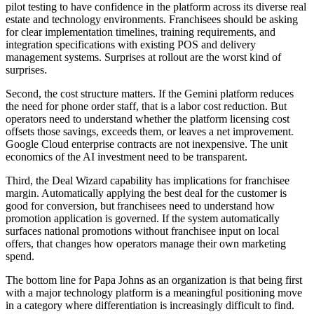
pilot testing to have confidence in the platform across its diverse real
estate and technology environments. Franchisees should be asking
for clear implementation timelines, training requirements, and
integration specifications with existing POS and delivery
management systems. Surprises at rollout are the worst kind of
surprises.
Second, the cost structure matters. If the Gemini platform reduces
the need for phone order staff, that is a labor cost reduction. But
operators need to understand whether the platform licensing cost
offsets those savings, exceeds them, or leaves a net improvement.
Google Cloud enterprise contracts are not inexpensive. The unit
economics of the AI investment need to be transparent.
Third, the Deal Wizard capability has implications for franchisee
margin. Automatically applying the best deal for the customer is
good for conversion, but franchisees need to understand how
promotion application is governed. If the system automatically
surfaces national promotions without franchisee input on local
offers, that changes how operators manage their own marketing
spend.
The bottom line for Papa Johns as an organization is that being first
with a major technology platform is a meaningful positioning move
in a category where differentiation is increasingly difficult to find.