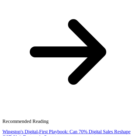
Recommended Reading
Wingstop's Digital-First Playbook: Can 70% Digital Sales Reshape