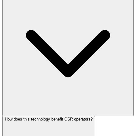
How does this technology benefit QSR operators?