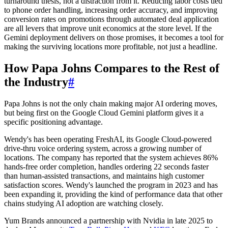
turnaround thesis, not a distraction from it. Reducing labor costs tied
to phone order handling, increasing order accuracy, and improving
conversion rates on promotions through automated deal application
are all levers that improve unit economics at the store level. If the
Gemini deployment delivers on those promises, it becomes a tool for
making the surviving locations more profitable, not just a headline.
How Papa Johns Compares to the Rest of
the Industry
#
Papa Johns is not the only chain making major AI ordering moves,
but being first on the Google Cloud Gemini platform gives it a
specific positioning advantage.
Wendy's has been operating FreshAI, its Google Cloud-powered
drive-thru voice ordering system, across a growing number of
locations. The company has reported that the system achieves 86%
hands-free order completion, handles ordering 22 seconds faster
than human-assisted transactions, and maintains high customer
satisfaction scores. Wendy's launched the program in 2023 and has
been expanding it, providing the kind of performance data that other
chains studying AI adoption are watching closely.
Yum Brands announced a partnership with Nvidia in late 2025 to