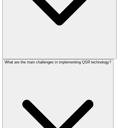
What are the main challenges in implementing QSR technology?