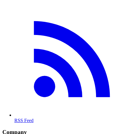
RSS Feed
Company