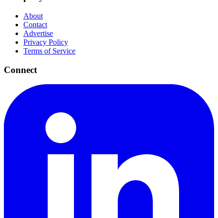
About
Contact
Advertise
Privacy Policy
Terms of Service
Connect