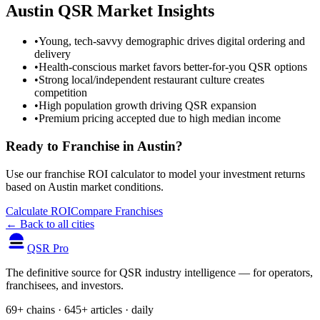
Austin
QSR Market Insights
•
Young, tech-savvy demographic drives digital ordering and
delivery
•
Health-conscious market favors better-for-you QSR options
•
Strong local/independent restaurant culture creates
competition
•
High population growth driving QSR expansion
•
Premium pricing accepted due to high median income
Ready to Franchise in
Austin
?
Use our franchise ROI calculator to model your investment returns
based on
Austin
market conditions.
Calculate ROI
Compare Franchises
← Back to all cities
QSR Pro
The definitive source for QSR industry intelligence — for operators,
franchisees, and investors.
69+ chains · 645+ articles · daily