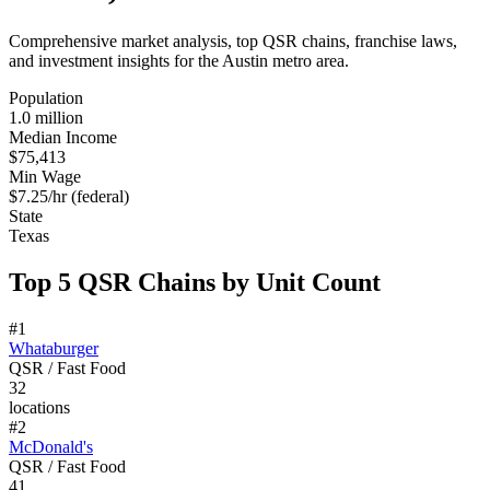
Comprehensive market analysis, top QSR chains, franchise laws,
and investment insights for the
Austin
metro area.
Population
1.0 million
Median Income
$75,413
Min Wage
$7.25/hr (federal)
State
Texas
Top 5 QSR Chains by Unit Count
#
1
Whataburger
QSR / Fast Food
32
locations
#
2
McDonald's
QSR / Fast Food
41