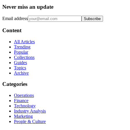
Never miss an update
Email address
Subscribe
Content
All Articles
Trending
Popular
Collections
Guides
Topics
Archive
Categories
Operations
Finance
Technology
Industry Analysis
Marketing
People & Culture