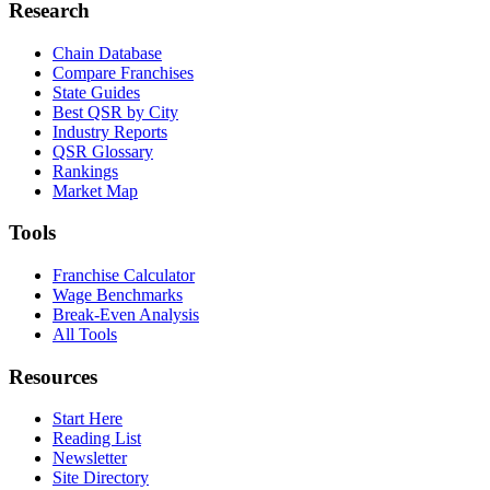
Research
Chain Database
Compare Franchises
State Guides
Best QSR by City
Industry Reports
QSR Glossary
Rankings
Market Map
Tools
Franchise Calculator
Wage Benchmarks
Break-Even Analysis
All Tools
Resources
Start Here
Reading List
Newsletter
Site Directory