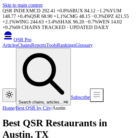
Skip to main content
QSR INDEX
MCD
292.41
+
0.8
%
SBUX
84.12
−
1.2
%
YUM
148.77
+
0.4
%
QSR
68.90
+
1.1
%
CMG
48.15
−
0.3
%
DPZ
421.55
+
2.1
%
WING
244.63
+
3.4
%
SHAK
96.20
−
0.7
%
WEN
14.02
+
0.2
%
69
CHAINS TRACKED · UPDATED DAILY
QSR Pro
Articles
Chains
Reports
Tools
Rankings
Glossary
Subscribe
Search chains, articles…
⌘
K
Home
/
Best QSR by City
/
Austin
Best QSR Restaurants in
Austin
,
TX