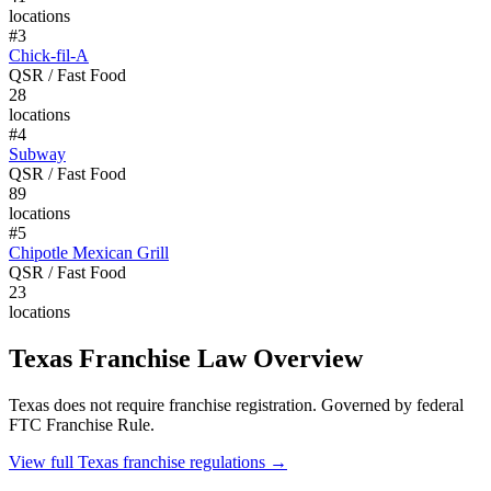
locations
#
3
Chick-fil-A
QSR / Fast Food
28
locations
#
4
Subway
QSR / Fast Food
89
locations
#
5
Chipotle Mexican Grill
QSR / Fast Food
23
locations
Texas
Franchise Law Overview
Texas does not require franchise registration. Governed by federal
FTC Franchise Rule.
View full
Texas
franchise regulations →