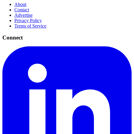
About
Contact
Advertise
Privacy Policy
Terms of Service
Connect