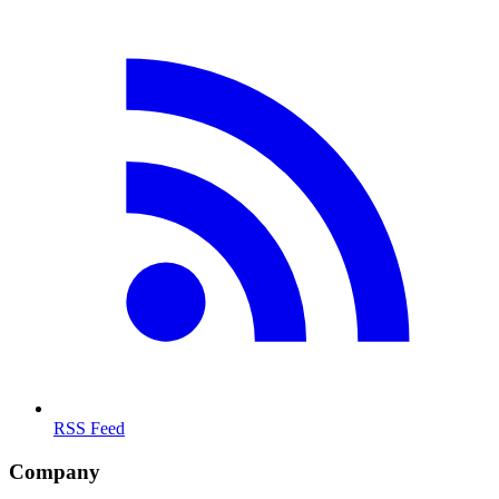
RSS Feed
Company