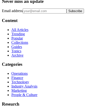
Never miss an update
Email address
Subscribe
Content
All Articles
Trending
Popular
Collections
Guides
Topics
Archive
Categories
Operations
Finance
Technology
Industry Analysis
Marketing
People & Culture
Research