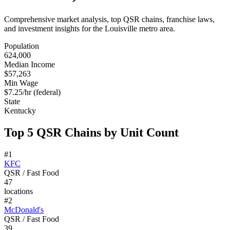
Comprehensive market analysis, top QSR chains, franchise laws,
and investment insights for the
Louisville
metro area.
Population
624,000
Median Income
$57,263
Min Wage
$7.25/hr (federal)
State
Kentucky
Top 5 QSR Chains by Unit Count
#
1
KFC
QSR / Fast Food
47
locations
#
2
McDonald's
QSR / Fast Food
39