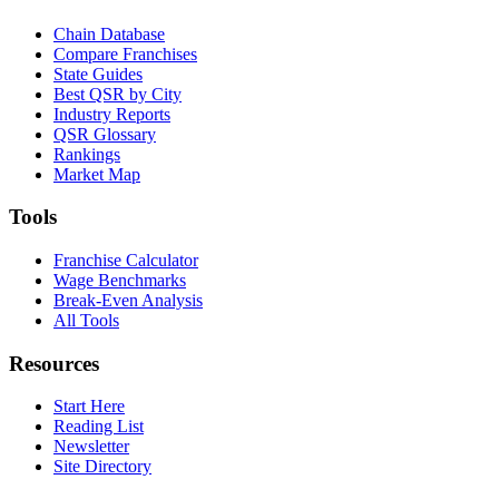
Chain Database
Compare Franchises
State Guides
Best QSR by City
Industry Reports
QSR Glossary
Rankings
Market Map
Tools
Franchise Calculator
Wage Benchmarks
Break-Even Analysis
All Tools
Resources
Start Here
Reading List
Newsletter
Site Directory