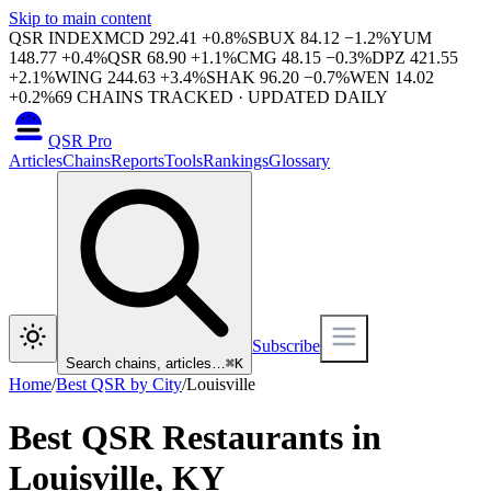
Skip to main content
QSR INDEX
MCD
292.41
+
0.8
%
SBUX
84.12
−
1.2
%
YUM
148.77
+
0.4
%
QSR
68.90
+
1.1
%
CMG
48.15
−
0.3
%
DPZ
421.55
+
2.1
%
WING
244.63
+
3.4
%
SHAK
96.20
−
0.7
%
WEN
14.02
+
0.2
%
69
CHAINS TRACKED · UPDATED DAILY
QSR Pro
Articles
Chains
Reports
Tools
Rankings
Glossary
Subscribe
Search chains, articles…
⌘
K
Home
/
Best QSR by City
/
Louisville
Best QSR Restaurants in
Louisville
,
KY