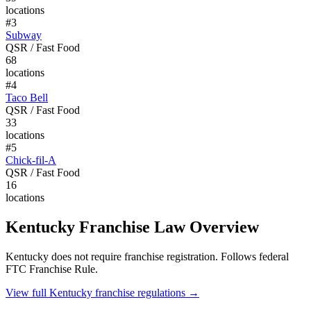
locations
#
3
Subway
QSR / Fast Food
68
locations
#
4
Taco Bell
QSR / Fast Food
33
locations
#
5
Chick-fil-A
QSR / Fast Food
16
locations
Kentucky
Franchise Law Overview
Kentucky does not require franchise registration. Follows federal
FTC Franchise Rule.
View full
Kentucky
franchise regulations →