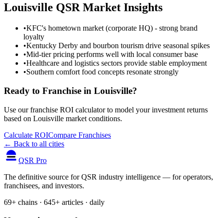
Louisville
QSR Market Insights
•
KFC's hometown market (corporate HQ) - strong brand
loyalty
•
Kentucky Derby and bourbon tourism drive seasonal spikes
•
Mid-tier pricing performs well with local consumer base
•
Healthcare and logistics sectors provide stable employment
•
Southern comfort food concepts resonate strongly
Ready to Franchise in
Louisville
?
Use our franchise ROI calculator to model your investment returns
based on
Louisville
market conditions.
Calculate ROI
Compare Franchises
← Back to all cities
QSR Pro
The definitive source for QSR industry intelligence — for operators,
franchisees, and investors.
69+ chains · 645+ articles · daily