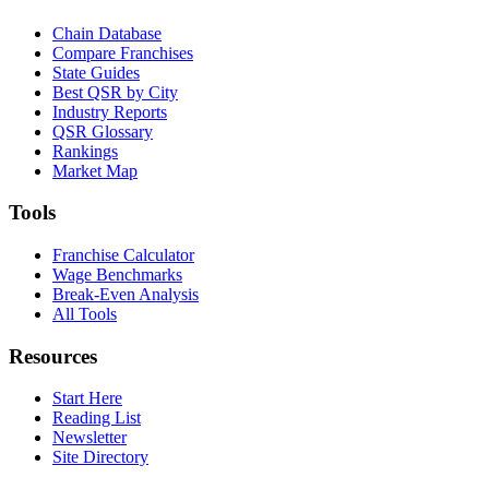
Chain Database
Compare Franchises
State Guides
Best QSR by City
Industry Reports
QSR Glossary
Rankings
Market Map
Tools
Franchise Calculator
Wage Benchmarks
Break-Even Analysis
All Tools
Resources
Start Here
Reading List
Newsletter
Site Directory