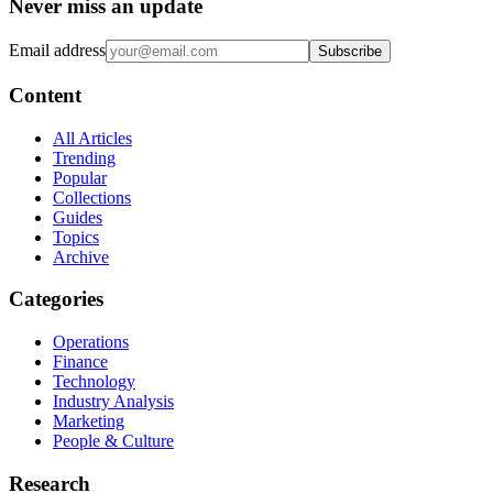
Never miss an update
Email address
Subscribe
Content
All Articles
Trending
Popular
Collections
Guides
Topics
Archive
Categories
Operations
Finance
Technology
Industry Analysis
Marketing
People & Culture
Research