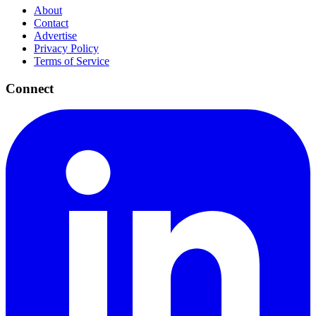
About
Contact
Advertise
Privacy Policy
Terms of Service
Connect