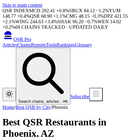
Skip to main content
QSR INDEX
MCD
292.41
+
0.8
%
SBUX
84.12
−
1.2
%
YUM
148.77
+
0.4
%
QSR
68.90
+
1.1
%
CMG
48.15
−
0.3
%
DPZ
421.55
+
2.1
%
WING
244.63
+
3.4
%
SHAK
96.20
−
0.7
%
WEN
14.02
+
0.2
%
69
CHAINS TRACKED · UPDATED DAILY
QSR Pro
Articles
Chains
Reports
Tools
Rankings
Glossary
Subscribe
Search chains, articles…
⌘
K
Home
/
Best QSR by City
/
Phoenix
Best QSR Restaurants in
Phoenix
,
AZ