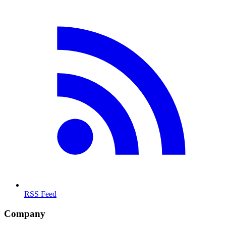
RSS Feed
Company