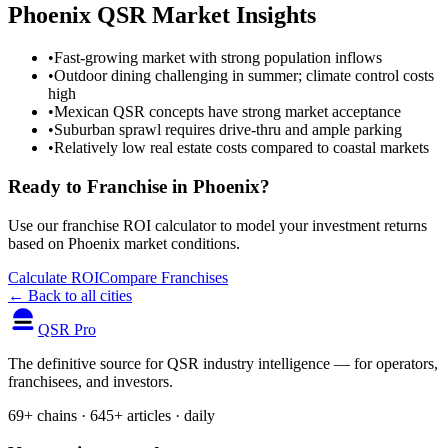
Phoenix
QSR Market Insights
•
Fast-growing market with strong population inflows
•
Outdoor dining challenging in summer; climate control costs
high
•
Mexican QSR concepts have strong market acceptance
•
Suburban sprawl requires drive-thru and ample parking
•
Relatively low real estate costs compared to coastal markets
Ready to Franchise in
Phoenix
?
Use our franchise ROI calculator to model your investment returns
based on
Phoenix
market conditions.
Calculate ROI
Compare Franchises
← Back to all cities
QSR Pro
The definitive source for QSR industry intelligence — for operators,
franchisees, and investors.
69+ chains · 645+ articles · daily