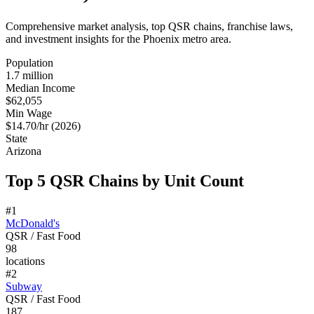
Comprehensive market analysis, top QSR chains, franchise laws,
and investment insights for the
Phoenix
metro area.
Population
1.7 million
Median Income
$62,055
Min Wage
$14.70/hr (2026)
State
Arizona
Top 5 QSR Chains by Unit Count
#
1
McDonald's
QSR / Fast Food
98
locations
#
2
Subway
QSR / Fast Food
187