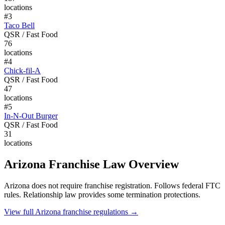
locations
#
3
Taco Bell
QSR / Fast Food
76
locations
#
4
Chick-fil-A
QSR / Fast Food
47
locations
#
5
In-N-Out Burger
QSR / Fast Food
31
locations
Arizona
Franchise Law Overview
Arizona does not require franchise registration. Follows federal FTC
rules. Relationship law provides some termination protections.
View full
Arizona
franchise regulations →