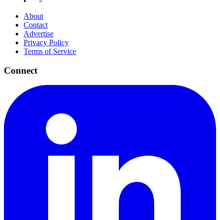
About
Contact
Advertise
Privacy Policy
Terms of Service
Connect