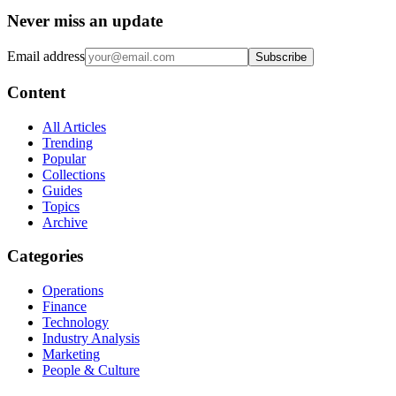
Never miss an update
Email address
Subscribe
Content
All Articles
Trending
Popular
Collections
Guides
Topics
Archive
Categories
Operations
Finance
Technology
Industry Analysis
Marketing
People & Culture