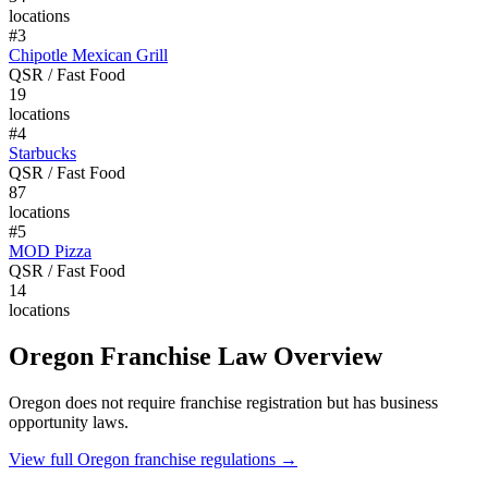
locations
#
3
Chipotle Mexican Grill
QSR / Fast Food
19
locations
#
4
Starbucks
QSR / Fast Food
87
locations
#
5
MOD Pizza
QSR / Fast Food
14
locations
Oregon
Franchise Law Overview
Oregon does not require franchise registration but has business
opportunity laws.
View full
Oregon
franchise regulations →