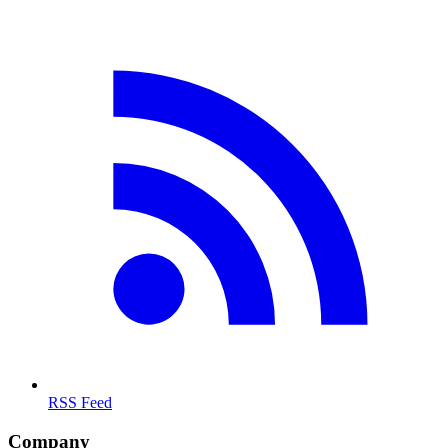
RSS Feed
Company