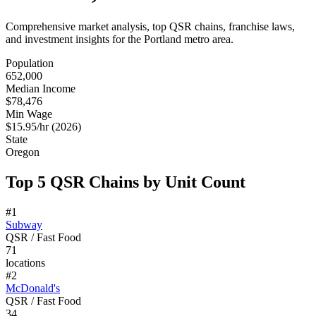
Comprehensive market analysis, top QSR chains, franchise laws,
and investment insights for the
Portland
metro area.
Population
652,000
Median Income
$78,476
Min Wage
$15.95/hr (2026)
State
Oregon
Top 5 QSR Chains by Unit Count
#
1
Subway
QSR / Fast Food
71
locations
#
2
McDonald's
QSR / Fast Food
34