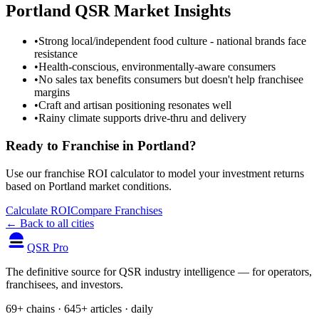
Portland
QSR Market Insights
•
Strong local/independent food culture - national brands face
resistance
•
Health-conscious, environmentally-aware consumers
•
No sales tax benefits consumers but doesn't help franchisee
margins
•
Craft and artisan positioning resonates well
•
Rainy climate supports drive-thru and delivery
Ready to Franchise in
Portland
?
Use our franchise ROI calculator to model your investment returns
based on
Portland
market conditions.
Calculate ROI
Compare Franchises
← Back to all cities
QSR Pro
The definitive source for QSR industry intelligence — for operators,
franchisees, and investors.
69+ chains · 645+ articles · daily