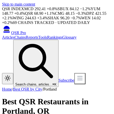
Skip to main content
QSR INDEX
MCD
292.41
+
0.8
%
SBUX
84.12
−
1.2
%
YUM
148.77
+
0.4
%
QSR
68.90
+
1.1
%
CMG
48.15
−
0.3
%
DPZ
421.55
+
2.1
%
WING
244.63
+
3.4
%
SHAK
96.20
−
0.7
%
WEN
14.02
+
0.2
%
69
CHAINS TRACKED · UPDATED DAILY
QSR Pro
Articles
Chains
Reports
Tools
Rankings
Glossary
Subscribe
Search chains, articles…
⌘
K
Home
/
Best QSR by City
/
Portland
Best QSR Restaurants in
Portland
,
OR