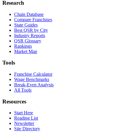
Research
Chain Database
Compare Franchises
State Guides
Best QSR by City
Industry Reports
QSR Glossary
Rankings
Market Map
Tools
Franchise Calculator
Wage Benchmarks
Break-Even Analysis
All Tools
Resources
Start Here
Reading List
Newsletter
Site Directory