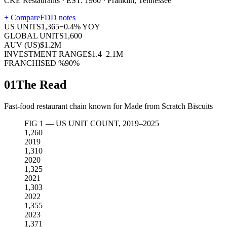
CKE Restaurants · EST. 1960 · Franklin, Tennessee
+ Compare
FDD notes
US UNITS
1,365
−
0.4
% YOY
GLOBAL UNITS
1,600
AUV (US)
$1.2M
INVESTMENT RANGE
$1.4–2.1M
FRANCHISED %
90%
01
The Read
Fast-food restaurant chain known for Made from Scratch Biscuits
FIG 1 — US UNIT COUNT, 2019–2025
1,260
2019
1,310
2020
1,325
2021
1,303
2022
1,355
2023
1,371