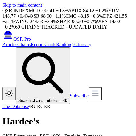
Skip to main content
QSR INDEX
MCD
292.41
+
0.8
%
SBUX
84.12
−
1.2
%
YUM
148.77
+
0.4
%
QSR
68.90
+
1.1
%
CMG
48.15
−
0.3
%
DPZ
421.55
+
2.1
%
WING
244.63
+
3.4
%
SHAK
96.20
−
0.7
%
WEN
14.02
+
0.2
%
69
CHAINS TRACKED · UPDATED DAILY
QSR Pro
Articles
Chains
Reports
Tools
Rankings
Glossary
Subscribe
Search chains, articles…
⌘
K
The Database
/
BURGER
Hardee's