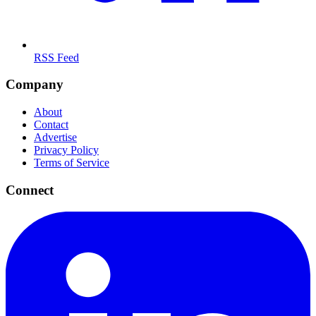
RSS Feed
Company
About
Contact
Advertise
Privacy Policy
Terms of Service
Connect