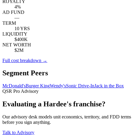
ROYALTY
4%
AD FUND
—
TERM
10 YRS
LIQUIDITY
$400K
NET WORTH
$2M
Full cost breakdown →
Segment Peers
McDonald's
Burger King
Wendy's
Sonic Drive-In
Jack in the Box
QSR Pro Advisory
Evaluating a Hardee's franchise?
Our advisory desk models unit economics, territory, and FDD terms
before you sign anything.
Talk to Advisory