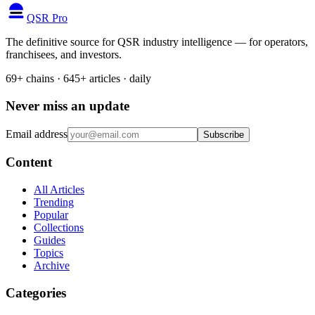
QSR Pro
The definitive source for QSR industry intelligence — for operators,
franchisees, and investors.
69+ chains · 645+ articles · daily
Never miss an update
Email address
Subscribe
Content
All Articles
Trending
Popular
Collections
Guides
Topics
Archive
Categories