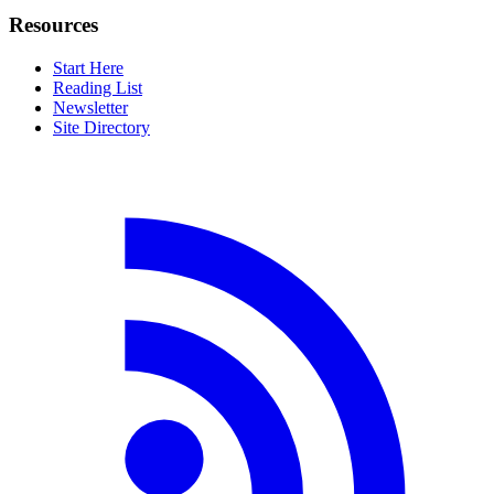
Resources
Start Here
Reading List
Newsletter
Site Directory