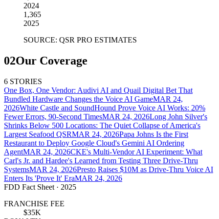
2024
1,365
2025
SOURCE: QSR PRO ESTIMATES
02
Our Coverage
6 STORIES
One Box, One Vendor: Audivi AI and Quail Digital Bet That
Bundled Hardware Changes the Voice AI Game
MAR 24,
2026
White Castle and SoundHound Prove Voice AI Works: 20%
Fewer Errors, 90-Second Times
MAR 24, 2026
Long John Silver's
Shrinks Below 500 Locations: The Quiet Collapse of America's
Largest Seafood QSR
MAR 24, 2026
Papa Johns Is the First
Restaurant to Deploy Google Cloud's Gemini AI Ordering
Agent
MAR 24, 2026
CKE's Multi-Vendor AI Experiment: What
Carl's Jr. and Hardee's Learned from Testing Three Drive-Thru
Systems
MAR 24, 2026
Presto Raises $10M as Drive-Thru Voice AI
Enters Its 'Prove It' Era
MAR 24, 2026
FDD Fact Sheet
· 2025
FRANCHISE FEE
$35K