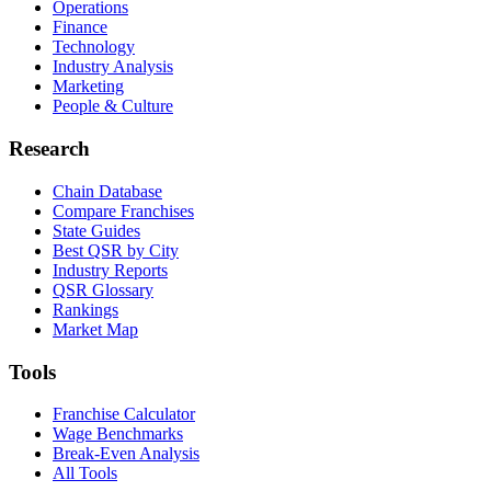
Operations
Finance
Technology
Industry Analysis
Marketing
People & Culture
Research
Chain Database
Compare Franchises
State Guides
Best QSR by City
Industry Reports
QSR Glossary
Rankings
Market Map
Tools
Franchise Calculator
Wage Benchmarks
Break-Even Analysis
All Tools