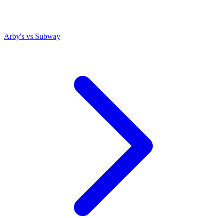
Arby's
vs
Subway