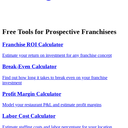
Free Tools for Prospective Franchisees
Franchise ROI Calculator
Estimate your return on investment for any franchise concept
Break-Even Calculator
Find out how long it takes to break even on your franchise
investment
Profit Margin Calculator
Model your restaurant P&L and estimate profit margins
Labor Cost Calculator
Estimate staffing costs and labor percentage for your location