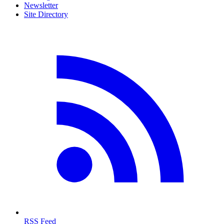
Newsletter
Site Directory
RSS Feed