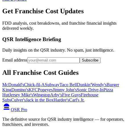
Get Franchise Cost Updates
FDD analysis, cost breakdowns, and franchise financial insights
delivered weekly.
QSR Intelligence Briefing
Daily insights on the QSR industry. No spam, just intelligence.
Email address
Subscribe
All Franchise Cost Guides
McDonald's
Chick-fil-A
Subway
Taco Bell
Dunkin'
Wendy's
Burger
King
Domino's
KFC
Popeyes
Jimmy John's
Sonic Drive-In
Pizza
Hut
Jersey Mike's
Wingstop
Arby's
Five Guys
Firehouse
Subs
Culver's
Jack in the Box
Hardee's
Carl's Jr.
QSR Pro
The definitive source for QSR industry intelligence — for operators,
franchisees, and investors.