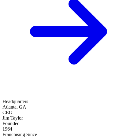
Headquarters
Atlanta, GA
CEO
Jim Taylor
Founded
1964
Franchising Since