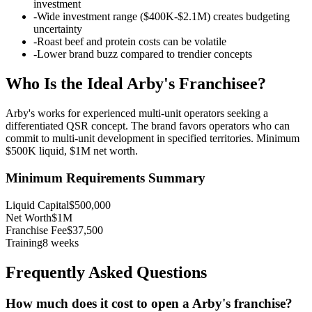
investment
-
Wide investment range ($400K-$2.1M) creates budgeting
uncertainty
-
Roast beef and protein costs can be volatile
-
Lower brand buzz compared to trendier concepts
Who Is the Ideal
Arby's
Franchisee?
Arby's works for experienced multi-unit operators seeking a
differentiated QSR concept. The brand favors operators who can
commit to multi-unit development in specified territories. Minimum
$500K liquid, $1M net worth.
Minimum Requirements Summary
Liquid Capital
$500,000
Net Worth
$1M
Franchise Fee
$37,500
Training
8
weeks
Frequently Asked Questions
How much does it cost to open a
Arby's
franchise?