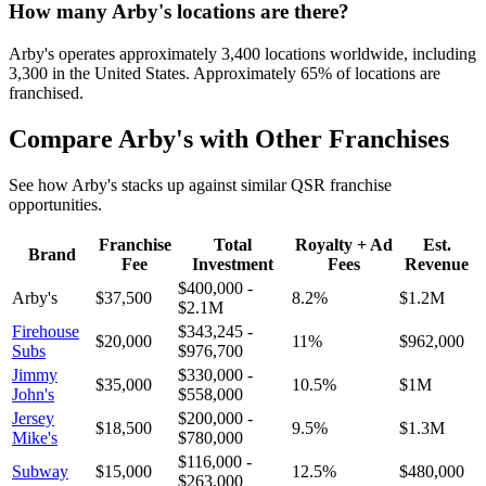
How many
Arby's
locations are there?
Arby's
operates approximately
3,400
locations worldwide, including
3,300
in the United States. Approximately
65
% of locations are
franchised.
Compare
Arby's
with Other Franchises
See how
Arby's
stacks up against similar QSR franchise
opportunities.
Franchise
Total
Royalty + Ad
Est.
Brand
Fee
Investment
Fees
Revenue
$400,000
-
Arby's
$37,500
8.2
%
$1.2M
$2.1M
Firehouse
$343,245
-
$20,000
11
%
$962,000
Subs
$976,700
Jimmy
$330,000
-
$35,000
10.5
%
$1M
John's
$558,000
Jersey
$200,000
-
$18,500
9.5
%
$1.3M
Mike's
$780,000
$116,000
-
Subway
$15,000
12.5
%
$480,000
$263,000