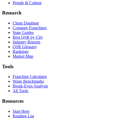
People & Culture
Research
Chain Database
Compare Franchises
State Guides
Best QSR by City
Industry Reports
QSR Glossary
Rankings
Market Map
Tools
Franchise Calculator
Wage Benchmarks
Break-Even Analysis
All Tools
Resources
Start Here
Reading List