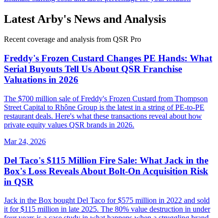
Latest
Arby's
News and Analysis
Recent coverage and analysis from QSR Pro
Freddy's Frozen Custard Changes PE Hands: What
Serial Buyouts Tell Us About QSR Franchise
Valuations in 2026
The $700 million sale of Freddy's Frozen Custard from Thompson
Street Capital to Rhône Group is the latest in a string of PE-to-PE
restaurant deals. Here's what these transactions reveal about how
private equity values QSR brands in 2026.
Mar 24, 2026
Del Taco's $115 Million Fire Sale: What Jack in the
Box's Loss Reveals About Bolt-On Acquisition Risk
in QSR
Jack in the Box bought Del Taco for $575 million in 2022 and sold
it for $115 million in late 2025. The 80% value destruction in under
four years is a case study in what happens when a struggling brand