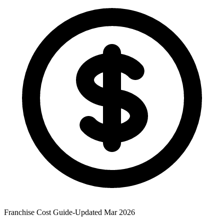
Franchise Cost Guide
-
Updated Mar 2026