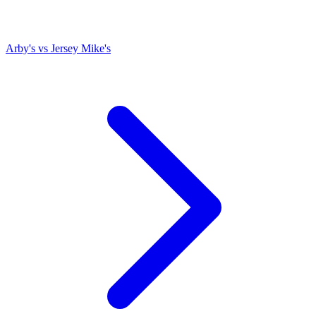
Arby's
vs
Jersey Mike's