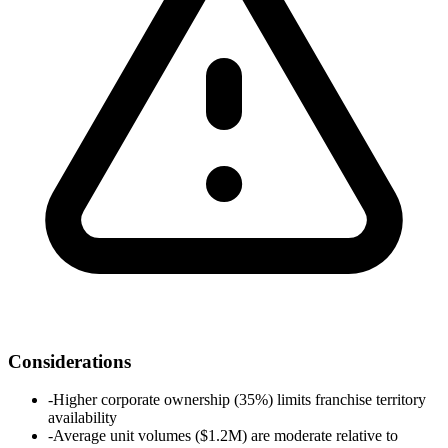
Considerations
-
Higher corporate ownership (35%) limits franchise territory
availability
-
Average unit volumes ($1.2M) are moderate relative to