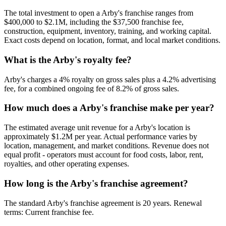
The total investment to open a
Arby's
franchise ranges from
$400,000
to
$2.1M
, including the
$37,500
franchise fee,
construction, equipment, inventory, training, and working capital.
Exact costs depend on location, format, and local market conditions.
What is the
Arby's
royalty fee?
Arby's
charges a
4
% royalty on gross sales plus a
4.2
% advertising
fee, for a combined ongoing fee of
8.2
% of gross sales.
How much does a
Arby's
franchise make per year?
The estimated average unit revenue for a
Arby's
location is
approximately
$1.2M
per year. Actual performance varies by
location, management, and market conditions. Revenue does not
equal profit - operators must account for food costs, labor, rent,
royalties, and other operating expenses.
How long is the
Arby's
franchise agreement?
The standard
Arby's
franchise agreement is
20
years. Renewal
terms:
Current franchise fee
.