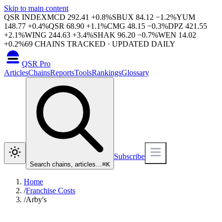
Skip to main content
QSR INDEX
MCD
292.41
+
0.8
%
SBUX
84.12
−
1.2
%
YUM
148.77
+
0.4
%
QSR
68.90
+
1.1
%
CMG
48.15
−
0.3
%
DPZ
421.55
+
2.1
%
WING
244.63
+
3.4
%
SHAK
96.20
−
0.7
%
WEN
14.02
+
0.2
%
69
CHAINS TRACKED · UPDATED DAILY
QSR Pro
Articles
Chains
Reports
Tools
Rankings
Glossary
Subscribe
Search chains, articles…
⌘
K
Home
/
Franchise Costs
/
Arby's