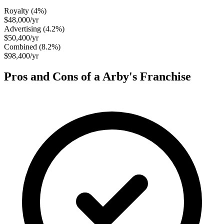
Royalty (
4
%)
$48,000
/yr
Advertising (
4.2
%)
$50,400
/yr
Combined (
8.2
%)
$98,400
/yr
Pros and Cons of a
Arby's
Franchise