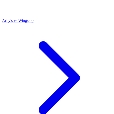
Arby's
vs
Wingstop