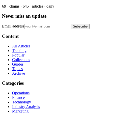
69+ chains · 645+ articles · daily
Never miss an update
Email address
Subscribe
Content
All Articles
Trending
Popular
Collections
Guides
Topics
Archive
Categories
Operations
Finance
Technology
Industry Analysis
Marketing