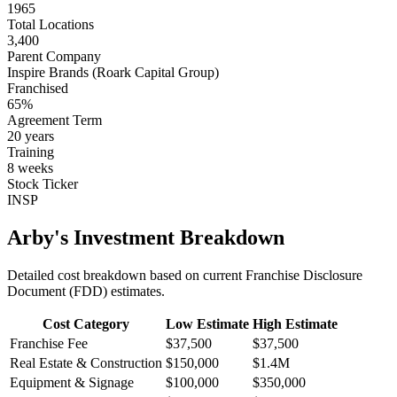
1965
Total Locations
3,400
Parent Company
Inspire Brands (Roark Capital Group)
Franchised
65
%
Agreement Term
20
years
Training
8
weeks
Stock Ticker
INSP
Arby's
Investment Breakdown
Detailed cost breakdown based on current Franchise Disclosure
Document (FDD) estimates.
Cost Category
Low Estimate
High Estimate
Franchise Fee
$37,500
$37,500
Real Estate & Construction
$150,000
$1.4M
Equipment & Signage
$100,000
$350,000