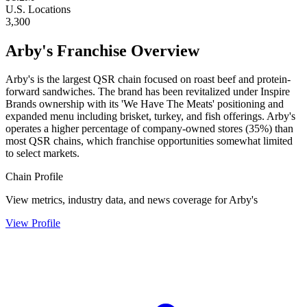
U.S. Locations
3,300
Arby's
Franchise Overview
Arby's is the largest QSR chain focused on roast beef and protein-
forward sandwiches. The brand has been revitalized under Inspire
Brands ownership with its 'We Have The Meats' positioning and
expanded menu including brisket, turkey, and fish offerings. Arby's
operates a higher percentage of company-owned stores (35%) than
most QSR chains, which franchise opportunities somewhat limited
to select markets.
Chain Profile
View metrics, industry data, and news coverage for
Arby's
View Profile