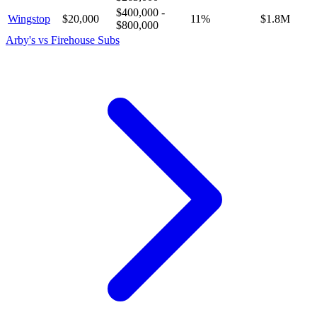
$400,000
-
Wingstop
$20,000
11
%
$1.8M
$800,000
Arby's
vs
Firehouse Subs