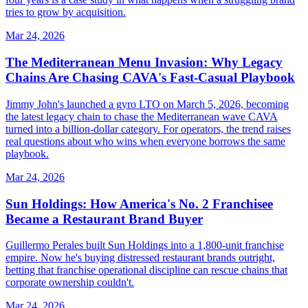
tries to grow by acquisition.
Mar 24, 2026
The Mediterranean Menu Invasion: Why Legacy
Chains Are Chasing CAVA's Fast-Casual Playbook
Jimmy John's launched a gyro LTO on March 5, 2026, becoming
the latest legacy chain to chase the Mediterranean wave CAVA
turned into a billion-dollar category. For operators, the trend raises
real questions about who wins when everyone borrows the same
playbook.
Mar 24, 2026
Sun Holdings: How America's No. 2 Franchisee
Became a Restaurant Brand Buyer
Guillermo Perales built Sun Holdings into a 1,800-unit franchise
empire. Now he's buying distressed restaurant brands outright,
betting that franchise operational discipline can rescue chains that
corporate ownership couldn't.
Mar 24, 2026