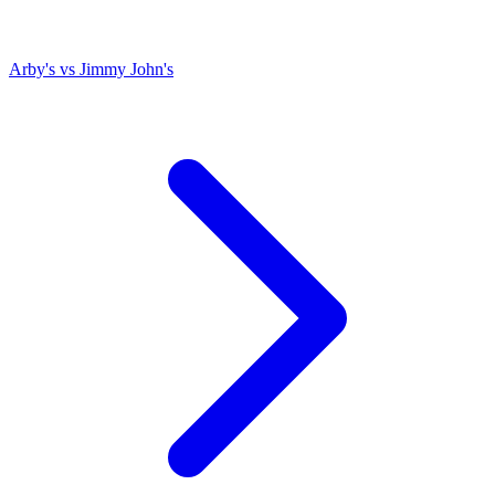
Arby's
vs
Jimmy John's