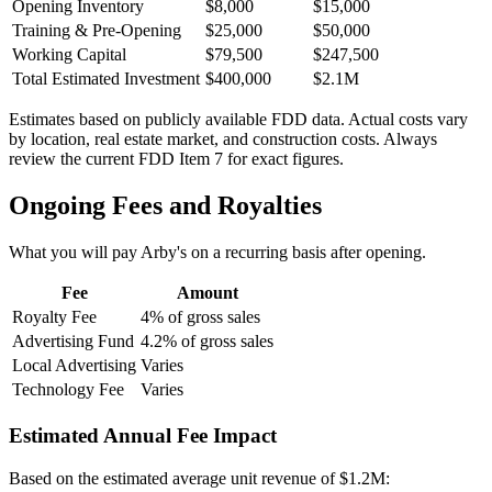
Opening Inventory
$8,000
$15,000
Training & Pre-Opening
$25,000
$50,000
Working Capital
$79,500
$247,500
Total Estimated Investment
$400,000
$2.1M
Estimates based on publicly available FDD data. Actual costs vary
by location, real estate market, and construction costs. Always
review the current FDD Item 7 for exact figures.
Ongoing Fees and Royalties
What you will pay
Arby's
on a recurring basis after opening.
Fee
Amount
Royalty Fee
4% of gross sales
Advertising Fund
4.2% of gross sales
Local Advertising
Varies
Technology Fee
Varies
Estimated Annual Fee Impact
Based on the estimated average unit revenue of
$1.2M
: