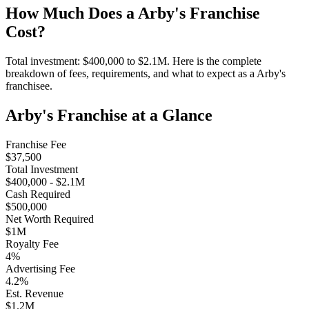
How Much Does a
Arby's
Franchise
Cost?
Total investment:
$400,000
to
$2.1M
. Here is the complete
breakdown of fees, requirements, and what to expect as a
Arby's
franchisee.
Arby's
Franchise at a Glance
Franchise Fee
$37,500
Total Investment
$400,000
-
$2.1M
Cash Required
$500,000
Net Worth Required
$1M
Royalty Fee
4
%
Advertising Fee
4.2
%
Est. Revenue
$1.2M