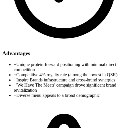
Advantages
+
Unique protein-forward positioning with minimal direct
competition
+
Competitive 4% royalty rate (among the lowest in QSR)
+
Inspire Brands infrastructure and cross-brand synergies
+
'We Have The Meats' campaign drove significant brand
revitalization
+
Diverse menu appeals to a broad demographic