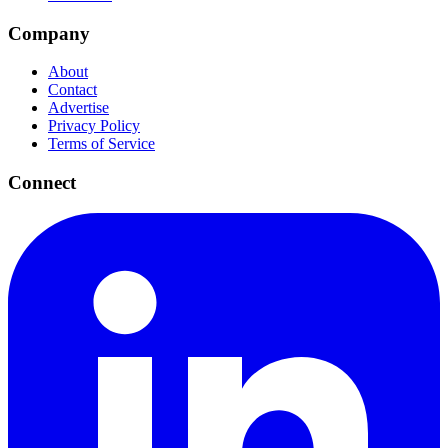
Company
About
Contact
Advertise
Privacy Policy
Terms of Service
Connect