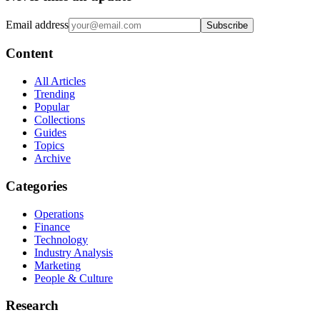
Email address
Subscribe
Content
All Articles
Trending
Popular
Collections
Guides
Topics
Archive
Categories
Operations
Finance
Technology
Industry Analysis
Marketing
People & Culture
Research