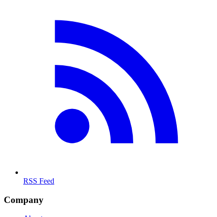
RSS Feed
Company