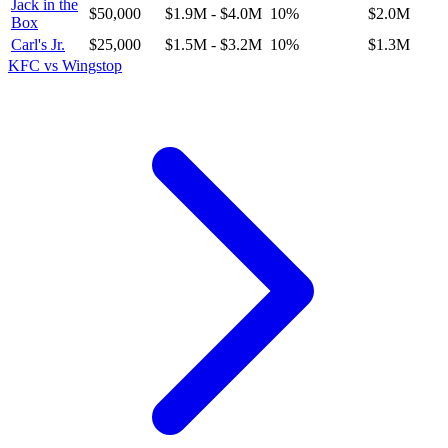
Jack in the
$50,000
$1.9M
-
$4.0M
10
%
$2.0M
Box
Carl's Jr.
$25,000
$1.5M
-
$3.2M
10
%
$1.3M
KFC
vs
Wingstop