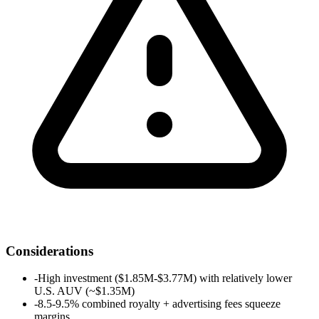
Considerations
-
High investment ($1.85M-$3.77M) with relatively lower
U.S. AUV (~$1.35M)
-
8.5-9.5% combined royalty + advertising fees squeeze
margins