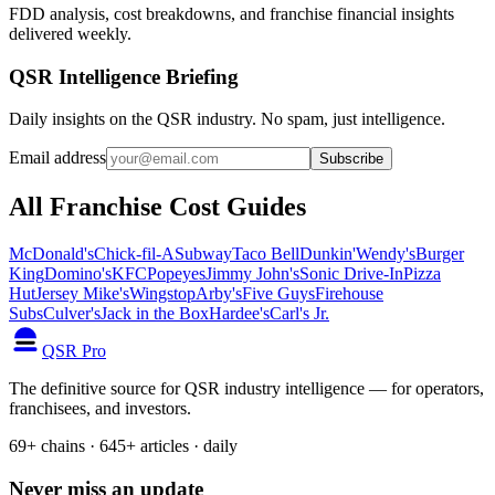
FDD analysis, cost breakdowns, and franchise financial insights
delivered weekly.
QSR Intelligence Briefing
Daily insights on the QSR industry. No spam, just intelligence.
Email address
Subscribe
All Franchise Cost Guides
McDonald's
Chick-fil-A
Subway
Taco Bell
Dunkin'
Wendy's
Burger
King
Domino's
KFC
Popeyes
Jimmy John's
Sonic Drive-In
Pizza
Hut
Jersey Mike's
Wingstop
Arby's
Five Guys
Firehouse
Subs
Culver's
Jack in the Box
Hardee's
Carl's Jr.
QSR Pro
The definitive source for QSR industry intelligence — for operators,
franchisees, and investors.
69+ chains · 645+ articles · daily
Never miss an update