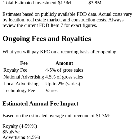
Total Estimated Investment
$1.9M
$3.8M
Estimates based on publicly available FDD data. Actual costs vary
by location, real estate market, and construction costs. Always
review the current FDD Item 7 for exact figures.
Ongoing Fees and Royalties
What you will pay
KFC
on a recurring basis after opening.
Fee
Amount
Royalty Fee
4-5% of gross sales
National Advertising
4.5% of gross sales
Local Advertising
Up to 2% (varies)
Technology Fee
Varies
Estimated Annual Fee Impact
Based on the estimated average unit revenue of
$1.3M
:
Royalty (
4-5%
%)
$NaN
/yr
Advertising (
4.5
%)