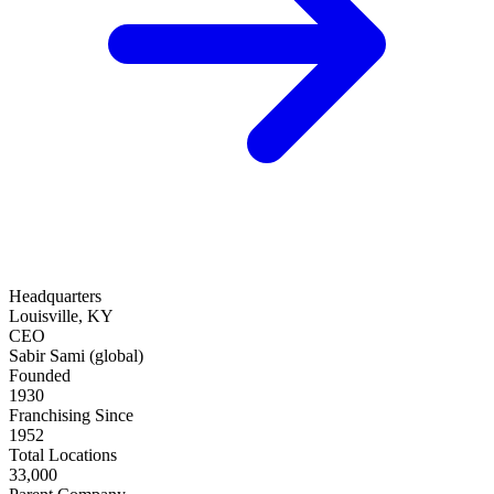
Headquarters
Louisville, KY
CEO
Sabir Sami (global)
Founded
1930
Franchising Since
1952
Total Locations
33,000