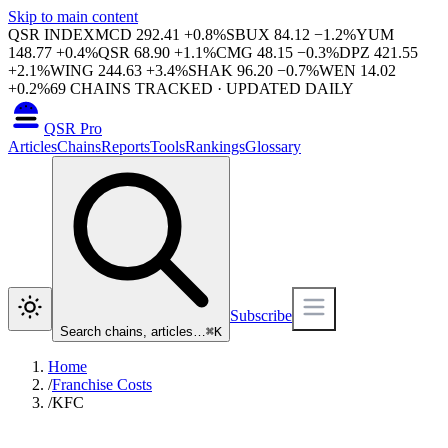
Skip to main content
QSR INDEX
MCD
292.41
+
0.8
%
SBUX
84.12
−
1.2
%
YUM
148.77
+
0.4
%
QSR
68.90
+
1.1
%
CMG
48.15
−
0.3
%
DPZ
421.55
+
2.1
%
WING
244.63
+
3.4
%
SHAK
96.20
−
0.7
%
WEN
14.02
+
0.2
%
69
CHAINS TRACKED · UPDATED DAILY
QSR Pro
Articles
Chains
Reports
Tools
Rankings
Glossary
Subscribe
Search chains, articles…
⌘
K
Home
/
Franchise Costs
/
KFC