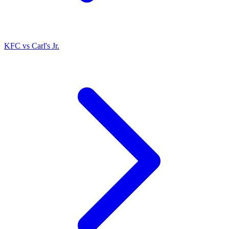
KFC
vs
Carl's Jr.