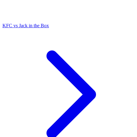
KFC
vs
Jack in the Box