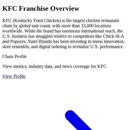
KFC
Franchise Overview
KFC (Kentucky Fried Chicken) is the largest chicken restaurant
chain by global unit count, with more than 33,000 locations
worldwide. While the brand has enormous international reach, the
U.S. business has struggled relative to competitors like Chick-fil-A
and Popeyes. Yum! Brands has been investing in menu innovation,
store remodels, and digital ordering to revitalize U.S. performance.
Chain Profile
View metrics, industry data, and news coverage for
KFC
View Profile