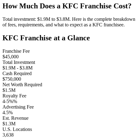
How Much Does a
KFC
Franchise Cost?
Total investment:
$1.9M
to
$3.8M
. Here is the complete breakdown
of fees, requirements, and what to expect as a
KFC
franchisee.
KFC
Franchise at a Glance
Franchise Fee
$45,000
Total Investment
$1.9M
-
$3.8M
Cash Required
$750,000
Net Worth Required
$1.5M
Royalty Fee
4-5%
%
Advertising Fee
4.5
%
Est. Revenue
$1.3M
U.S. Locations
3,638