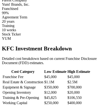
Parent Company
Yum! Brands, Inc.
Franchised
99
%
Agreement Term
20
years
Training
10
weeks
Stock Ticker
YUM
KFC
Investment Breakdown
Detailed cost breakdown based on current Franchise Disclosure
Document (FDD) estimates.
Cost Category
Low Estimate
High Estimate
Franchise Fee
$45,000
$45,000
Real Estate & Construction
$1.1M
$2.5M
Equipment & Signage
$350,000
$700,000
Opening Inventory
$12,000
$20,000
Training & Pre-Opening
$45,825
$106,550
Working Capital
$250,000
$400,000