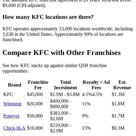
$9,600 (CPI-adjusted)
.
How many
KFC
locations are there?
KFC
operates approximately
33,000
locations worldwide, including
3,638
in the United States. Approximately
99
% of locations are
franchised.
Compare
KFC
with Other Franchises
See how
KFC
stacks up against similar QSR franchise
opportunities.
Franchise
Total
Royalty + Ad
Est.
Brand
Fee
Investment
Fees
Revenue
KFC
$45,000
$1.9M
-
$3.8M
4-5%4.5
%
$1.3M
$400,000
-
Wingstop
$20,000
11
%
$1.8M
$800,000
$383,000
-
Popeyes
$50,000
9
%
$1.7M
$2.6M
$219,000
-
Chick-fil-A
$10,000
15
%
$9.3M
$2.9M