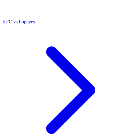
KFC
vs
Popeyes