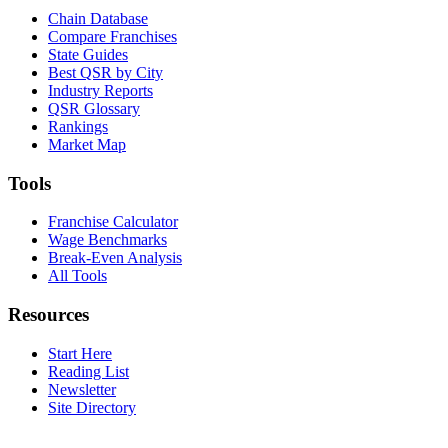
Chain Database
Compare Franchises
State Guides
Best QSR by City
Industry Reports
QSR Glossary
Rankings
Market Map
Tools
Franchise Calculator
Wage Benchmarks
Break-Even Analysis
All Tools
Resources
Start Here
Reading List
Newsletter
Site Directory