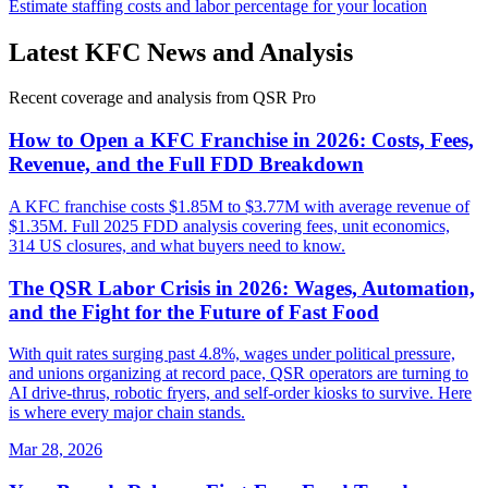
Estimate staffing costs and labor percentage for your location
Latest
KFC
News and Analysis
Recent coverage and analysis from QSR Pro
How to Open a KFC Franchise in 2026: Costs, Fees,
Revenue, and the Full FDD Breakdown
A KFC franchise costs $1.85M to $3.77M with average revenue of
$1.35M. Full 2025 FDD analysis covering fees, unit economics,
314 US closures, and what buyers need to know.
The QSR Labor Crisis in 2026: Wages, Automation,
and the Fight for the Future of Fast Food
With quit rates surging past 4.8%, wages under political pressure,
and unions organizing at record pace, QSR operators are turning to
AI drive-thrus, robotic fryers, and self-order kiosks to survive. Here
is where every major chain stands.
Mar 28, 2026