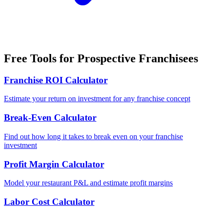
Free Tools for Prospective Franchisees
Franchise ROI Calculator
Estimate your return on investment for any franchise concept
Break-Even Calculator
Find out how long it takes to break even on your franchise
investment
Profit Margin Calculator
Model your restaurant P&L and estimate profit margins
Labor Cost Calculator