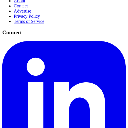
About
Contact
Advertise
Privacy Policy
Terms of Service
Connect