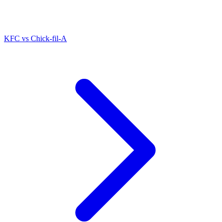
KFC
vs
Chick-fil-A