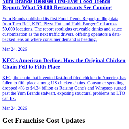
Yum Brands Releases First-Ever Food Trends
Report: What 59,000 Restaurants See Coming
Yum Brands published its first Food Trends Report, pulling data
from Taco Bell, KFC, Pizza Hut, and Habit Burger Grill across
59,000 locations. The report spotlights craveable drinks and sauce
customization as the next traffic drivers, offering operators a data-
backed lens on where consumer demand is heading.
Mar 24, 2026
KFC's American Decline: How the Original Chicken
Chain Fell to Fifth Place
KFC, the chain that invented fast-food fried chicken in America, has
fallen to fifth place among US chicken chains. Consumer spending
dropped 4% to $4.34 billion as Raising Cane's and Wingstop surged
past the Yum Brands stalwart, exposing structural problems no LTO
can fix.
Mar 24, 2026
Get Franchise Cost Updates