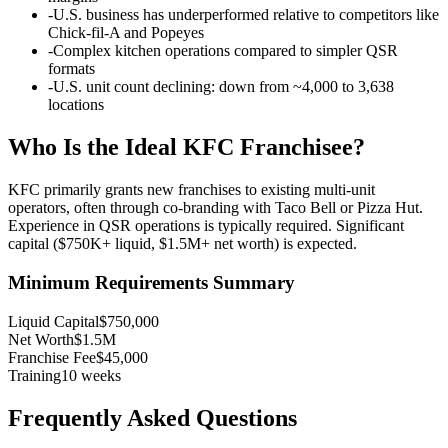
-
U.S. business has underperformed relative to competitors like
Chick-fil-A and Popeyes
-
Complex kitchen operations compared to simpler QSR
formats
-
U.S. unit count declining: down from ~4,000 to 3,638
locations
Who Is the Ideal
KFC
Franchisee?
KFC primarily grants new franchises to existing multi-unit
operators, often through co-branding with Taco Bell or Pizza Hut.
Experience in QSR operations is typically required. Significant
capital ($750K+ liquid, $1.5M+ net worth) is expected.
Minimum Requirements Summary
Liquid Capital
$750,000
Net Worth
$1.5M
Franchise Fee
$45,000
Training
10
weeks
Frequently Asked Questions