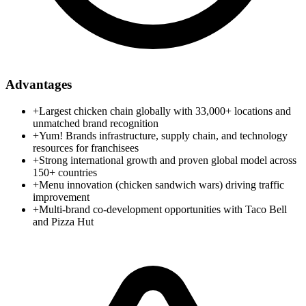
Advantages
+
Largest chicken chain globally with 33,000+ locations and
unmatched brand recognition
+
Yum! Brands infrastructure, supply chain, and technology
resources for franchisees
+
Strong international growth and proven global model across
150+ countries
+
Menu innovation (chicken sandwich wars) driving traffic
improvement
+
Multi-brand co-development opportunities with Taco Bell
and Pizza Hut