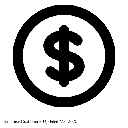
Franchise Cost Guide
-
Updated Mar 2026