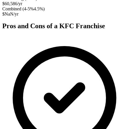
$60,586
/yr
Combined (
4-5%4.5
%)
$NaN
/yr
Pros and Cons of a
KFC
Franchise