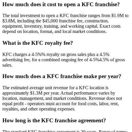
How much does it cost to open a
KFC
franchise?
The total investment to open a
KFC
franchise ranges from
$1.9M
to
$3.8M
, including the
$45,000
franchise fee, construction,
equipment, inventory, training, and working capital. Exact costs
depend on location, format, and local market conditions.
What is the
KFC
royalty fee?
KFC
charges a
4-5%
% royalty on gross sales plus a
4.5
%
advertising fee, for a combined ongoing fee of
4-5%4.5
% of gross
sales.
How much does a
KFC
franchise make per year?
The estimated average unit revenue for a
KFC
location is
approximately
$1.3M
per year. Actual performance varies by
location, management, and market conditions. Revenue does not
equal profit - operators must account for food costs, labor, rent,
royalties, and other operating expenses.
How long is the
KFC
franchise agreement?
The standard
KFC
franchise agreement is
20
years. Renewal terms: