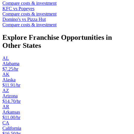
Compare costs & investment
KFC
vs
Popeyes
Compare costs & investment
Domino's
vs
Pizza Hut
Compare costs & investment
Explore Franchise Opportunities in
Other States
AL
Alabama
$
7.25
/hr
AK
Alaska
$
11.91
/hr
AZ
Arizona
$
14.70
/hr
AR
Arkansas
$
11.00
/hr
CA
California
$
16.50
/hr