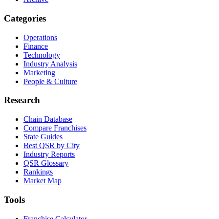
Categories
Operations
Finance
Technology
Industry Analysis
Marketing
People & Culture
Research
Chain Database
Compare Franchises
State Guides
Best QSR by City
Industry Reports
QSR Glossary
Rankings
Market Map
Tools
Franchise Calculator