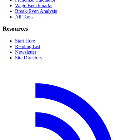
Wage Benchmarks
Break-Even Analysis
All Tools
Resources
Start Here
Reading List
Newsletter
Site Directory