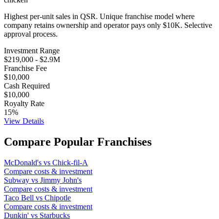
Highest per-unit sales in QSR. Unique franchise model where
company retains ownership and operator pays only $10K. Selective
approval process.
Investment Range
$219,000
-
$2.9M
Franchise Fee
$10,000
Cash Required
$10,000
Royalty Rate
15
%
View Details
Compare Popular Franchises
McDonald's
vs
Chick-fil-A
Compare costs & investment
Subway
vs
Jimmy John's
Compare costs & investment
Taco Bell
vs
Chipotle
Compare costs & investment
Dunkin'
vs
Starbucks