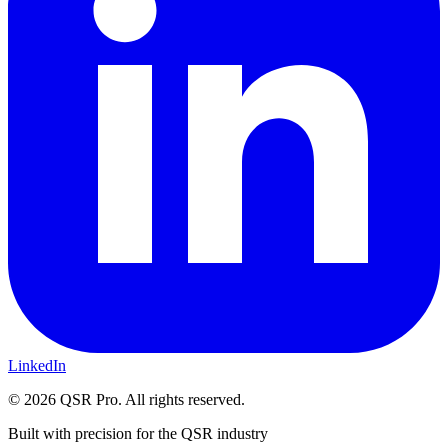
LinkedIn
©
2026
QSR Pro. All rights reserved.
Built with precision for the QSR industry