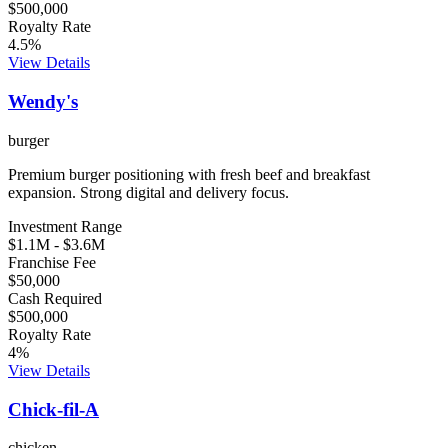
$500,000
Royalty Rate
4.5
%
View Details
Wendy's
burger
Premium burger positioning with fresh beef and breakfast
expansion. Strong digital and delivery focus.
Investment Range
$1.1M
-
$3.6M
Franchise Fee
$50,000
Cash Required
$500,000
Royalty Rate
4
%
View Details
Chick-fil-A
chicken