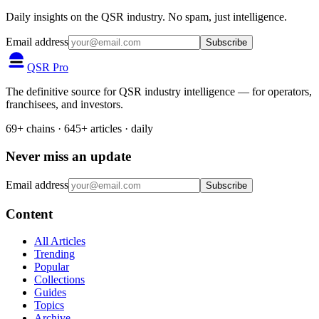
Daily insights on the QSR industry. No spam, just intelligence.
Email address
Subscribe
QSR Pro
The definitive source for QSR industry intelligence — for operators,
franchisees, and investors.
69+ chains · 645+ articles · daily
Never miss an update
Email address
Subscribe
Content
All Articles
Trending
Popular
Collections
Guides
Topics
Archive