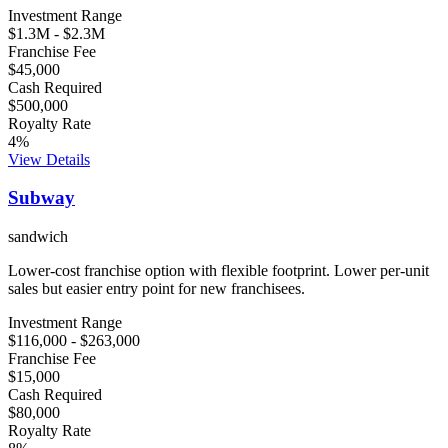
Investment Range
$1.3M
-
$2.3M
Franchise Fee
$45,000
Cash Required
$500,000
Royalty Rate
4
%
View Details
Subway
sandwich
Lower-cost franchise option with flexible footprint. Lower per-unit
sales but easier entry point for new franchisees.
Investment Range
$116,000
-
$263,000
Franchise Fee
$15,000
Cash Required
$80,000
Royalty Rate