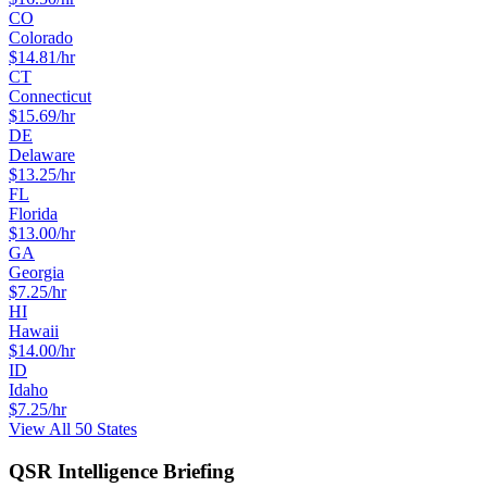
CO
Colorado
$
14.81
/hr
CT
Connecticut
$
15.69
/hr
DE
Delaware
$
13.25
/hr
FL
Florida
$
13.00
/hr
GA
Georgia
$
7.25
/hr
HI
Hawaii
$
14.00
/hr
ID
Idaho
$
7.25
/hr
View All 50 States
QSR Intelligence Briefing