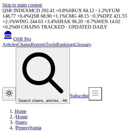
Skip to main content
QSR INDEX
MCD
292.41
+
0.8
%
SBUX
84.12
−
1.2
%
YUM
148.77
+
0.4
%
QSR
68.90
+
1.1
%
CMG
48.15
−
0.3
%
DPZ
421.55
+
2.1
%
WING
244.63
+
3.4
%
SHAK
96.20
−
0.7
%
WEN
14.02
+
0.2
%
69
CHAINS TRACKED · UPDATED DAILY
QSR Pro
Articles
Chains
Reports
Tools
Rankings
Glossary
Subscribe
Search chains, articles…
⌘
K
Home
/
Home
/
States
/
Pennsylvania