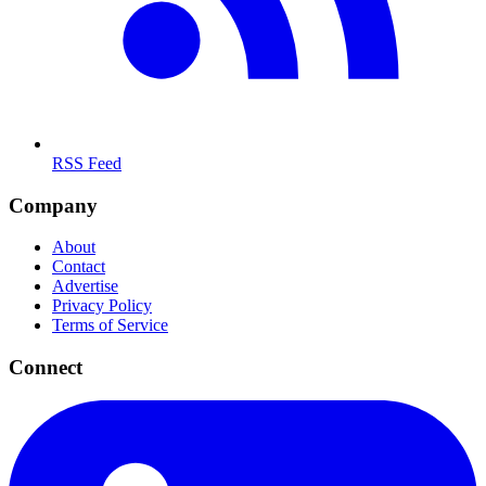
RSS Feed
Company
About
Contact
Advertise
Privacy Policy
Terms of Service
Connect