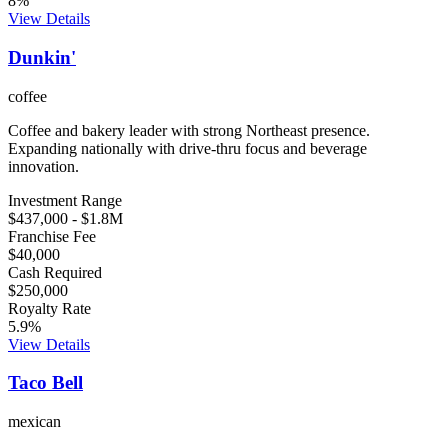
8
%
View Details
Dunkin'
coffee
Coffee and bakery leader with strong Northeast presence.
Expanding nationally with drive-thru focus and beverage
innovation.
Investment Range
$437,000
-
$1.8M
Franchise Fee
$40,000
Cash Required
$250,000
Royalty Rate
5.9
%
View Details
Taco Bell
mexican