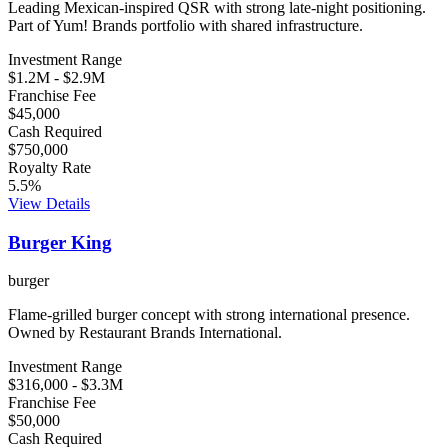
Leading Mexican-inspired QSR with strong late-night positioning.
Part of Yum! Brands portfolio with shared infrastructure.
Investment Range
$1.2M
-
$2.9M
Franchise Fee
$45,000
Cash Required
$750,000
Royalty Rate
5.5
%
View Details
Burger King
burger
Flame-grilled burger concept with strong international presence.
Owned by Restaurant Brands International.
Investment Range
$316,000
-
$3.3M
Franchise Fee
$50,000
Cash Required