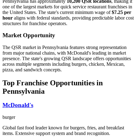
Pennsylvania
has approximately
10,200
QSR locations
, making it
one of the largest
markets for quick service restaurant franchises in
the United States. The state's current minimum wage of
$
7.25
per
hour
aligns with federal standards, providing predictable labor cost
structures for franchise operators.
Market Opportunity
The QSR market in
Pennsylvania
features strong representation
from major national chains, with
McDonald's
leading in market
presence. The state's
growing
QSR landscape offers opportunities
across multiple segments including burgers, chicken, Mexican,
pizza, and sandwich concepts.
Top Franchise Opportunities in
Pennsylvania
McDonald's
burger
Global fast food leader known for burgers, fries, and breakfast
items. Extensive support system and brand recognition.