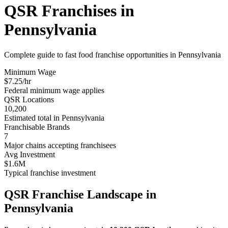
QSR Franchises in
Pennsylvania
Complete guide to fast food franchise opportunities in
Pennsylvania
Minimum Wage
$
7.25
/hr
Federal minimum wage applies
QSR Locations
10,200
Estimated total in
Pennsylvania
Franchisable Brands
7
Major chains accepting franchisees
Avg Investment
$1.6M
Typical franchise investment
QSR Franchise Landscape in
Pennsylvania