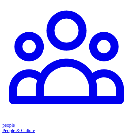
people
People & Culture