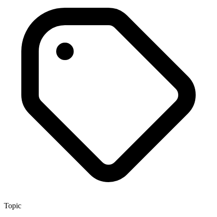
Topic