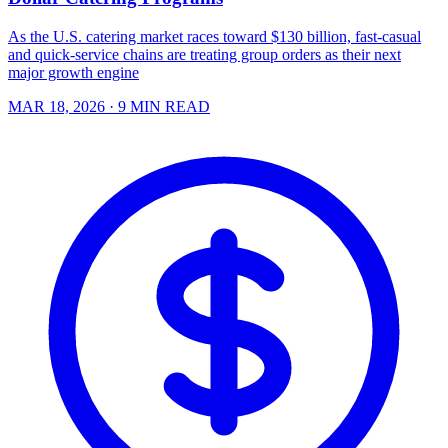
As the U.S. catering market races toward $130 billion, fast-casual
and quick-service chains are treating group orders as their next
major growth engine
MAR 18, 2026
· 9 MIN READ