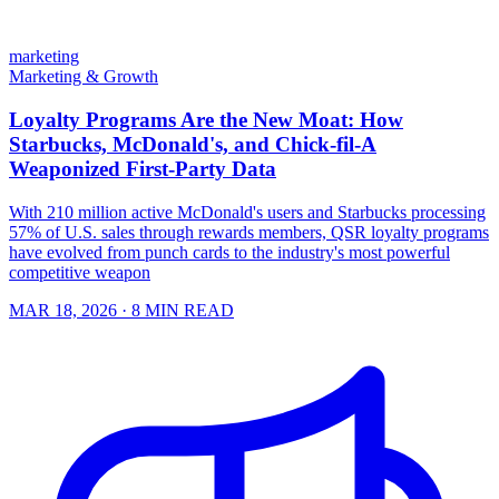
marketing
Marketing & Growth
Loyalty Programs Are the New Moat: How
Starbucks, McDonald's, and Chick-fil-A
Weaponized First-Party Data
With 210 million active McDonald's users and Starbucks processing
57% of U.S. sales through rewards members, QSR loyalty programs
have evolved from punch cards to the industry's most powerful
competitive weapon
MAR 18, 2026
· 8 MIN READ