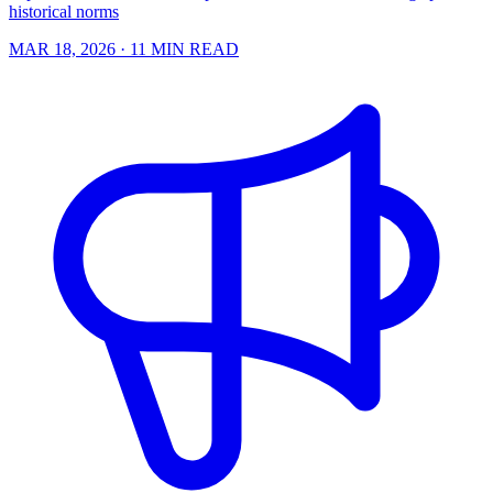
historical norms
MAR 18, 2026
· 11 MIN READ