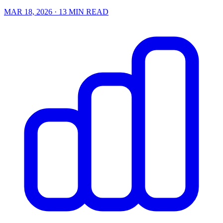
MAR 18, 2026
· 13 MIN READ