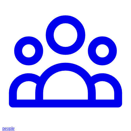
people