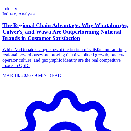
industry
Industry Analysis
The Regional Chain Advantage: Why Whataburger,
Culver's, and Wawa Are Outperforming National
Brands in Customer Satisfaction
While McDonald's languishes at the bottom of satisfaction rankings,
regional powerhouses are proving that disciplined growth, owner-
operator culture, and geographic identity are the real competitive
moats in QSR.
MAR 18, 2026
· 9 MIN READ