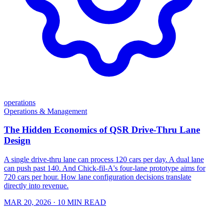
operations
Operations & Management
The Hidden Economics of QSR Drive-Thru Lane
Design
A single drive-thru lane can process 120 cars per day. A dual lane
can push past 140. And Chick-fil-A's four-lane prototype aims for
720 cars per hour. How lane configuration decisions translate
directly into revenue.
MAR 20, 2026
· 10 MIN READ