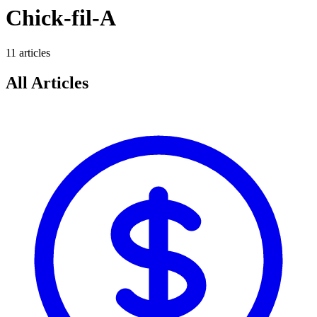
Chick-fil-A
11
article
s
All Articles