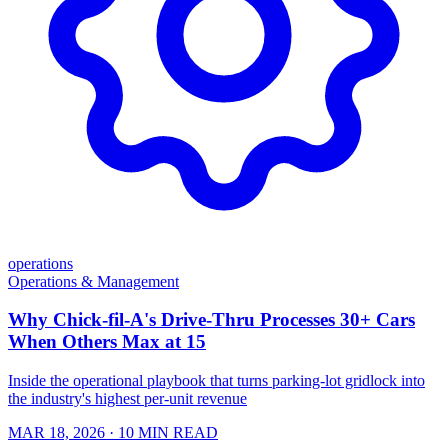
operations
Operations & Management
Why Chick-fil-A's Drive-Thru Processes 30+ Cars
When Others Max at 15
Inside the operational playbook that turns parking-lot gridlock into
the industry's highest per-unit revenue
MAR 18, 2026
· 10 MIN READ