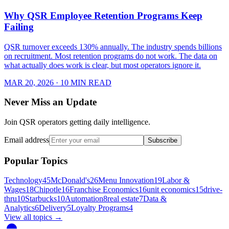
Why QSR Employee Retention Programs Keep
Failing
QSR turnover exceeds 130% annually. The industry spends billions
on recruitment. Most retention programs do not work. The data on
what actually does work is clear, but most operators ignore it.
MAR 20, 2026
· 10 MIN READ
Never Miss an Update
Join QSR operators getting daily intelligence.
Email address
Subscribe
Popular Topics
Technology
45
McDonald's
26
Menu Innovation
19
Labor &
Wages
18
Chipotle
16
Franchise Economics
16
unit economics
15
drive-
thru
10
Starbucks
10
Automation
8
real estate
7
Data &
Analytics
6
Delivery
5
Loyalty Programs
4
View all topics →