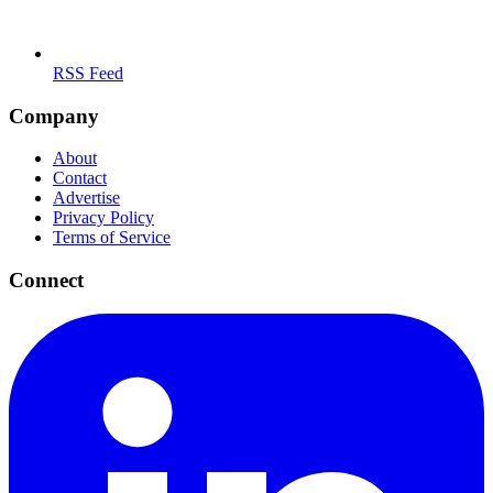
RSS Feed
Company
About
Contact
Advertise
Privacy Policy
Terms of Service
Connect