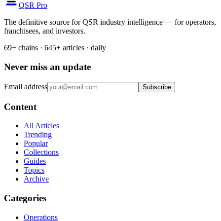
QSR Pro
The definitive source for QSR industry intelligence — for operators,
franchisees, and investors.
69+ chains · 645+ articles · daily
Never miss an update
Email address
Subscribe
Content
All Articles
Trending
Popular
Collections
Guides
Topics
Archive
Categories
Operations