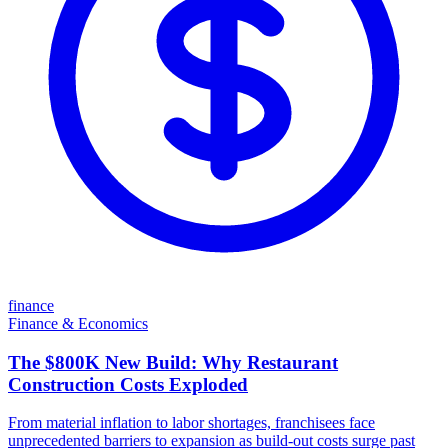
finance
Finance & Economics
The $800K New Build: Why Restaurant
Construction Costs Exploded
From material inflation to labor shortages, franchisees face
unprecedented barriers to expansion as build-out costs surge past