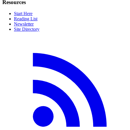
Resources
Start Here
Reading List
Newsletter
Site Directory