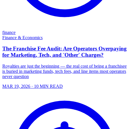
finance
Finance & Economics
The Franchise Fee Audit: Are Operators Overpaying
for Marketing, Tech, and 'Other' Charges?
Royalties are just the beginning — the real cost of being a franchisee
is buried in marketing funds, tech fees, and line items most operators
never question
MAR 19, 2026
· 10 MIN READ