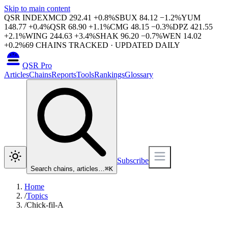
Skip to main content
QSR INDEX
MCD
292.41
+
0.8
%
SBUX
84.12
−
1.2
%
YUM
148.77
+
0.4
%
QSR
68.90
+
1.1
%
CMG
48.15
−
0.3
%
DPZ
421.55
+
2.1
%
WING
244.63
+
3.4
%
SHAK
96.20
−
0.7
%
WEN
14.02
+
0.2
%
69
CHAINS TRACKED · UPDATED DAILY
QSR Pro
Articles
Chains
Reports
Tools
Rankings
Glossary
Subscribe
Search chains, articles…
⌘
K
Home
/
Topics
/
Chick-fil-A