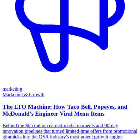
marketing
Marketing & Growth
The LTO Machine: How Taco Bell, Popeyes, and
McDonald's Engineer Viral Menu Items
Behind the $65 million earned-media moments and 90-day
innovation pipelines that turned limited-time offers from promotional
gimmicks into the QSR industry's most potent growth engine