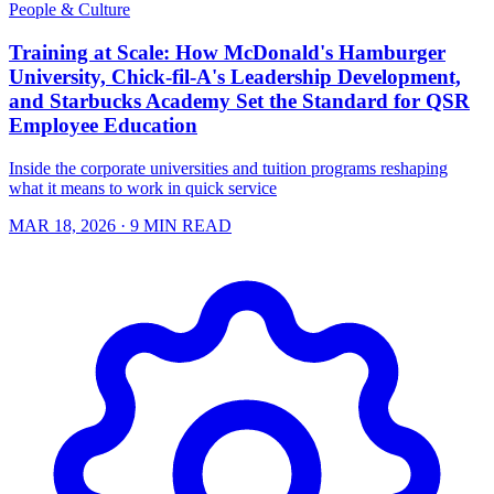
People & Culture
Training at Scale: How McDonald's Hamburger
University, Chick-fil-A's Leadership Development,
and Starbucks Academy Set the Standard for QSR
Employee Education
Inside the corporate universities and tuition programs reshaping
what it means to work in quick service
MAR 18, 2026
· 9 MIN READ