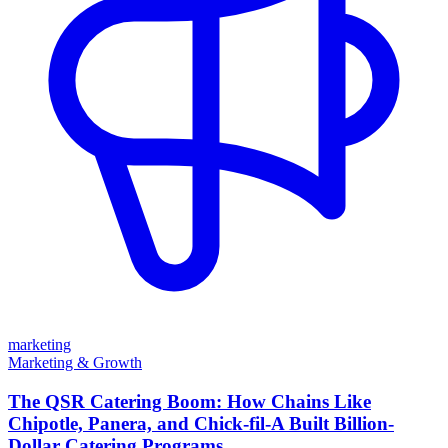
marketing
Marketing & Growth
The QSR Catering Boom: How Chains Like
Chipotle, Panera, and Chick-fil-A Built Billion-
Dollar Catering Programs