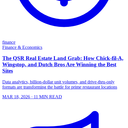
finance
Finance & Economics
The QSR Real Estate Land Grab: How Chick-fil-A,
Wingstop, and Dutch Bros Are Winning the Best
Sites
Data analytics, billion-dollar unit volumes, and drive-thru-only
formats are transforming the battle for prime restaurant locations
MAR 18, 2026
· 11 MIN READ