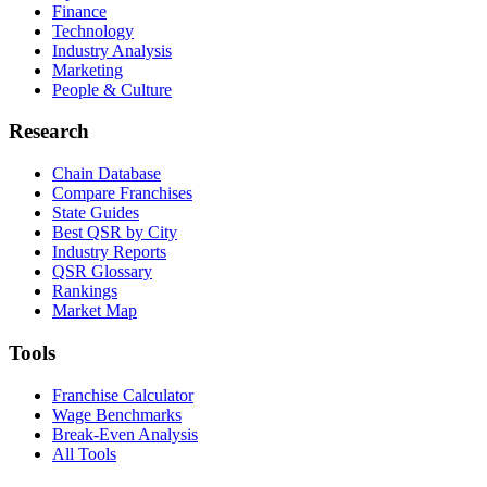
Finance
Technology
Industry Analysis
Marketing
People & Culture
Research
Chain Database
Compare Franchises
State Guides
Best QSR by City
Industry Reports
QSR Glossary
Rankings
Market Map
Tools
Franchise Calculator
Wage Benchmarks
Break-Even Analysis
All Tools