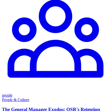
people
People & Culture
The General Manager Exodus: QSR's Retention