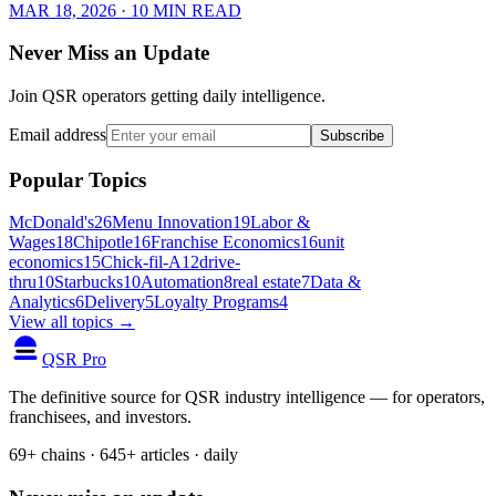
MAR 18, 2026
· 10 MIN READ
Never Miss an Update
Join QSR operators getting daily intelligence.
Email address
Subscribe
Popular Topics
McDonald's
26
Menu Innovation
19
Labor &
Wages
18
Chipotle
16
Franchise Economics
16
unit
economics
15
Chick-fil-A
12
drive-
thru
10
Starbucks
10
Automation
8
real estate
7
Data &
Analytics
6
Delivery
5
Loyalty Programs
4
View all topics →
QSR Pro
The definitive source for QSR industry intelligence — for operators,
franchisees, and investors.
69+ chains · 645+ articles · daily