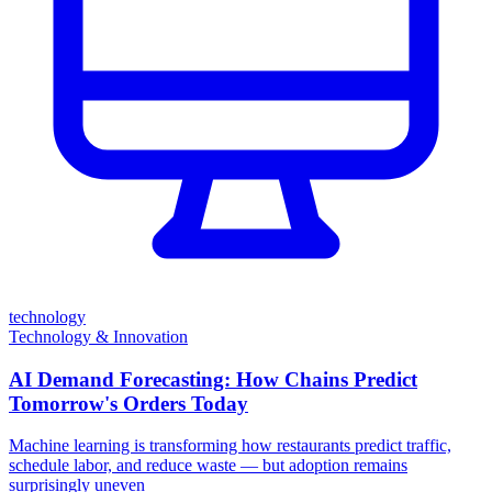
technology
Technology & Innovation
AI Demand Forecasting: How Chains Predict
Tomorrow's Orders Today
Machine learning is transforming how restaurants predict traffic,
schedule labor, and reduce waste — but adoption remains
surprisingly uneven