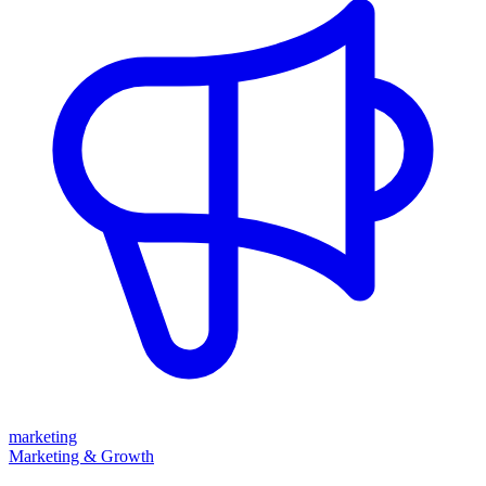
marketing
Marketing & Growth