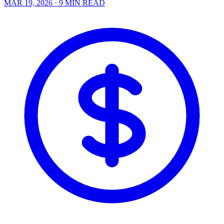
MAR 19, 2026
· 9 MIN READ