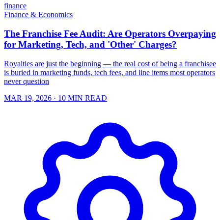
finance
Finance & Economics
The Franchise Fee Audit: Are Operators Overpaying
for Marketing, Tech, and 'Other' Charges?
Royalties are just the beginning — the real cost of being a franchisee
is buried in marketing funds, tech fees, and line items most operators
never question
MAR 19, 2026
· 10 MIN READ