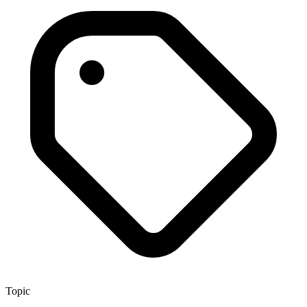
Topic