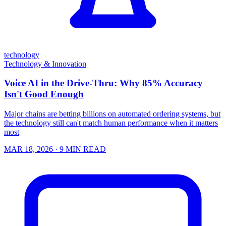
technology
Technology & Innovation
Voice AI in the Drive-Thru: Why 85% Accuracy
Isn't Good Enough
Major chains are betting billions on automated ordering systems, but
the technology still can't match human performance when it matters
most
MAR 18, 2026
· 9 MIN READ