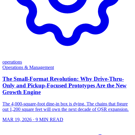
operations
Operations & Management
The Small-Format Revolution: Why Drive-Thru-
Only and Pickup-Focused Prototypes Are the New
Growth Engine
The 4,000-square-foot dine-in box is dying. The chains that figure
out 1,200 square feet will own the next decade of QSR expansion.
MAR 19, 2026
· 9 MIN READ