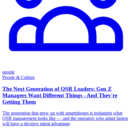
people
People & Culture
The Next Generation of QSR Leaders: Gen Z
Managers Want Different Things - And They're
Getting Them
The generation that grew up with smartphones is reshaping what
QSR management looks like — and the operators who adapt fastest
will have a decisive talent advantage