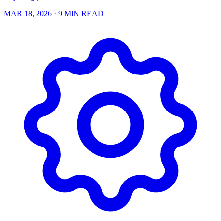
MAR 18, 2026
· 9 MIN READ