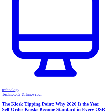
technology
Technology & Innovation
The Kiosk Tipping Point: Why 2026 Is the Year
Self-Order Kiosks Become Standard in Every QSR