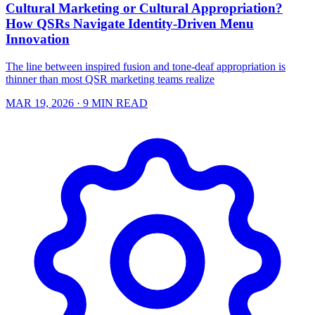
Cultural Marketing or Cultural Appropriation?
How QSRs Navigate Identity-Driven Menu
Innovation
The line between inspired fusion and tone-deaf appropriation is
thinner than most QSR marketing teams realize
MAR 19, 2026
· 9 MIN READ