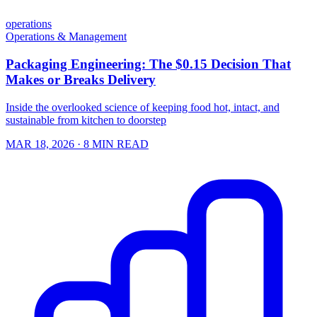
operations
Operations & Management
Packaging Engineering: The $0.15 Decision That
Makes or Breaks Delivery
Inside the overlooked science of keeping food hot, intact, and
sustainable from kitchen to doorstep
MAR 18, 2026
· 8 MIN READ