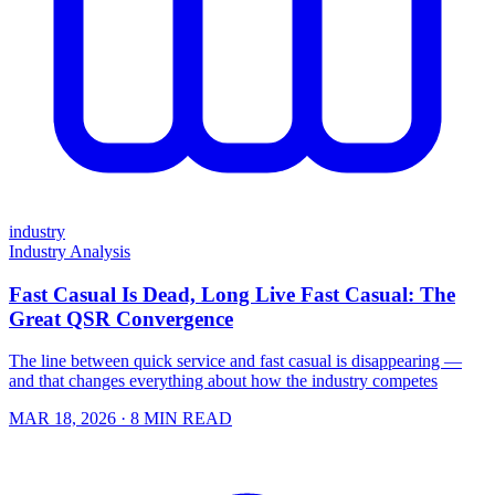
industry
Industry Analysis
Fast Casual Is Dead, Long Live Fast Casual: The
Great QSR Convergence
The line between quick service and fast casual is disappearing —
and that changes everything about how the industry competes
MAR 18, 2026
· 8 MIN READ