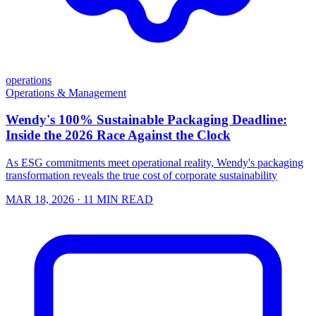
operations
Operations & Management
Wendy's 100% Sustainable Packaging Deadline:
Inside the 2026 Race Against the Clock
As ESG commitments meet operational reality, Wendy's packaging
transformation reveals the true cost of corporate sustainability
MAR 18, 2026
· 11 MIN READ