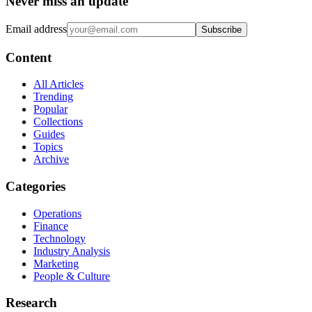
Never miss an update
Email address
Subscribe
Content
All Articles
Trending
Popular
Collections
Guides
Topics
Archive
Categories
Operations
Finance
Technology
Industry Analysis
Marketing
People & Culture
Research