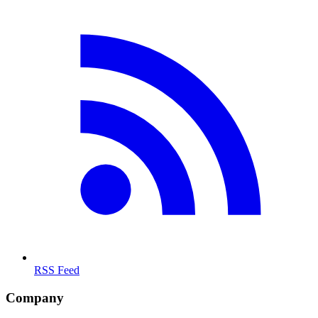
RSS Feed
Company