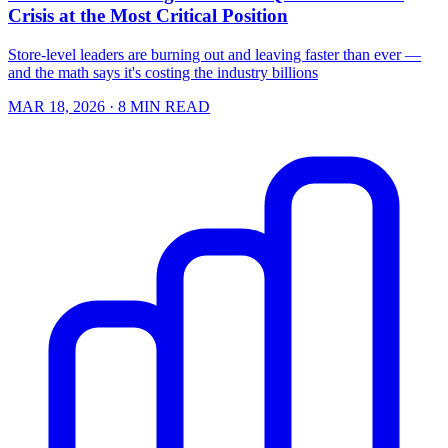
Crisis at the Most Critical Position
Store-level leaders are burning out and leaving faster than ever —
and the math says it's costing the industry billions
MAR 18, 2026
· 8 MIN READ