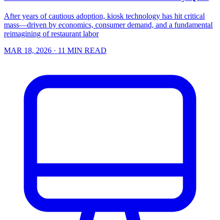
After years of cautious adoption, kiosk technology has hit critical
mass—driven by economics, consumer demand, and a fundamental
reimagining of restaurant labor
MAR 18, 2026
· 11 MIN READ