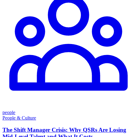
people
People & Culture
The Shift Manager Crisis: Why QSRs Are Losing
Mid-Level Talent and What It Costs