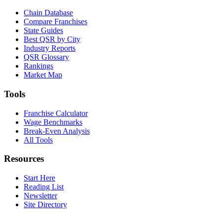
Chain Database
Compare Franchises
State Guides
Best QSR by City
Industry Reports
QSR Glossary
Rankings
Market Map
Tools
Franchise Calculator
Wage Benchmarks
Break-Even Analysis
All Tools
Resources
Start Here
Reading List
Newsletter
Site Directory