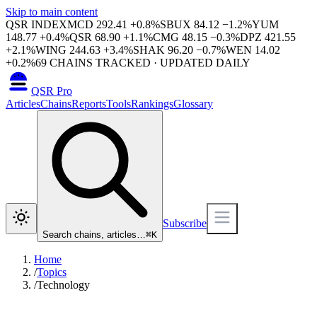
Skip to main content
QSR INDEX
MCD
292.41
+
0.8
%
SBUX
84.12
−
1.2
%
YUM
148.77
+
0.4
%
QSR
68.90
+
1.1
%
CMG
48.15
−
0.3
%
DPZ
421.55
+
2.1
%
WING
244.63
+
3.4
%
SHAK
96.20
−
0.7
%
WEN
14.02
+
0.2
%
69
CHAINS TRACKED · UPDATED DAILY
QSR Pro
Articles
Chains
Reports
Tools
Rankings
Glossary
Subscribe
Search chains, articles…
⌘
K
Home
/
Topics
/
Technology