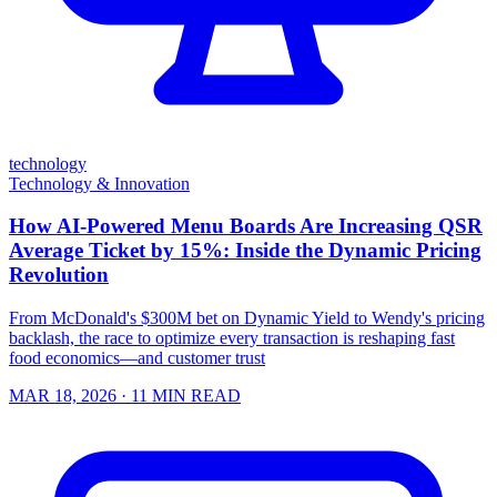
technology
Technology & Innovation
How AI-Powered Menu Boards Are Increasing QSR
Average Ticket by 15%: Inside the Dynamic Pricing
Revolution
From McDonald's $300M bet on Dynamic Yield to Wendy's pricing
backlash, the race to optimize every transaction is reshaping fast
food economics—and customer trust
MAR 18, 2026
· 11 MIN READ