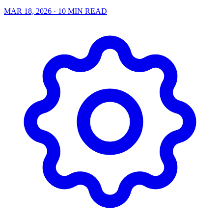
MAR 18, 2026
· 10 MIN READ