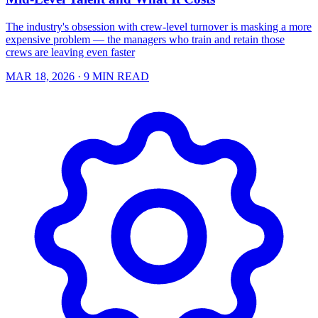
The industry's obsession with crew-level turnover is masking a more
expensive problem — the managers who train and retain those
crews are leaving even faster
MAR 18, 2026
· 9 MIN READ