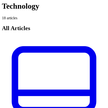
Technology
18
article
s
All Articles