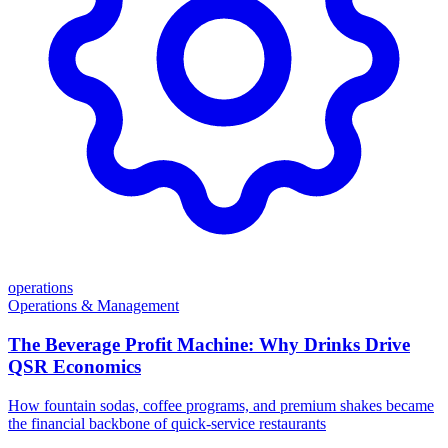
operations
Operations & Management
The Beverage Profit Machine: Why Drinks Drive
QSR Economics
How fountain sodas, coffee programs, and premium shakes became
the financial backbone of quick-service restaurants