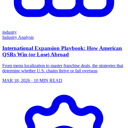
industry
Industry Analysis
International Expansion Playbook: How American
QSRs Win (or Lose) Abroad
From menu localization to master franchise deals, the strategies that
determine whether U.S. chains thrive or fail overseas
MAR 18, 2026
· 10 MIN READ