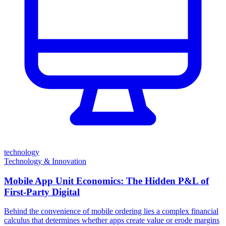
technology
Technology & Innovation
Mobile App Unit Economics: The Hidden P&L of
First-Party Digital
Behind the convenience of mobile ordering lies a complex financial
calculus that determines whether apps create value or erode margins