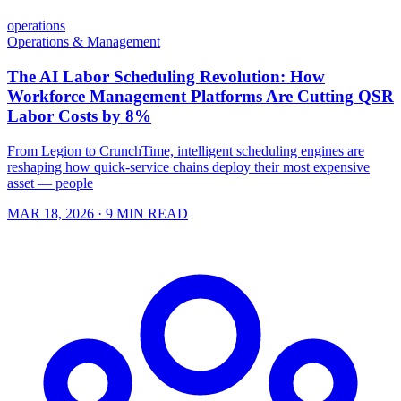
operations
Operations & Management
The AI Labor Scheduling Revolution: How
Workforce Management Platforms Are Cutting QSR
Labor Costs by 8%
From Legion to CrunchTime, intelligent scheduling engines are
reshaping how quick-service chains deploy their most expensive
asset — people
MAR 18, 2026
· 9 MIN READ