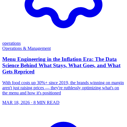
operations
Operations & Management
Menu Engineering in the Inflation Era: The Data
Science Behind What Stays, What Goes, and What
Gets Repriced
With food costs up 30%+ since 2019, the brands winning on margin
aren't just raising prices — they're ruthlessly optimizing what's on
the menu and how it's positioned
MAR 18, 2026
· 8 MIN READ