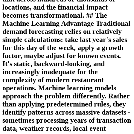
locations, and the financial impact
becomes transformational. ## The
Machine Learning Advantage Traditional
demand forecasting relies on relatively
simple calculations: take last year's sales
for this day of the week, apply a growth
factor, maybe adjust for known events.
It's static, backward-looking, and
increasingly inadequate for the
complexity of modern restaurant
operations. Machine learning models
approach the problem differently. Rather
than applying predetermined rules, they
identify patterns across massive datasets -
sometimes processing years of transaction
data, weather records, local event