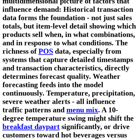
multidimensional picture of factors that
influence demand:
Historical transaction
data
forms the foundation - not just sales
totals, but item-level detail showing which
products sell when, in what combinations,
and in response to what conditions. The
richness of
POS
data, especially from
systems that capture detailed timestamps
and transaction characteristics, directly
determines forecast quality.
Weather
forecasting
feeds into the model
continuously. Temperature, precipitation,
severe weather alerts - all influence
traffic patterns and
menu mix
. A 10-
degree temperature swing might shift the
breakfast daypart
significantly, or drive
customers toward hot beverages versus