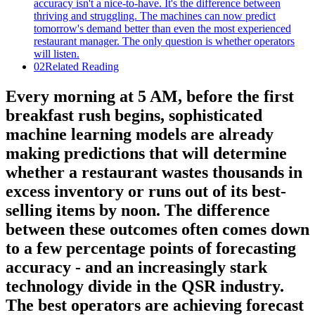
02
Related Reading
Every morning at 5 AM, before the first
breakfast rush begins, sophisticated
machine learning models are already
making predictions that will determine
whether a restaurant wastes thousands in
excess inventory or runs out of its best-
selling items by noon. The difference
between these outcomes often comes down
to a few percentage points of forecasting
accuracy - and an increasingly stark
technology divide in the QSR industry.
The best operators are achieving forecast