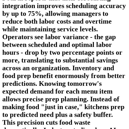
integration improves scheduling accuracy
by up to 75%, allowing managers to
reduce both labor costs and overtime
while maintaining service levels.
Operators see labor variance - the gap
between scheduled and optimal labor
hours - drop by two percentage points or
more, translating to substantial savings
across an organization.
Inventory and
food prep
benefit enormously from better
predictions. Knowing tomorrow's
expected demand for each menu item
allows precise prep planning. Instead of
making food "just in case," kitchens prep
to predicted need plus a safety buffer.
This precision cuts food waste