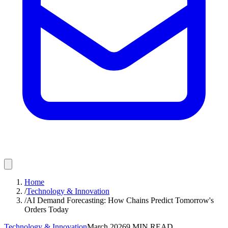
Home
/
Technology & Innovation
/
AI Demand Forecasting: How Chains Predict Tomorrow's
Orders Today
Technology & Innovation
March 2026
9
MIN READ