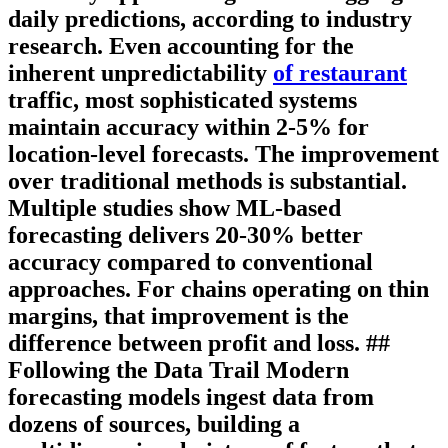
daily predictions, according to industry
research. Even accounting for the
inherent unpredictability
of restaurant
traffic, most sophisticated systems
maintain accuracy within 2-5% for
location-level forecasts. The improvement
over traditional methods is substantial.
Multiple studies show ML-based
forecasting delivers 20-30% better
accuracy compared to conventional
approaches. For chains operating on thin
margins, that improvement is the
difference between profit and loss. ##
Following the Data Trail Modern
forecasting models ingest data from
dozens of sources, building a