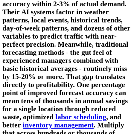
accuracy within 2-3% of actual demand.
Their AI systems factor in weather
patterns, local events, historical trends,
day-of-week patterns, and dozens of other
variables to predict traffic with near-
perfect precision. Meanwhile, traditional
forecasting methods - the gut feel of
experienced managers combined with
basic historical averages - routinely miss
by 15-20% or more. That gap translates
directly to profitability. One percentage
point of improved forecast accuracy can
mean tens of thousands in annual savings
for a single location through reduced
waste, optimized
labor scheduling
, and
better
inventory management
. Multiply
that across hundreds or thousands of