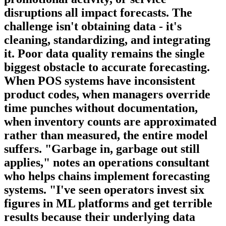
disruptions all impact forecasts. The
challenge isn't obtaining data - it's
cleaning, standardizing, and integrating
it. Poor data quality remains the single
biggest obstacle to accurate forecasting.
When POS systems have inconsistent
product codes, when managers override
time punches without documentation,
when inventory counts are approximated
rather than measured, the entire model
suffers. "Garbage in, garbage out still
applies," notes an operations consultant
who helps chains implement forecasting
systems. "I've seen operators invest six
figures in ML platforms and get terrible
results because their underlying data