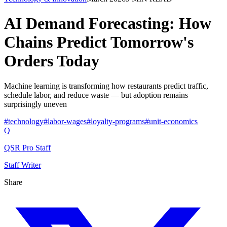
AI Demand Forecasting: How
Chains Predict Tomorrow's
Orders Today
Machine learning is transforming how restaurants predict traffic,
schedule labor, and reduce waste — but adoption remains
surprisingly uneven
#
technology
#
labor-wages
#
loyalty-programs
#
unit-economics
Q
QSR Pro Staff
Staff Writer
Share