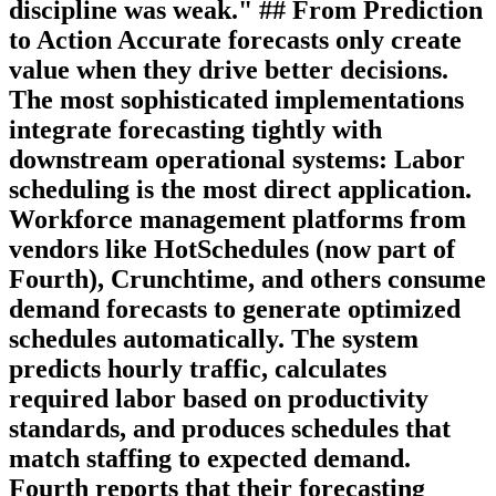
discipline was weak." ## From Prediction
to Action Accurate forecasts only create
value when they drive better decisions.
The most sophisticated implementations
integrate forecasting tightly with
downstream operational systems:
Labor
scheduling
is the most direct application.
Workforce management platforms from
vendors like HotSchedules (now part of
Fourth), Crunchtime, and others consume
demand forecasts to generate optimized
schedules automatically. The system
predicts hourly traffic, calculates
required labor based on productivity
standards, and produces schedules that
match staffing to expected demand.
Fourth reports that their forecasting