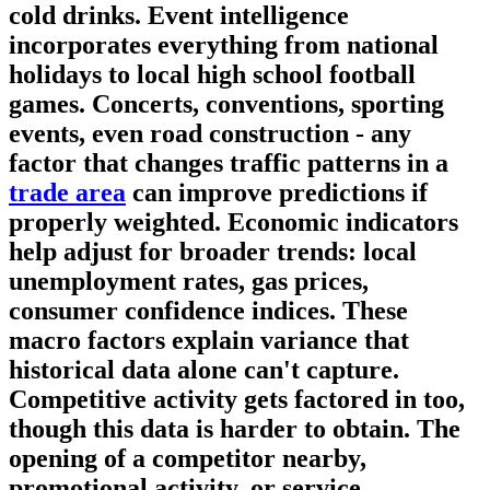
cold drinks.
Event intelligence
incorporates everything from national
holidays to local high school football
games. Concerts, conventions, sporting
events, even road construction - any
factor that changes traffic patterns in a
trade area
can improve predictions if
properly weighted.
Economic indicators
help adjust for broader trends: local
unemployment rates, gas prices,
consumer confidence indices. These
macro factors explain variance that
historical data alone can't capture.
Competitive activity
gets factored in too,
though this data is harder to obtain. The
opening of a competitor nearby,
promotional activity, or service