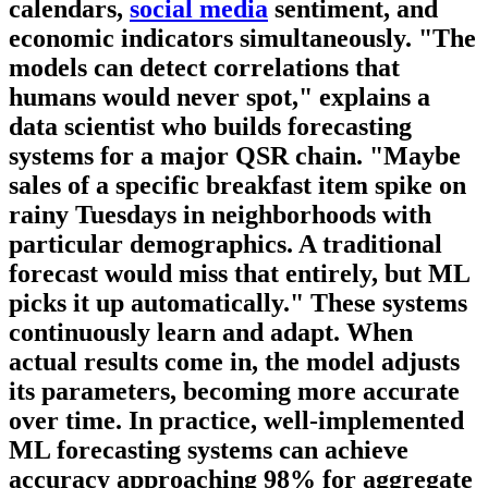
calendars,
social media
sentiment, and
economic indicators simultaneously. "The
models can detect correlations that
humans would never spot," explains a
data scientist who builds forecasting
systems for a major QSR chain. "Maybe
sales of a specific breakfast item spike on
rainy Tuesdays in neighborhoods with
particular demographics. A traditional
forecast would miss that entirely, but ML
picks it up automatically." These systems
continuously learn and adapt. When
actual results come in, the model adjusts
its parameters, becoming more accurate
over time. In practice, well-implemented
ML forecasting systems can achieve
accuracy approaching 98% for aggregate