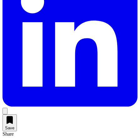
Save
Share