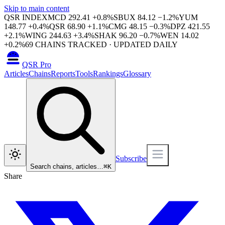
Skip to main content
QSR INDEX
MCD
292.41
+
0.8
%
SBUX
84.12
−
1.2
%
YUM
148.77
+
0.4
%
QSR
68.90
+
1.1
%
CMG
48.15
−
0.3
%
DPZ
421.55
+
2.1
%
WING
244.63
+
3.4
%
SHAK
96.20
−
0.7
%
WEN
14.02
+
0.2
%
69
CHAINS TRACKED · UPDATED DAILY
QSR Pro
Articles
Chains
Reports
Tools
Rankings
Glossary
Subscribe
Search chains, articles…
⌘
K
Share