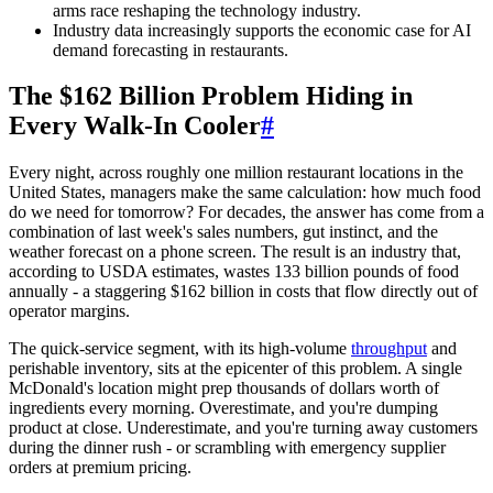
arms race reshaping the technology industry.
Industry data increasingly supports the economic case for AI
demand forecasting in restaurants.
The $162 Billion Problem Hiding in
Every Walk-In Cooler
#
Every night, across roughly one million restaurant locations in the
United States, managers make the same calculation: how much food
do we need for tomorrow? For decades, the answer has come from a
combination of last week's sales numbers, gut instinct, and the
weather forecast on a phone screen. The result is an industry that,
according to USDA estimates, wastes 133 billion pounds of food
annually - a staggering $162 billion in costs that flow directly out of
operator margins.
The quick-service segment, with its high-volume
throughput
and
perishable inventory, sits at the epicenter of this problem. A single
McDonald's location might prep thousands of dollars worth of
ingredients every morning. Overestimate, and you're dumping
product at close. Underestimate, and you're turning away customers
during the dinner rush - or scrambling with emergency supplier
orders at premium pricing.