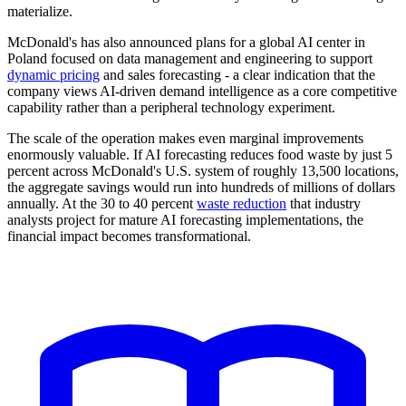
materialize.
McDonald's has also announced plans for a global AI center in
Poland focused on data management and engineering to support
dynamic pricing
and sales forecasting - a clear indication that the
company views AI-driven demand intelligence as a core competitive
capability rather than a peripheral technology experiment.
The scale of the operation makes even marginal improvements
enormously valuable. If AI forecasting reduces food waste by just 5
percent across McDonald's U.S. system of roughly 13,500 locations,
the aggregate savings would run into hundreds of millions of dollars
annually. At the 30 to 40 percent
waste reduction
that industry
analysts project for mature AI forecasting implementations, the
financial impact becomes transformational.