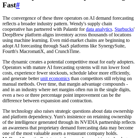
Fast
#
The convergence of these three operators on AI demand forecasting
reflects a broader industry pattern. Wendy's supply chain
cooperative has partnered with Palantir for
data analytics
.
Starbucks
'
DeepBrew platform aligns inventory across thousands of locations
using machine learning. Even mid-market chains are beginning to
adopt AI forecasting through SaaS platforms like SynergySuite,
Fourth's MacromatiX, and CrunchTime.
The dynamic creates a potential competitive moat for early adopters.
Operators with mature AI forecasting systems will run lower food
costs, experience fewer stockouts, schedule labor more efficiently,
and generate better
unit economics
than competitors still relying on
manual methods. Over time, that margin advantage compounds -
and in an industry where net margins often run in the single digits,
even a two or three percentage point improvement can be the
difference between expansion and contraction.
The technology also raises strategic questions about data ownership
and platform dependency. Yum's insistence on retaining ownership
of the intelligence generated through its NVIDIA partnership reflects
an awareness that proprietary demand forecasting data may become
one of the most valuable assets a restaurant company holds.