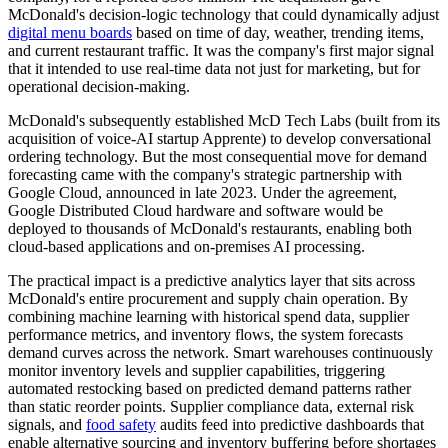
McDonald's decision-logic technology that could dynamically adjust
digital menu boards
based on time of day, weather, trending items,
and current restaurant traffic. It was the company's first major signal
that it intended to use real-time data not just for marketing, but for
operational decision-making.
McDonald's subsequently established McD Tech Labs (built from its
acquisition of voice-AI startup Apprente) to develop conversational
ordering technology. But the most consequential move for demand
forecasting came with the company's strategic partnership with
Google Cloud, announced in late 2023. Under the agreement,
Google Distributed Cloud hardware and software would be
deployed to thousands of McDonald's restaurants, enabling both
cloud-based applications and on-premises AI processing.
The practical impact is a predictive analytics layer that sits across
McDonald's entire procurement and supply chain operation. By
combining machine learning with historical spend data, supplier
performance metrics, and inventory flows, the system forecasts
demand curves across the network. Smart warehouses continuously
monitor inventory levels and supplier capabilities, triggering
automated restocking based on predicted demand patterns rather
than static reorder points. Supplier compliance data, external risk
signals, and
food safety
audits feed into predictive dashboards that
enable alternative sourcing and inventory buffering before shortages