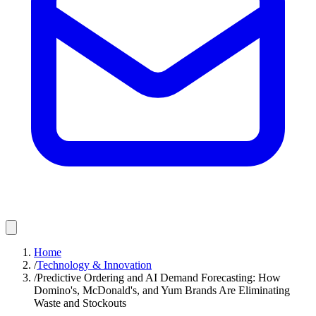
Home
/
Technology & Innovation
/
Predictive Ordering and AI Demand Forecasting: How
Domino's, McDonald's, and Yum Brands Are Eliminating
Waste and Stockouts