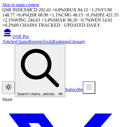
Skip to main content
QSR INDEX
MCD
292.41
+
0.8
%
SBUX
84.12
−
1.2
%
YUM
148.77
+
0.4
%
QSR
68.90
+
1.1
%
CMG
48.15
−
0.3
%
DPZ
421.55
+
2.1
%
WING
244.63
+
3.4
%
SHAK
96.20
−
0.7
%
WEN
14.02
+
0.2
%
69
CHAINS TRACKED · UPDATED DAILY
QSR Pro
Articles
Chains
Reports
Tools
Rankings
Glossary
Subscribe
Search chains, articles…
⌘
K
Share