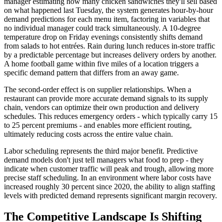
manager estimating how many chicken sandwiches they'll sell based
on what happened last Tuesday, the system generates hour-by-hour
demand predictions for each menu item, factoring in variables that
no individual manager could track simultaneously. A 10-degree
temperature drop on Friday evenings consistently shifts demand
from salads to hot entrées. Rain during lunch reduces in-store traffic
by a predictable percentage but increases delivery orders by another.
A home football game within five miles of a location triggers a
specific demand pattern that differs from an away game.
The second-order effect is on supplier relationships. When a
restaurant can provide more accurate demand signals to its supply
chain, vendors can optimize their own production and delivery
schedules. This reduces emergency orders - which typically carry 15
to 25 percent premiums - and enables more efficient routing,
ultimately reducing costs across the entire value chain.
Labor scheduling represents the third major benefit. Predictive
demand models don't just tell managers what food to prep - they
indicate when customer traffic will peak and trough, allowing more
precise staff scheduling. In an environment where labor costs have
increased roughly 30 percent since 2020, the ability to align staffing
levels with predicted demand represents significant margin recovery.
The Competitive Landscape Is Shifting