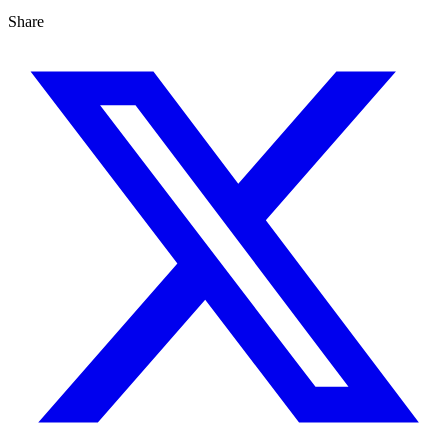
Share