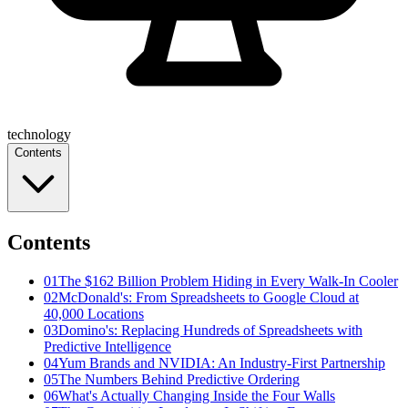
technology
Contents
Contents
01
The $162 Billion Problem Hiding in Every Walk-In Cooler
02
McDonald's: From Spreadsheets to Google Cloud at
40,000 Locations
03
Domino's: Replacing Hundreds of Spreadsheets with
Predictive Intelligence
04
Yum Brands and NVIDIA: An Industry-First Partnership
05
The Numbers Behind Predictive Ordering
06
What's Actually Changing Inside the Four Walls