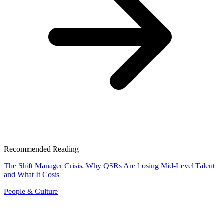
Recommended Reading
The Shift Manager Crisis: Why QSRs Are Losing Mid-Level Talent
and What It Costs
People & Culture