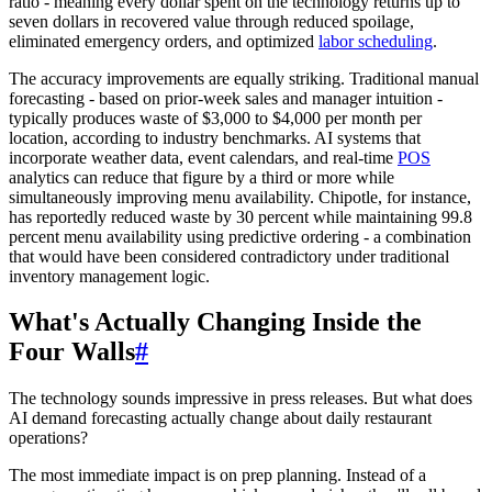
ratio - meaning every dollar spent on the technology returns up to
seven dollars in recovered value through reduced spoilage,
eliminated emergency orders, and optimized
labor scheduling
.
The accuracy improvements are equally striking. Traditional manual
forecasting - based on prior-week sales and manager intuition -
typically produces waste of $3,000 to $4,000 per month per
location, according to industry benchmarks. AI systems that
incorporate weather data, event calendars, and real-time
POS
analytics can reduce that figure by a third or more while
simultaneously improving menu availability. Chipotle, for instance,
has reportedly reduced waste by 30 percent while maintaining 99.8
percent menu availability using predictive ordering - a combination
that would have been considered contradictory under traditional
inventory management logic.
What's Actually Changing Inside the
Four Walls
#
The technology sounds impressive in press releases. But what does
AI demand forecasting actually change about daily restaurant
operations?
The most immediate impact is on prep planning. Instead of a