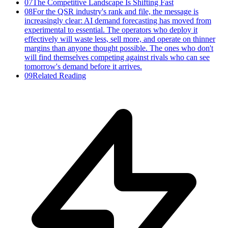
07
The Competitive Landscape Is Shifting Fast
08
For the QSR industry's rank and file, the message is
increasingly clear: AI demand forecasting has moved from
experimental to essential. The operators who deploy it
effectively will waste less, sell more, and operate on thinner
margins than anyone thought possible. The ones who don't
will find themselves competing against rivals who can see
tomorrow's demand before it arrives.
09
Related Reading