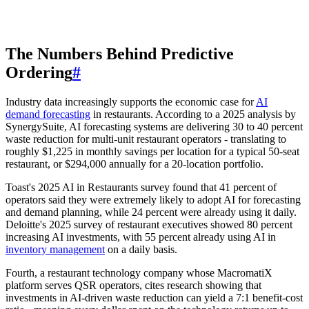
The Numbers Behind Predictive
Ordering
#
Industry data increasingly supports the economic case for
AI
demand forecasting
in restaurants. According to a 2025 analysis by
SynergySuite, AI forecasting systems are delivering 30 to 40 percent
waste reduction for multi-unit restaurant operators - translating to
roughly $1,225 in monthly savings per location for a typical 50-seat
restaurant, or $294,000 annually for a 20-location portfolio.
Toast's 2025 AI in Restaurants survey found that 41 percent of
operators said they were extremely likely to adopt AI for forecasting
and demand planning, while 24 percent were already using it daily.
Deloitte's 2025 survey of restaurant executives showed 80 percent
increasing AI investments, with 55 percent already using AI in
inventory management
on a daily basis.
Fourth, a restaurant technology company whose MacromatiX
platform serves QSR operators, cites research showing that
investments in AI-driven waste reduction can yield a 7:1 benefit-cost