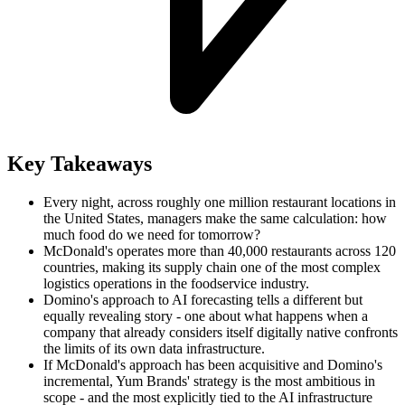
Key Takeaways
Every night, across roughly one million restaurant locations in
the United States, managers make the same calculation: how
much food do we need for tomorrow?
McDonald's operates more than 40,000 restaurants across 120
countries, making its supply chain one of the most complex
logistics operations in the foodservice industry.
Domino's approach to AI forecasting tells a different but
equally revealing story - one about what happens when a
company that already considers itself digitally native confronts
the limits of its own data infrastructure.
If McDonald's approach has been acquisitive and Domino's
incremental, Yum Brands' strategy is the most ambitious in
scope - and the most explicitly tied to the AI infrastructure