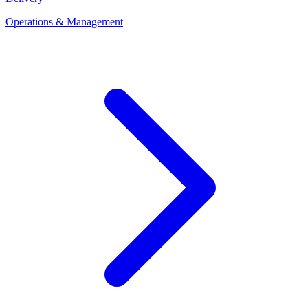
Operations & Management