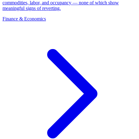
commodities, labor, and occupancy — none of which show
meaningful signs of reverting.
Finance & Economics