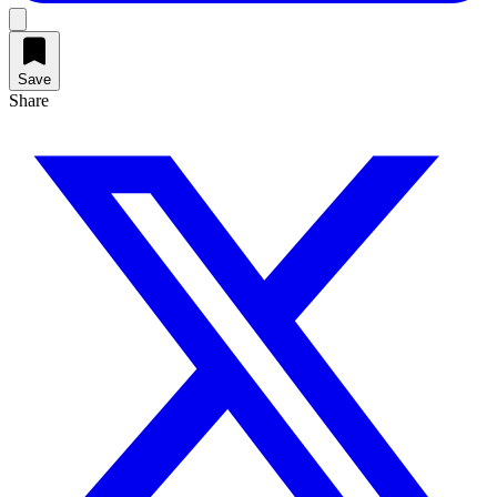
Save
Share