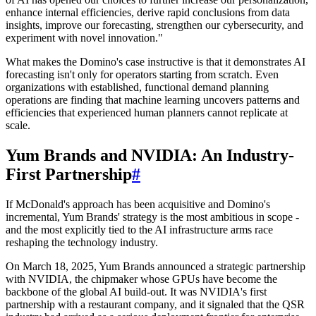
enhance internal efficiencies, derive rapid conclusions from data
insights, improve our forecasting, strengthen our cybersecurity, and
experiment with novel innovation."
What makes the Domino's case instructive is that it demonstrates AI
forecasting isn't only for operators starting from scratch. Even
organizations with established, functional demand planning
operations are finding that machine learning uncovers patterns and
efficiencies that experienced human planners cannot replicate at
scale.
Yum Brands and NVIDIA: An Industry-
First Partnership
#
If McDonald's approach has been acquisitive and Domino's
incremental, Yum Brands' strategy is the most ambitious in scope -
and the most explicitly tied to the AI infrastructure arms race
reshaping the technology industry.
On March 18, 2025, Yum Brands announced a strategic partnership
with NVIDIA, the chipmaker whose GPUs have become the
backbone of the global AI build-out. It was NVIDIA's first
partnership with a restaurant company, and it signaled that the QSR