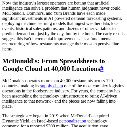
Now the industry's largest operators are betting that artificial
intelligence can solve a problem that human judgment never could.
McDonald's, Domino's, and Yum Brands have each made
significant investments in AI-powered demand forecasting systems,
deploying machine learning models that ingest weather data, local
events, historical sales patterns, and dozens of other variables to
predict demand not just by the day, but by the hour. The early results
suggest this isn't incremental improvement - it's a fundamental
restructuring of how restaurants manage their most expensive line
items.
McDonald's: From Spreadsheets to
Google Cloud at 40,000 Locations
#
McDonald's operates more than 40,000 restaurants across 120
countries, making its
supply chain
one of the most complex logistics
operations in the foodservice industry. For years, the company has
been assembling the technology infrastructure to bring AI-driven
intelligence to that network - and the pieces are now falling into
place.
The strategic arc began in 2019 when McDonald's acquired
Dynamic Yield, an Israel-based
personalization
technology
company, for a reported $300 million. The acquisition gave