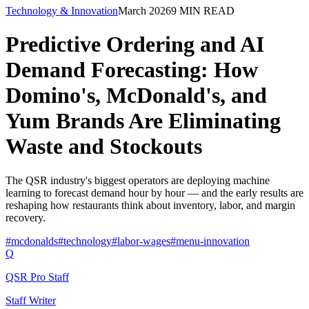
Technology & Innovation
March 2026
9
MIN READ
Predictive Ordering and AI
Demand Forecasting: How
Domino's, McDonald's, and
Yum Brands Are Eliminating
Waste and Stockouts
The QSR industry's biggest operators are deploying machine
learning to forecast demand hour by hour — and the early results are
reshaping how restaurants think about inventory, labor, and margin
recovery.
#
mcdonalds
#
technology
#
labor-wages
#
menu-innovation
Q
QSR Pro Staff
Staff Writer