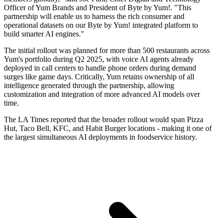
Officer of Yum Brands and President of Byte by Yum!. "This
partnership will enable us to harness the rich consumer and
operational datasets on our Byte by Yum! integrated platform to
build smarter AI engines."
The initial rollout was planned for more than 500 restaurants across
Yum's portfolio during Q2 2025, with voice AI agents already
deployed in call centers to handle phone orders during demand
surges like game days. Critically, Yum retains ownership of all
intelligence generated through the partnership, allowing
customization and integration of more advanced AI models over
time.
The LA Times reported that the broader rollout would span Pizza
Hut, Taco Bell, KFC, and Habit Burger locations - making it one of
the largest simultaneous AI deployments in foodservice history.