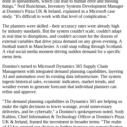
done in spreadsheets, which can lead to human error and missing
things," Neil Runchman, Inventory Systems Development Manager
at Domino's Pizza UK & Ireland, explained in a Microsoft case
study. "It's difficult to work with that level of complication."
The planners were skilled - their accuracy rates were already high
by industry standards. But the system couldn't scale, couldn't adapt
in real time to disruptions, and couldn't account for the dozens of
external variables that drive pizza demand on any given evening. A
football match in Manchester. A cold snap rolling through Scotland.
A viral social media moment driving sudden demand for a specific
menu item.
Domino's turned to Microsoft Dynamics 365 Supply Chain
Management with integrated demand planning capabilities, layering
AI and automation over its existing data infrastructure. The system
ingests historical sales, economic indicators, market trends, and
weather events to generate forecasts that individual planners can
refine and approve.
"The demand planning capabilities in Dynamics 365 are helping us
make the right decisions to lower wastage, avoid unnecessary
deliveries, and be cybersafe," a Domino's spokesperson noted. Sody
Kahlon, Chief Information & Technology Officer at Domino's Pizza
UK & Ireland, framed the investment in broader terms: "The realm
of AI has opened our choices to further increase our personalization,