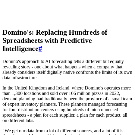
Domino's: Replacing Hundreds of
Spreadsheets with Predictive
Intelligence
#
Domino's approach to AI forecasting tells a different but equally
revealing story - one about what happens when a company that
already considers itself digitally native confronts the limits of its own
data infrastructure.
In the United Kingdom and Ireland, where Domino's operates more
than 1,300 locations and sold over 106 million pizzas in 2022,
demand planning had traditionally been the province of a small team
of expert inventory planners. These planners managed forecasting
for four distribution centers using hundreds of interconnected
spreadsheets - a plan for each supplier, a plan for each product, all
on different tabs.
"We get our data from a lot of different sources, and a lot of it is