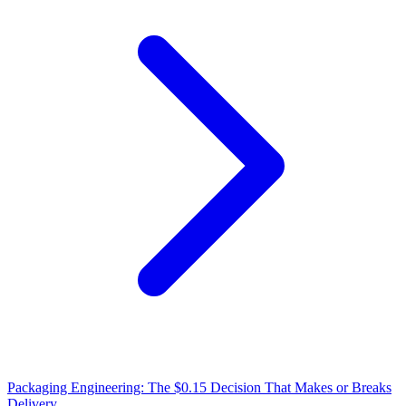
Packaging Engineering: The $0.15 Decision That Makes or Breaks
Delivery