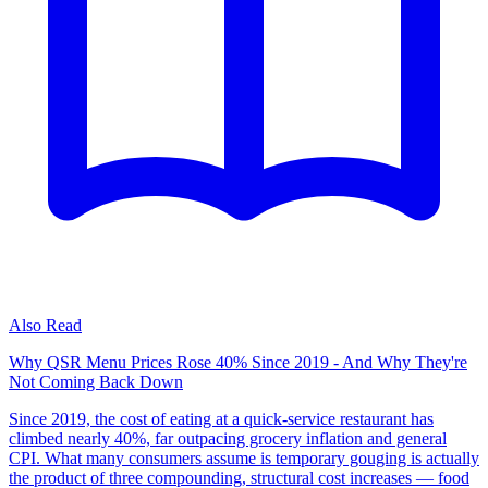
Also Read
Why QSR Menu Prices Rose 40% Since 2019 - And Why They're
Not Coming Back Down
Since 2019, the cost of eating at a quick-service restaurant has
climbed nearly 40%, far outpacing grocery inflation and general
CPI. What many consumers assume is temporary gouging is actually
the product of three compounding, structural cost increases — food