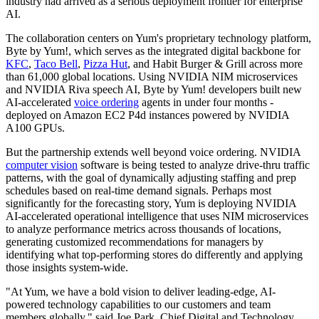
industry had arrived as a serious deployment frontier for enterprise
AI.
The collaboration centers on Yum's proprietary technology platform,
Byte by Yum!, which serves as the integrated digital backbone for
KFC
,
Taco Bell
,
Pizza Hut
, and Habit Burger & Grill across more
than 61,000 global locations. Using NVIDIA NIM microservices
and NVIDIA Riva speech AI, Byte by Yum! developers built new
AI-accelerated
voice ordering
agents in under four months -
deployed on Amazon EC2 P4d instances powered by NVIDIA
A100 GPUs.
But the partnership extends well beyond voice ordering. NVIDIA
computer vision
software is being tested to analyze drive-thru traffic
patterns, with the goal of dynamically adjusting staffing and prep
schedules based on real-time demand signals. Perhaps most
significantly for the forecasting story, Yum is deploying NVIDIA
AI-accelerated operational intelligence that uses NIM microservices
to analyze performance metrics across thousands of locations,
generating customized recommendations for managers by
identifying what top-performing stores do differently and applying
those insights system-wide.
"At Yum, we have a bold vision to deliver leading-edge, AI-
powered technology capabilities to our customers and team
members globally," said Joe Park, Chief Digital and Technology