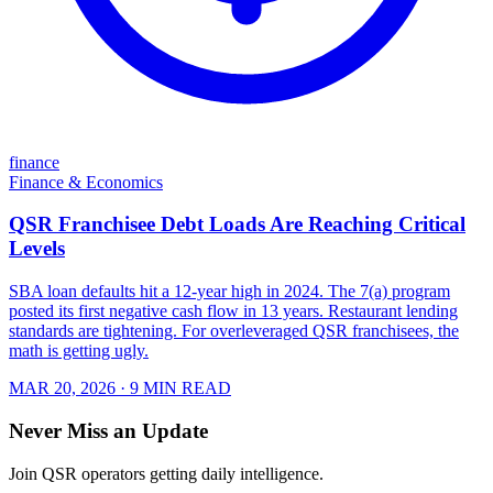
finance
Finance & Economics
QSR Franchisee Debt Loads Are Reaching Critical
Levels
SBA loan defaults hit a 12-year high in 2024. The 7(a) program
posted its first negative cash flow in 13 years. Restaurant lending
standards are tightening. For overleveraged QSR franchisees, the
math is getting ugly.
MAR 20, 2026
· 9 MIN READ
Never Miss an Update
Join QSR operators getting daily intelligence.