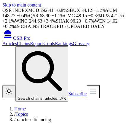
Skip to main content
QSR INDEX
MCD
292.41
+
0.8
%
SBUX
84.12
−
1.2
%
YUM
148.77
+
0.4
%
QSR
68.90
+
1.1
%
CMG
48.15
−
0.3
%
DPZ
421.55
+
2.1
%
WING
244.63
+
3.4
%
SHAK
96.20
−
0.7
%
WEN
14.02
+
0.2
%
69
CHAINS TRACKED · UPDATED DAILY
QSR Pro
Articles
Chains
Reports
Tools
Rankings
Glossary
Subscribe
Search chains, articles…
⌘
K
Home
/
Topics
/
franchise financing