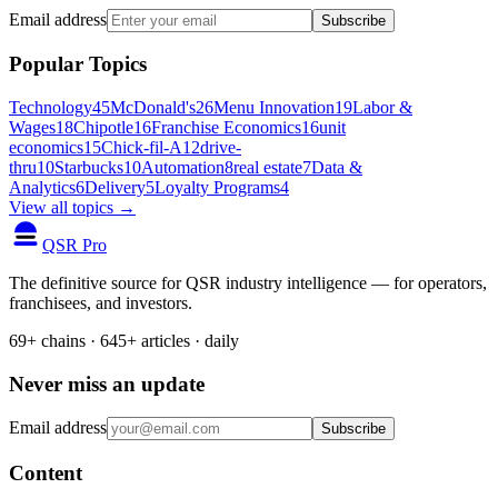
Email address
Subscribe
Popular Topics
Technology
45
McDonald's
26
Menu Innovation
19
Labor &
Wages
18
Chipotle
16
Franchise Economics
16
unit
economics
15
Chick-fil-A
12
drive-
thru
10
Starbucks
10
Automation
8
real estate
7
Data &
Analytics
6
Delivery
5
Loyalty Programs
4
View all topics →
QSR Pro
The definitive source for QSR industry intelligence — for operators,
franchisees, and investors.
69+ chains · 645+ articles · daily
Never miss an update
Email address
Subscribe
Content