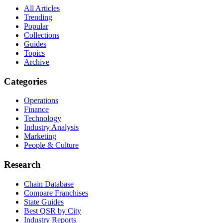
All Articles
Trending
Popular
Collections
Guides
Topics
Archive
Categories
Operations
Finance
Technology
Industry Analysis
Marketing
People & Culture
Research
Chain Database
Compare Franchises
State Guides
Best QSR by City
Industry Reports