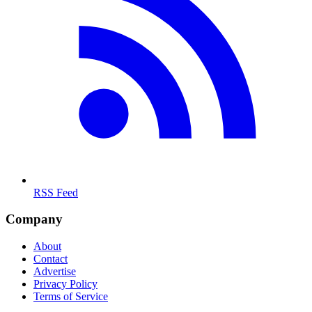
RSS Feed
Company
About
Contact
Advertise
Privacy Policy
Terms of Service