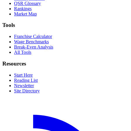
QSR Glossary
Rankings
Market Map
Tools
Franchise Calculator
Wage Benchmarks
Break-Even Analysis
All Tools
Resources
Start Here
Reading List
Newsletter
Site Directory