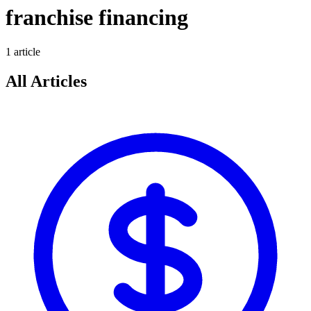
franchise financing
1
article
All Articles