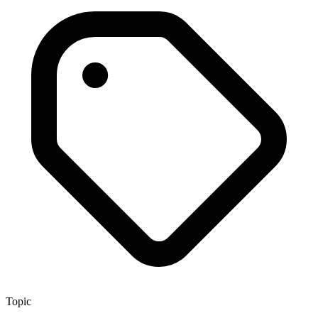
Topic