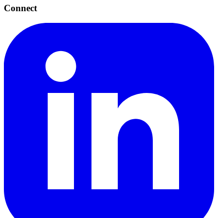
Connect