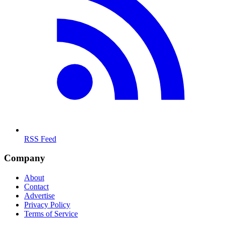
RSS Feed
Company
About
Contact
Advertise
Privacy Policy
Terms of Service