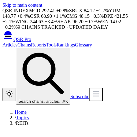
Skip to main content
QSR INDEX
MCD
292.41
+
0.8
%
SBUX
84.12
−
1.2
%
YUM
148.77
+
0.4
%
QSR
68.90
+
1.1
%
CMG
48.15
−
0.3
%
DPZ
421.55
+
2.1
%
WING
244.63
+
3.4
%
SHAK
96.20
−
0.7
%
WEN
14.02
+
0.2
%
69
CHAINS TRACKED · UPDATED DAILY
QSR Pro
Articles
Chains
Reports
Tools
Rankings
Glossary
Subscribe
Search chains, articles…
⌘
K
Home
/
Topics
/
REITs