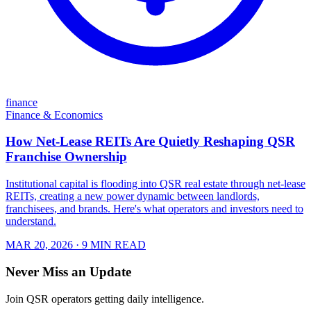
finance
Finance & Economics
How Net-Lease REITs Are Quietly Reshaping QSR
Franchise Ownership
Institutional capital is flooding into QSR real estate through net-lease
REITs, creating a new power dynamic between landlords,
franchisees, and brands. Here's what operators and investors need to
understand.
MAR 20, 2026
· 9 MIN READ
Never Miss an Update
Join QSR operators getting daily intelligence.