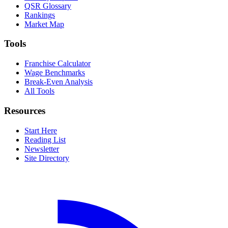
QSR Glossary
Rankings
Market Map
Tools
Franchise Calculator
Wage Benchmarks
Break-Even Analysis
All Tools
Resources
Start Here
Reading List
Newsletter
Site Directory