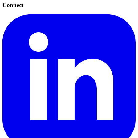
Connect