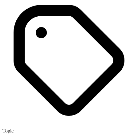
Topic