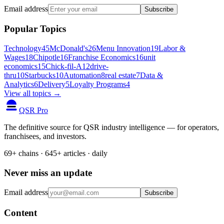
Email address
Subscribe
Popular Topics
Technology
45
McDonald's
26
Menu Innovation
19
Labor &
Wages
18
Chipotle
16
Franchise Economics
16
unit
economics
15
Chick-fil-A
12
drive-
thru
10
Starbucks
10
Automation
8
real estate
7
Data &
Analytics
6
Delivery
5
Loyalty Programs
4
View all topics →
QSR Pro
The definitive source for QSR industry intelligence — for operators,
franchisees, and investors.
69+ chains · 645+ articles · daily
Never miss an update
Email address
Subscribe
Content