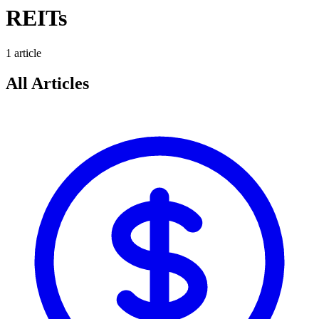
REITs
1
article
All Articles