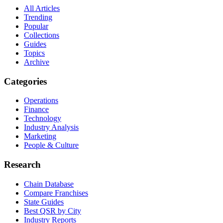
All Articles
Trending
Popular
Collections
Guides
Topics
Archive
Categories
Operations
Finance
Technology
Industry Analysis
Marketing
People & Culture
Research
Chain Database
Compare Franchises
State Guides
Best QSR by City
Industry Reports