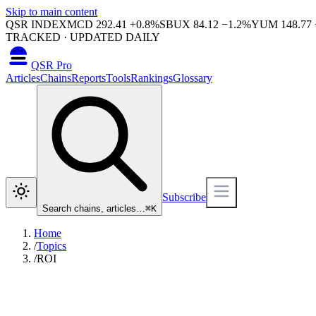
Skip to main content
QSR INDEX
MCD
292.41
+
0.8
%
SBUX
84.12
−
1.2
%
YUM
148.77
TRACKED · UPDATED DAILY
QSR Pro
Articles
Chains
Reports
Tools
Rankings
Glossary
Subscribe
Search chains, articles…
⌘
K
Home
/
Topics
/
ROI