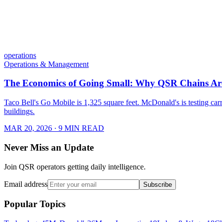
operations
Operations & Management
The Economics of Going Small: Why QSR Chains Are
Taco Bell's Go Mobile is 1,325 square feet. McDonald's is testing carr
buildings.
MAR 20, 2026
· 9 MIN READ
Never Miss an Update
Join QSR operators getting daily intelligence.
Email address
Subscribe
Popular Topics