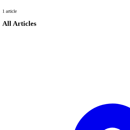
1
article
All Articles