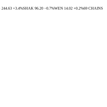
G
244.63
+
3.4
%
SHAK
96.20
−
0.7
%
WEN
14.02
+
0.2
%
69
CHAINS