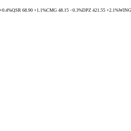
+
0.4
%
QSR
68.90
+
1.1
%
CMG
48.15
−
0.3
%
DPZ
421.55
+
2.1
%
WIN