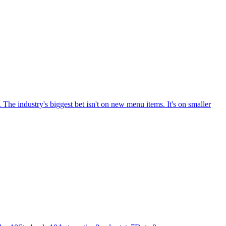
The industry's biggest bet isn't on new menu items. It's on smaller