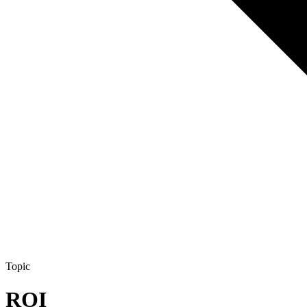
Topic
ROI