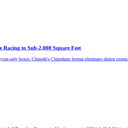
 Racing to Sub-2,000 Square Feet
yout-only boxes. Chipotle's Chipotlane format eliminates dining rooms. 