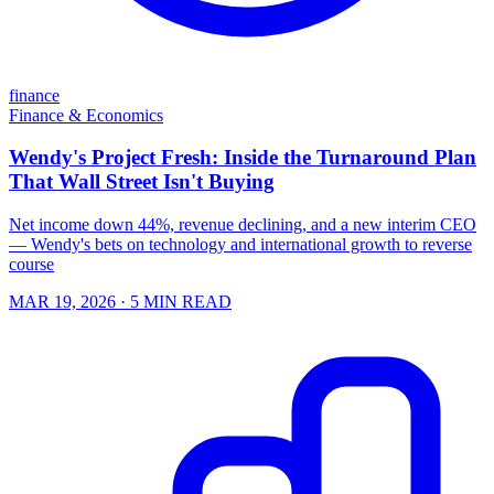
finance
Finance & Economics
Wendy's Project Fresh: Inside the Turnaround Plan
That Wall Street Isn't Buying
Net income down 44%, revenue declining, and a new interim CEO
— Wendy's bets on technology and international growth to reverse
course
MAR 19, 2026
· 5 MIN READ