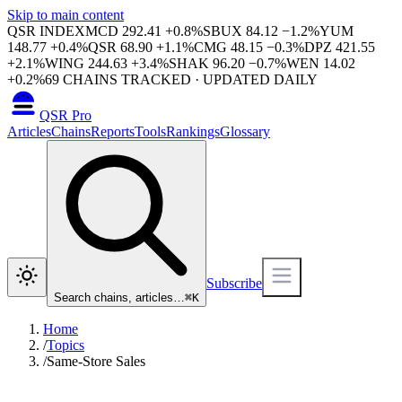
Skip to main content
QSR INDEX
MCD
292.41
+
0.8
%
SBUX
84.12
−
1.2
%
YUM
148.77
+
0.4
%
QSR
68.90
+
1.1
%
CMG
48.15
−
0.3
%
DPZ
421.55
+
2.1
%
WING
244.63
+
3.4
%
SHAK
96.20
−
0.7
%
WEN
14.02
+
0.2
%
69
CHAINS TRACKED · UPDATED DAILY
QSR Pro
Articles
Chains
Reports
Tools
Rankings
Glossary
Subscribe
Search chains, articles…
⌘
K
Home
/
Topics
/
Same-Store Sales