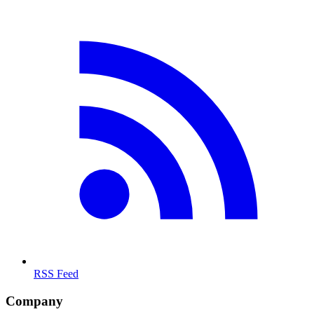
RSS Feed
Company