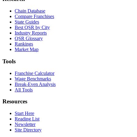
Chain Database
Compare Franchises
State Guides
Best QSR by City
Industry Reports
QSR Glossary
Rankings
Market Map
Tools
Franchise Calculator
Wage Benchmarks
Break-Even Analysis
All Tools
Resources
Start Here
Reading List
Newsletter
Site Directory