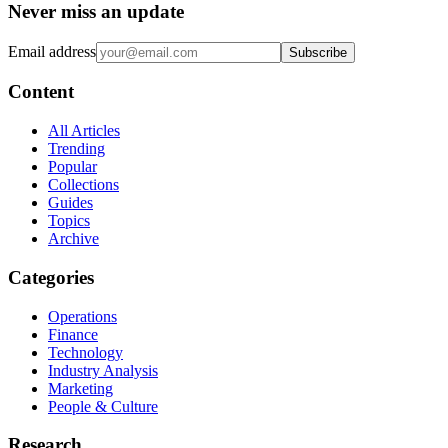
Never miss an update
Email address
Subscribe
Content
All Articles
Trending
Popular
Collections
Guides
Topics
Archive
Categories
Operations
Finance
Technology
Industry Analysis
Marketing
People & Culture
Research