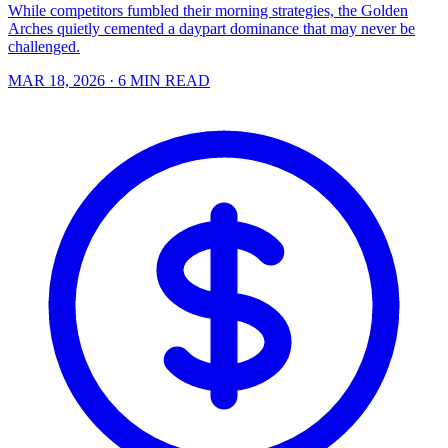
While competitors fumbled their morning strategies, the Golden
Arches quietly cemented a daypart dominance that may never be
challenged.
MAR 18, 2026
· 6 MIN READ