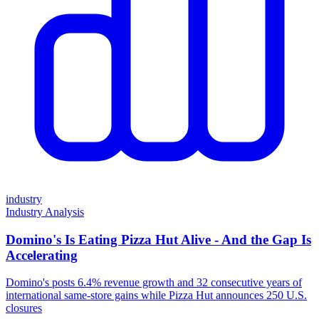
industry
Industry Analysis
Domino's Is Eating Pizza Hut Alive - And the Gap Is
Accelerating
Domino's posts 6.4% revenue growth and 32 consecutive years of
international same-store gains while Pizza Hut announces 250 U.S.
closures