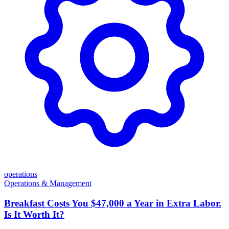
operations
Operations & Management
Breakfast Costs You $47,000 a Year in Extra Labor.
Is It Worth It?