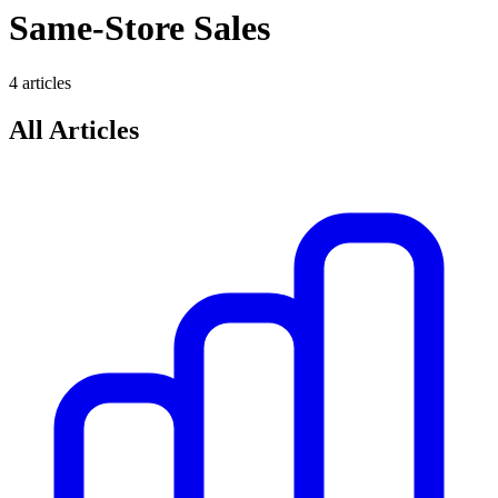
Same-Store Sales
4
article
s
All Articles