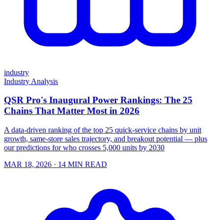
industry
Industry Analysis
QSR Pro's Inaugural Power Rankings: The 25
Chains That Matter Most in 2026
A data-driven ranking of the top 25 quick-service chains by unit
growth, same-store sales trajectory, and breakout potential — plus
our predictions for who crosses 5,000 units by 2030
MAR 18, 2026
· 14 MIN READ