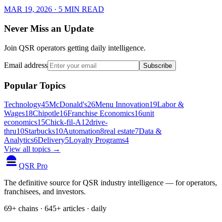
MAR 19, 2026
· 5 MIN READ
Never Miss an Update
Join QSR operators getting daily intelligence.
Email address
Subscribe
Popular Topics
Technology
45
McDonald's
26
Menu Innovation
19
Labor &
Wages
18
Chipotle
16
Franchise Economics
16
unit
economics
15
Chick-fil-A
12
drive-
thru
10
Starbucks
10
Automation
8
real estate
7
Data &
Analytics
6
Delivery
5
Loyalty Programs
4
View all topics →
QSR Pro
The definitive source for QSR industry intelligence — for operators,
franchisees, and investors.
69+ chains · 645+ articles · daily