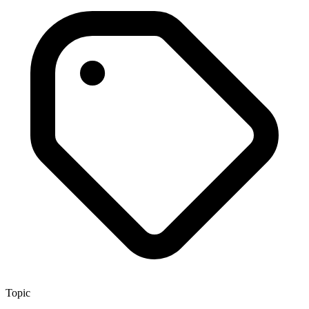
Topic