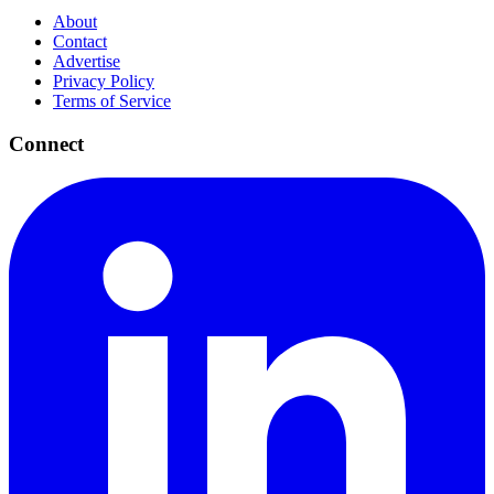
About
Contact
Advertise
Privacy Policy
Terms of Service
Connect