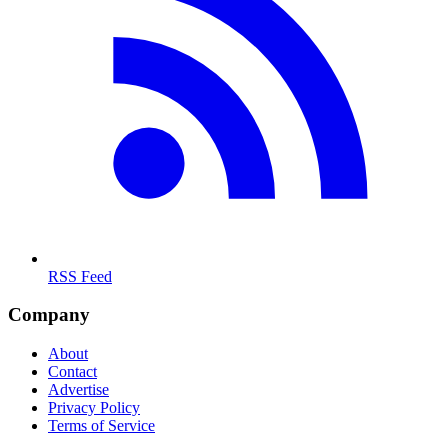
RSS Feed
Company
About
Contact
Advertise
Privacy Policy
Terms of Service