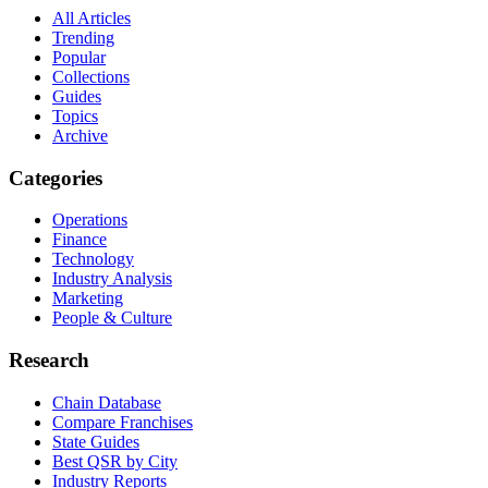
All Articles
Trending
Popular
Collections
Guides
Topics
Archive
Categories
Operations
Finance
Technology
Industry Analysis
Marketing
People & Culture
Research
Chain Database
Compare Franchises
State Guides
Best QSR by City
Industry Reports