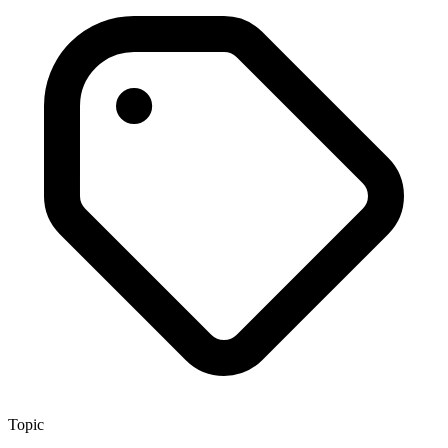
Topic