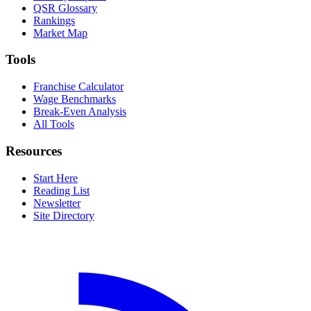
QSR Glossary
Rankings
Market Map
Tools
Franchise Calculator
Wage Benchmarks
Break-Even Analysis
All Tools
Resources
Start Here
Reading List
Newsletter
Site Directory