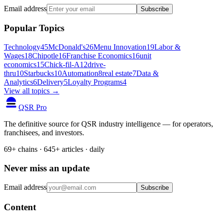
Email address
Subscribe
Popular Topics
Technology
45
McDonald's
26
Menu Innovation
19
Labor &
Wages
18
Chipotle
16
Franchise Economics
16
unit
economics
15
Chick-fil-A
12
drive-
thru
10
Starbucks
10
Automation
8
real estate
7
Data &
Analytics
6
Delivery
5
Loyalty Programs
4
View all topics →
QSR Pro
The definitive source for QSR industry intelligence — for operators,
franchisees, and investors.
69+ chains · 645+ articles · daily
Never miss an update
Email address
Subscribe
Content