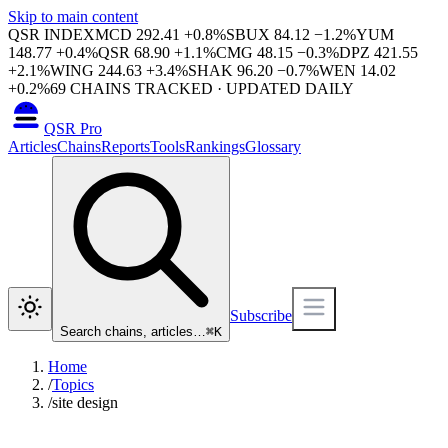
Skip to main content
QSR INDEX
MCD
292.41
+
0.8
%
SBUX
84.12
−
1.2
%
YUM
148.77
+
0.4
%
QSR
68.90
+
1.1
%
CMG
48.15
−
0.3
%
DPZ
421.55
+
2.1
%
WING
244.63
+
3.4
%
SHAK
96.20
−
0.7
%
WEN
14.02
+
0.2
%
69
CHAINS TRACKED · UPDATED DAILY
QSR Pro
Articles
Chains
Reports
Tools
Rankings
Glossary
Subscribe
Search chains, articles…
⌘
K
Home
/
Topics
/
site design