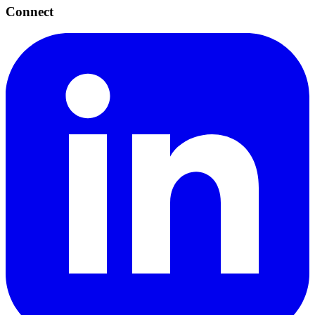
Connect