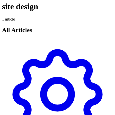
site design
1
article
All Articles