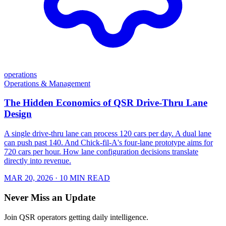
operations
Operations & Management
The Hidden Economics of QSR Drive-Thru Lane
Design
A single drive-thru lane can process 120 cars per day. A dual lane
can push past 140. And Chick-fil-A's four-lane prototype aims for
720 cars per hour. How lane configuration decisions translate
directly into revenue.
MAR 20, 2026
· 10 MIN READ
Never Miss an Update
Join QSR operators getting daily intelligence.