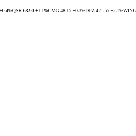
+
0.4
%
QSR
68.90
+
1.1
%
CMG
48.15
−
0.3
%
DPZ
421.55
+
2.1
%
WIN