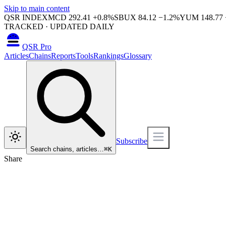
Skip to main content
QSR INDEX
MCD
292.41
+
0.8
%
SBUX
84.12
−
1.2
%
YUM
148.77
TRACKED · UPDATED DAILY
QSR Pro
Articles
Chains
Reports
Tools
Rankings
Glossary
Subscribe
Search chains, articles…
⌘
K
Share