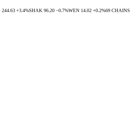
G
244.63
+
3.4
%
SHAK
96.20
−
0.7
%
WEN
14.02
+
0.2
%
69
CHAINS